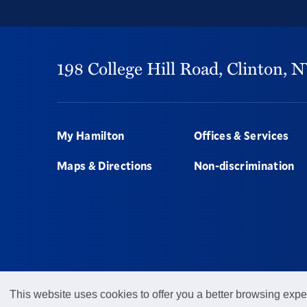
198 College Hill Road,
Clinton,
N
Footer
My Hamilton
Offices & Services
Maps & Directions
Non-discrimination
This website uses cookies to offer you a better browsing expe