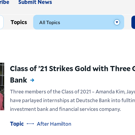
ribe
Submit News
Topics
Class of ’21 Strikes Gold with Three
Bank
Three members of the Class of 2021 – Amanda Kim, Jayd
have parlayed internships at Deutsche Bank into fullti
investment bank and financial services company.
Topic
After Hamilton