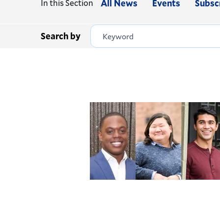
In this Section
All News
Events
Subsc
Search by