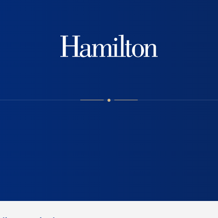
Hamilton