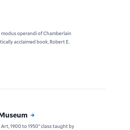
he modus operandi of Chamberlain
itically acclaimed book, Robert E.
n Museum
 Art, 1900 to 1950” class taught by