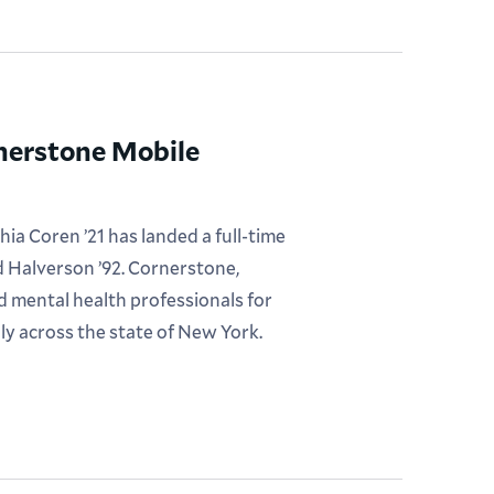
rnerstone Mobile
ia Coren ’21 has landed a full-time
 Halverson ’92. Cornerstone,
sed mental health professionals for
ly across the state of New York.