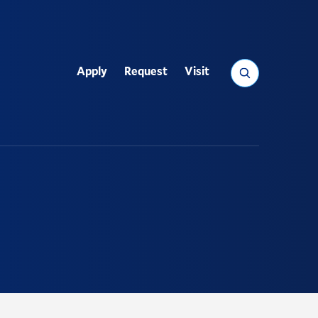
Search
Apply
Request
Visit
Utility