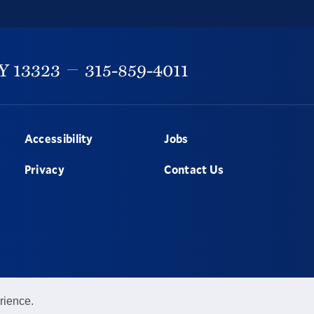
Y
13323
315-859-4011
Accessibility
Jobs
Privacy
Contact Us
rience.