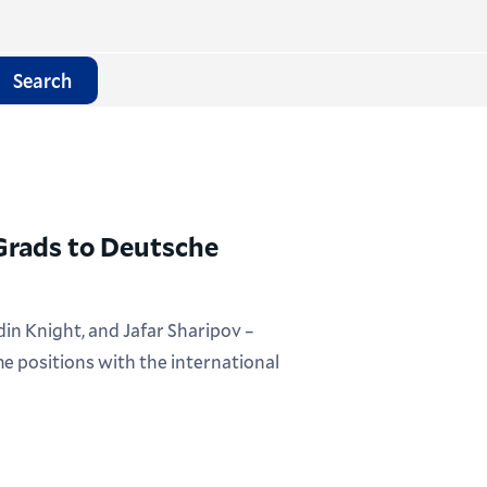
Search
 Grads to Deutsche
in Knight, and Jafar Sharipov –
me positions with the international