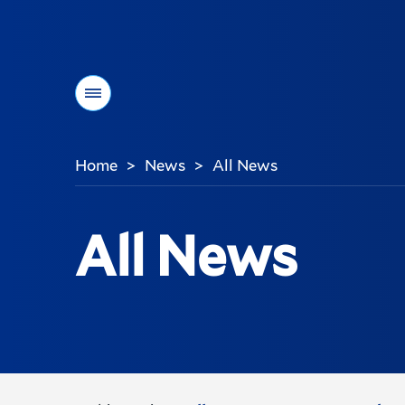
Menu
Home
News
All News
>
>
You
are
here:
All News