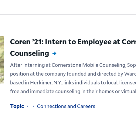
Coren ’21: Intern to Employee at Co
Counseling
After interning at Cornerstone Mobile Counseling, Soph
position at the company founded and directed by Ward
based in Herkimer, N.Y., links individuals to local, licen
free and immediate counseling in their homes or virtual
Topic
Connections and Careers