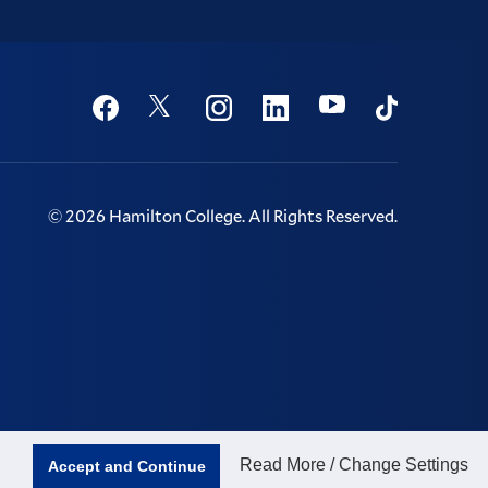
Social
Youtube
Twitter
Facebook
Instagram
Linkedin
TikTok
©
2026
Hamilton College.
All Rights Reserved.
Read More / Change Settings
Accept and Continue