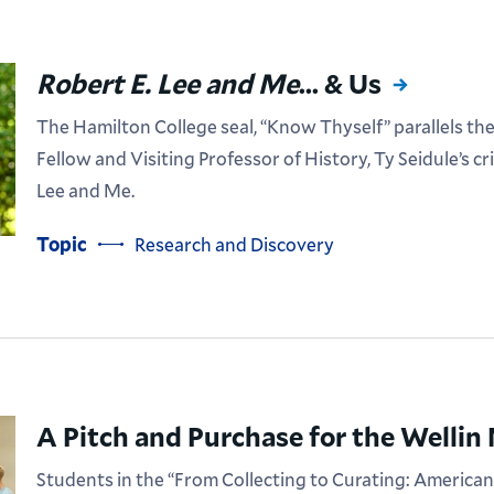
Robert E. Lee and Me
... & Us
The Hamilton College seal, “Know Thyself” parallels t
Fellow and Visiting Professor of History, Ty Seidule’s cr
Lee and Me.
Topic
Research and Discovery
A Pitch and Purchase for the Welli
Students in the “From Collecting to Curating: American