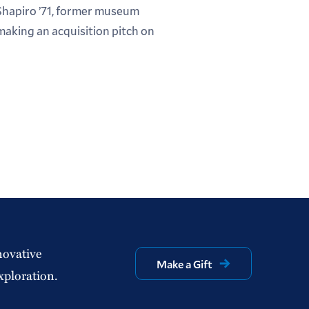
Shapiro ’71, former museum
making an acquisition pitch on
novative
Make a Gift
xploration.