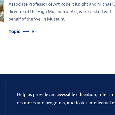
Associate Professor of Art Robert Knight and Michael 
director of the High Museum of Art, were tasked with 
behalf of the Wellin Museum.
Topic
Art
Help us provide an accessible education, offer in
resources and programs, and foster intellectual e