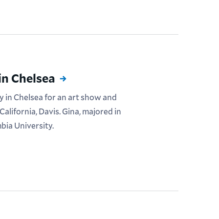
in Chelsea
y in Chelsea for an art show and
California, Davis. Gina, majored in
bia University.