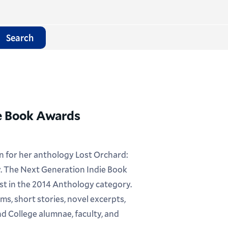
Search
ie Book Awards
ion for her anthology Lost Orchard:
. The Next Generation Indie Book
ist in the 2014 Anthology category.
ms, short stories, novel excerpts,
nd College alumnae, faculty, and