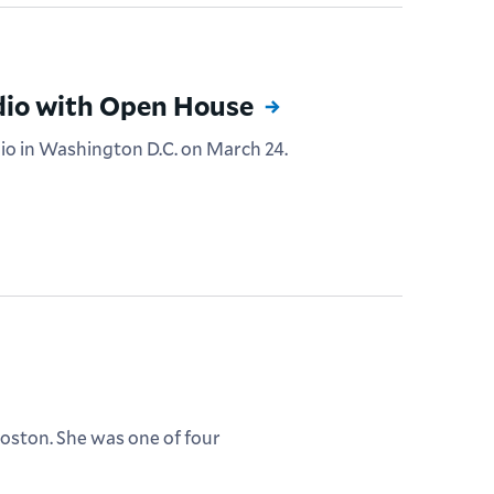
dio with Open House
dio in Washington D.C. on March 24.
 Boston. She was one of four