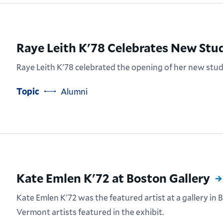
Raye Leith K'78 Celebrates New Stu
Raye Leith K'78 celebrated the opening of her new stu
Topic
Alumni
Kate Emlen K'72 at Boston Gallery
Kate Emlen K'72 was the featured artist at a gallery in
Vermont artists featured in the exhibit.