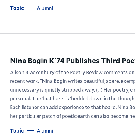
Topic
Alumni
Nina Bogin K'74 Publishes Third Po
Alison Brackenbury of the Poetry Review comments on
recent work, "Nina Bogin writes beautiful, spare, exe
unnecessary is quietly stripped away. (…) Her poetry, cl
personal. The 'lost hare' is 'bedded down in the thoug
Each listener can add experience to that hoard. Nina Bog
her particular patch of poetic earth can also become he
Topic
Alumni