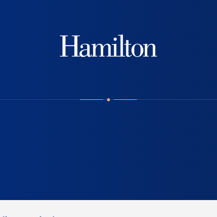
Hamilton