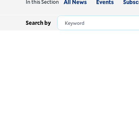
In this Section
All News
Events
Subsc
Search by