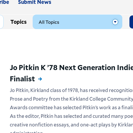
ribe
Submit News
Topics
Jo Pitkin K ’78 Next Generation Ind
Finalist
Jo Pitkin, Kirkland class of 1978, has received recognit
Prose and Poetry from the Kirkland College Community
Awards committee has selected Pitkin’s work as a final
As the editor, Pitkin has selected and curated many poe
creative nonfiction essays, and one-act plays by Kirkla