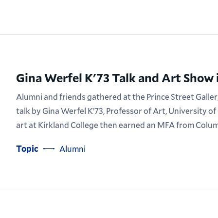
Gina Werfel K'73 Talk and Art Show 
Alumni and friends gathered at the Prince Street Galler
talk by Gina Werfel K’73, Professor of Art, University of 
art at Kirkland College then earned an MFA from Colum
Topic
Alumni