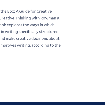
 the Box: A Guide for Creative
 Creative Thinking with Rowman &
book explores the ways in which
in writing specifically structured
and make creative decisions about
d improves writing, according to the