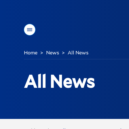
Menu
Home
News
All News
>
>
You
are
here:
All News