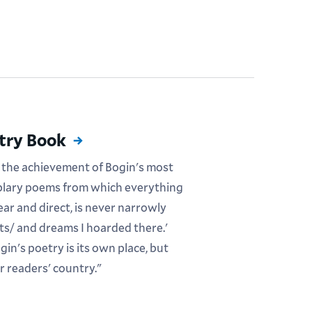
etry Book
 the achievement of Bogin's most
mplary poems from which everything
ear and direct, is never narrowly
hts/ and dreams I hoarded there.'
in's poetry is its own place, but
r readers' country."