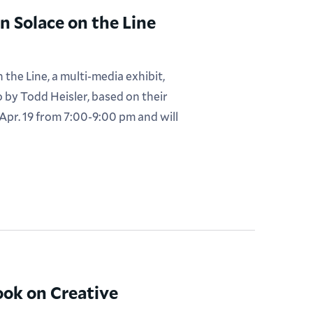
 Solace on the Line
he Line, a multi-media exhibit,
 by Todd Heisler, based on their
pr. 19 from 7:00-9:00 pm and will
ook on Creative