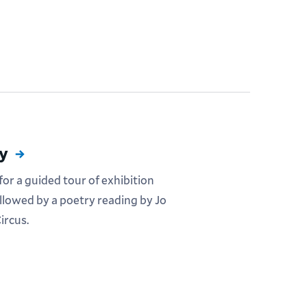
ty
or a guided tour of exhibition
ollowed by a poetry reading by Jo
ircus.