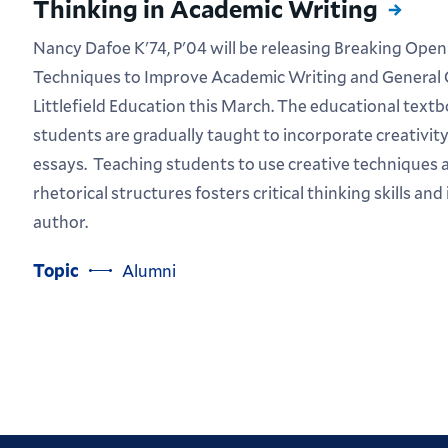
Thinking in Academic Writing
Nancy Dafoe K'74, P'04 will be releasing Breaking Open
Techniques to Improve Academic Writing and General
Littlefield Education this March. The educational text
students are gradually taught to incorporate creativity 
essays. Teaching students to use creative techniques 
rhetorical structures fosters critical thinking skills an
author.
Topic
Alumni