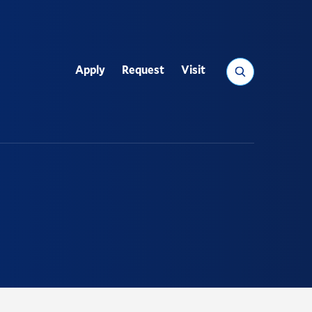
Search
Apply
Request
Visit
Utility