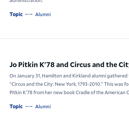
administration.
Topic
Alumni
Jo Pitkin K'78 and Circus and the Ci
On January 31, Hamilton and Kirkland alumni gathered f
"Circus and the City: New York, 1793-2010." This was f
Pitkin K'78 from her new book Cradle of the American C
Topic
Alumni