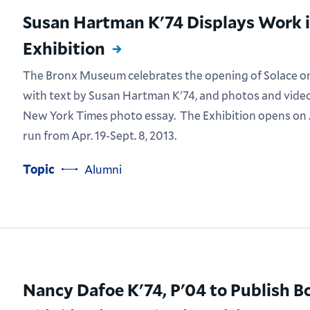
Susan Hartman K'74 Displays Work in
Exhibition
The Bronx Museum celebrates the opening of Solace on t
with text by Susan Hartman K'74, and photos and video
New York Times photo essay. The Exhibition opens on A
run from Apr. 19-Sept. 8, 2013.
Topic
Alumni
Nancy Dafoe K'74, P'04 to Publish B