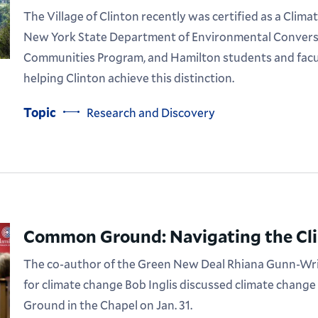
The Village of Clinton recently was certified as a Cl
New York State Department of Environmental Convers
Communities Program, and Hamilton students and facult
helping Clinton achieve this distinction.
Topic
Research and Discovery
Common Ground: Navigating the Cli
The co-author of the Green New Deal Rhiana Gunn-Wri
for climate change Bob Inglis discussed climate chang
Ground in the Chapel on Jan. 31.