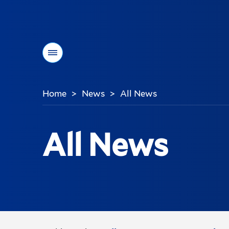
Menu
Home
News
All News
>
>
You
are
here:
All News