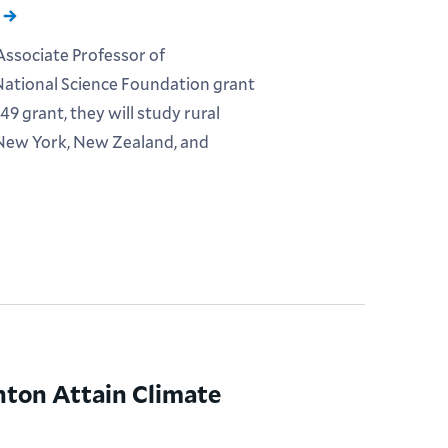
Associate Professor of
ational Science Foundation grant
9 grant, they will study rural
 New York, New Zealand, and
nton Attain Climate