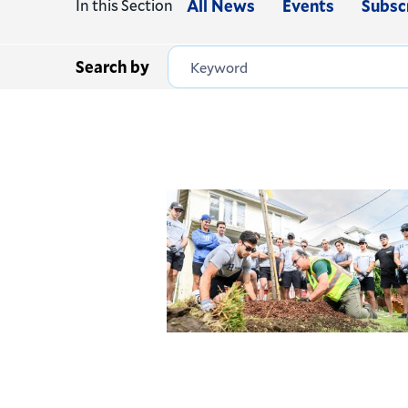
In this Section
All News
Events
Subsc
Search by