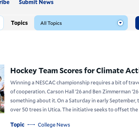
ribe
Submit News
Topics
Hockey Team Scores for Climate Act
Winning a NESCAC championship requires a bit of travel
of cooperation. Carson Hall ’26 and Ben Zimmerman ’26
something about it. On a Saturday in early September,
over 50 trees in Utica. The initiative seeks to offset the
Topic
College News