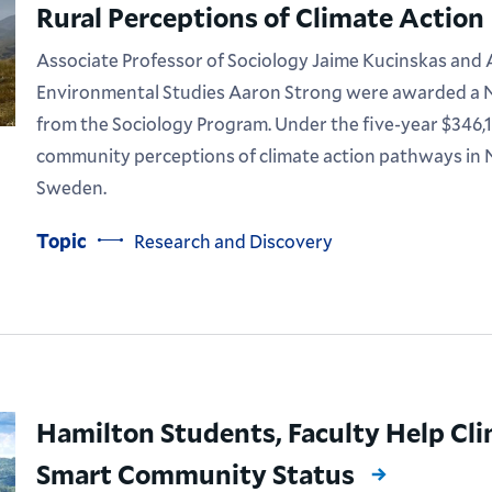
Rural Perceptions of Climate Action
Associate Professor of Sociology Jaime Kucinskas and 
Environmental Studies Aaron Strong were awarded a N
from the Sociology Program. Under the five-year $346,14
community perceptions of climate action pathways in
Sweden.
Topic
Research and Discovery
Hamilton Students, Faculty Help Cli
Smart Community Status