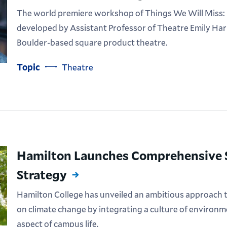
The world premiere workshop of Things We Will Miss: M
developed by Assistant Professor of Theatre Emily Har
Boulder-based square product theatre.
Topic
Theatre
Hamilton Launches Comprehensive S
Strategy
Hamilton College has unveiled an ambitious approach to
on climate change by integrating a culture of environme
aspect of campus life.