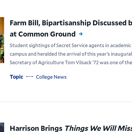
Farm Bill, Bipartisanship Discussed
at Common Ground
Student sightings of Secret Service agents in academic
campus and heralded the arrival of this year’s inaugu
Secretary of Agriculture Tom Vilsack ’72 was one of th
Topic
College News
Harrison Brings
Things We Will Mis