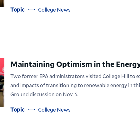
Topic
College News
Maintaining Optimism in the Energy
Two former EPA administrators visited College Hill to 
and impacts of transitioning to renewable energy in t
Ground discussion on Nov. 6.
Topic
College News