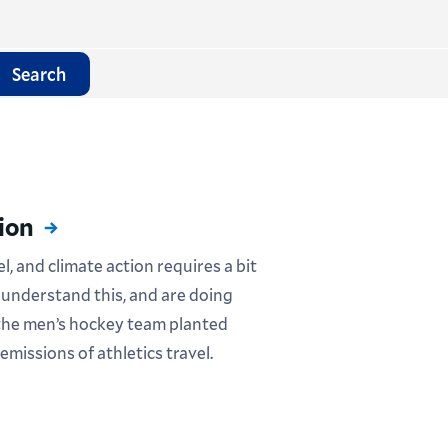
Search
ion
, and climate action requires a bit
 understand this, and are doing
 the men’s hockey team planted
 emissions of athletics travel.