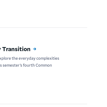
 Transition
explore the everyday complexities
his semester’s fourth Common