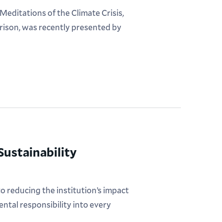
editations of the Climate Crisis,
rison, was recently presented by
ustainability
 reducing the institution’s impact
ntal responsibility into every