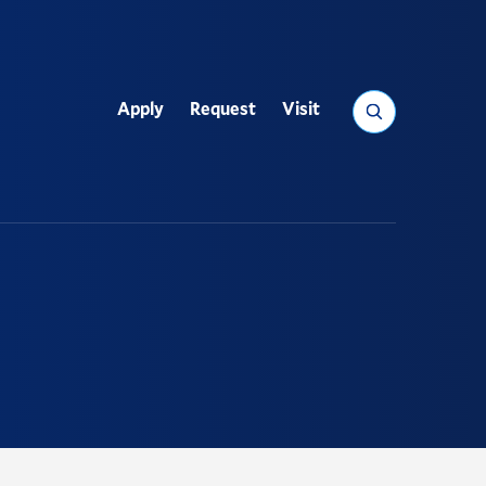
Search
Apply
Request
Visit
Utility