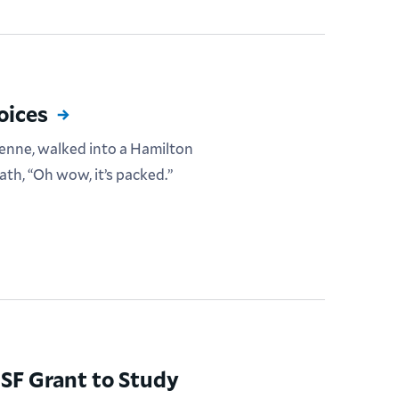
oices
enne, walked into a Hamilton
th, “Oh wow, it’s packed.”
SF Grant to Study