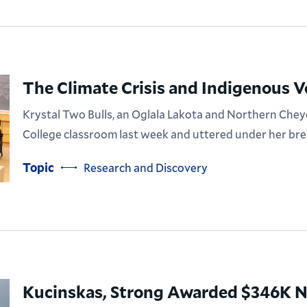
The Climate Crisis and Indigenous V
Krystal Two Bulls, an Oglala Lakota and Northern Chey
College classroom last week and uttered under her brea
Topic
Research and Discovery
Kucinskas, Strong Awarded $346K N