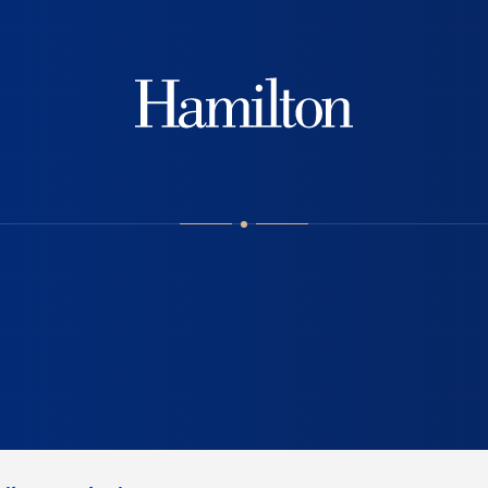
Hamilton