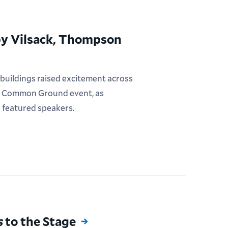
 by Vilsack, Thompson
 buildings raised excitement across
ral Common Ground event, as
e featured speakers.
s
to the Stage