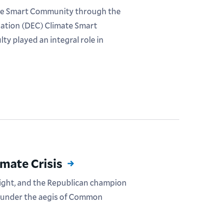
imate Smart Community through the
ation (DEC) Climate Smart
y played an integral role in
mate Crisis
ght, and the Republican champion
e under the aegis of Common