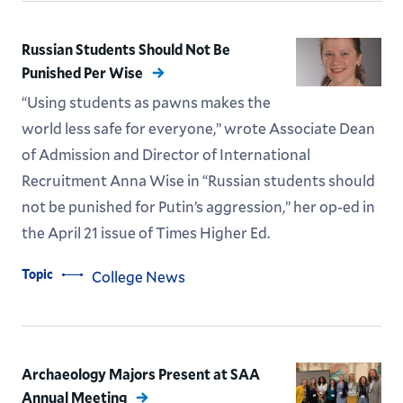
Russian Students Should Not Be
Punished Per Wise
“Using students as pawns makes the
world less safe for everyone,” wrote Associate Dean
of Admission and Director of International
Recruitment Anna Wise in “Russian students should
not be punished for Putin’s aggression,” her op-ed in
the April 21 issue of Times Higher Ed.
Topic
College News
Archaeology Majors Present at SAA
Annual Meeting