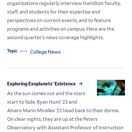
organizations regularly interview Hamilton faculty,
staff, and students for their expertise and
perspectives on current events, and to feature
programs and activities on campus. Here are the
second quarter’s news coverage highlights.
Topic
College News
Exploring Exoplanets’ Existence
As the sun comes out and the stars
start to fade, Ryan Hunt ’23 and
Alvaro Marin Miralles ’23 head back to their dorms.
On clear nights, they are up at the Peters
Observatory with Assistant Professor of Instruction