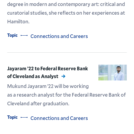
degree in modern and contemporary art: critical and
curatorial studies, she reflects on her experiences at
Hamilton.
Topic
Connections and Careers
Jayaram ’22 to Federal Reserve Bank
of Cleveland as Analyst
Mukund Jayaram ’22 will be working
as a research analyst for the Federal Reserve Bank of
Cleveland after graduation.
Topic
Connections and Careers