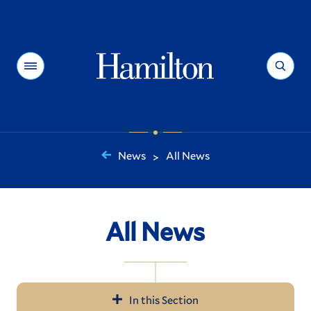
Hamilton
Menu
Search
News
All News
>
You
are
here:
All News
In this Section