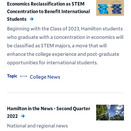
Economics Reclassification as STEM
Concentration to Benefit International
Students
Beginning with the Class of 2023, Hamilton students
who graduate with a concentration in economics will
be classified as STEM majors, a move that will
enhance the college experience and post-graduate
opportunities for international students.
Topic
College News
Hamilton in the News - Second Quarter
2022
National and regional news