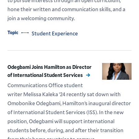
to pursue interests through an open curriculum,
hone their written and communication skills, and a
join a welcoming community.
Topic
Student Experience
Odegbami Joins Hamilton as Director
of International Student Services
Communications Office student
writer Melissa Kaleka ’24 recently sat down with
Omobonike Odegbami, Hamilton’s inaugural director
of International Student Services (ISS). In the new
position, Odegbami will support international
students before, during, and after their transition