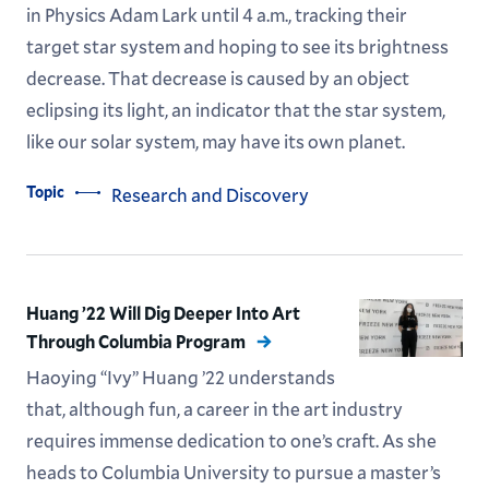
in Physics Adam Lark until 4 a.m., tracking their
target star system and hoping to see its brightness
decrease. That decrease is caused by an object
eclipsing its light, an indicator that the star system,
like our solar system, may have its own planet.
Topic
Research and Discovery
Huang ’22 Will Dig Deeper Into Art
Through Columbia Program
Haoying “Ivy” Huang ’22 understands
that, although fun, a career in the art industry
requires immense dedication to one’s craft. As she
heads to Columbia University to pursue a master’s