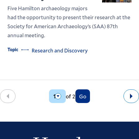
Five Hamilton archaeology majors
had the opportunity to present their research at the
Society for American Archaeology’s (SAA) 87th
annual meeting.
Topic
Research and Discovery
of 2
Go
Back
Ne