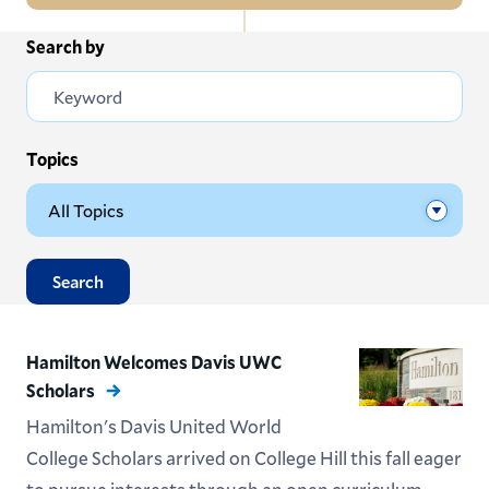
In
Search by
All News
this
Section
Events
Subscribe
Topics
Submit News
Search
Hamilton Welcomes Davis UWC
Scholars
Hamilton's Davis United World
College Scholars arrived on College Hill this fall eager