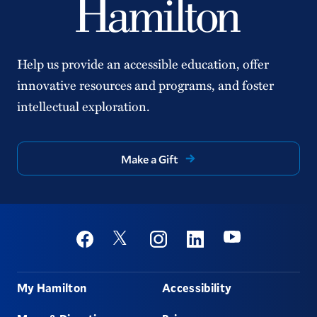
Help us provide an accessible education, offer
innovative resources and programs, and foster
intellectual exploration.
Make a Gift
Social
Youtube
Twitter
Facebook
Instagram
Linkedin
Footer
My Hamilton
Accessibility