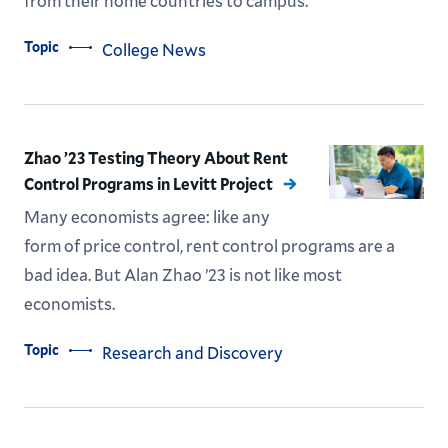
from their home countries to campus.
Topic
College News
Zhao ’23 Testing Theory About Rent
Control Programs in Levitt Project
Many economists agree: like any
form of price control, rent control programs are a
bad idea. But Alan Zhao ’23 is not like most
economists.
Topic
Research and Discovery