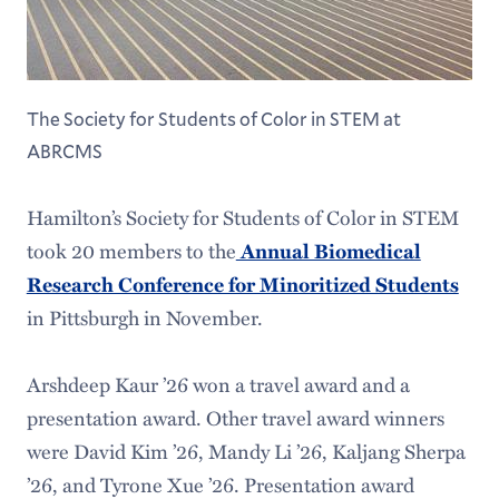
The Society for Students of Color in STEM at
ABRCMS
Hamilton’s Society for Students of Color in STEM
took 20 members to the
Annual Biomedical
Research Conference for Minoritized Students
in Pittsburgh in November.
Arshdeep Kaur ’26 won a travel award and a
presentation award. Other travel award winners
were David Kim ’26, Mandy Li ’26, Kaljang Sherpa
’26, and Tyrone Xue ’26. Presentation award