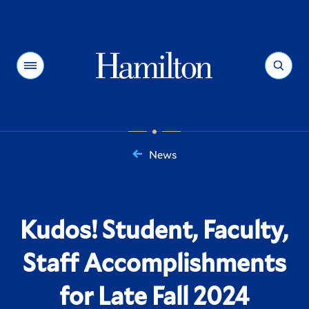
Hamilton
Menu
Search
News
You
are
here:
Kudos! Student, Faculty,
Staff Accomplishments
for Late Fall 2024