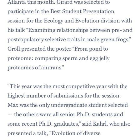
Atlanta this month. Girard was selected to
participate in the Best Student Presentation
session for the Ecology and Evolution division with
his talk “Examining relationships between pre- and
postcopulatory selective traits in male green frogs.”
Groll presented the poster “From pond to
proteome: comparing sperm and egg jelly
proteomes of anurans.”
“This year was the most competitive year with the
highest number of submissions for the session.
Max was the only undergraduate student selected
— the others were all senior Ph.D. students and
some recent Ph.D. graduates,” said Kahrl, who also
presented a talk, “Evolution of diverse