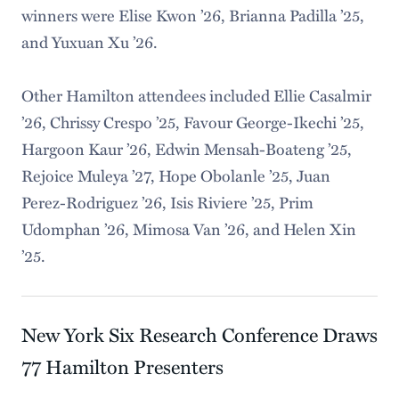
winners were Elise Kwon ’26, Brianna Padilla ’25,
and Yuxuan Xu ’26.
Other Hamilton attendees included Ellie Casalmir
’26, Chrissy Crespo ’25, Favour George-Ikechi ’25,
Hargoon Kaur ’26, Edwin Mensah-Boateng ’25,
Rejoice Muleya ’27, Hope Obolanle ’25, Juan
Perez-Rodriguez ’26, Isis Riviere ’25, Prim
Udomphan ’26, Mimosa Van ’26, and Helen Xin
’25.
New York Six Research Conference Draws
77 Hamilton Presenters