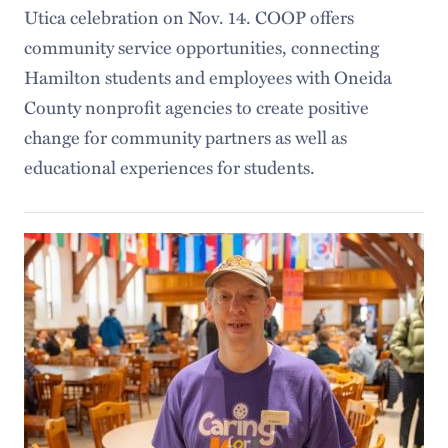
Utica celebration on Nov. 14. COOP offers
community service opportunities, connecting
Hamilton students and employees with Oneida
County nonprofit agencies to create positive
change for community partners as well as
educational experiences for students.