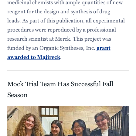
medicinal chemists with ample quantities of new
reagent for the design and synthesis of drug
leads. As part of this publication, all experimental
procedures were reproduced by a professional
research scientist at Merck. This project was
funded by an Organic Syntheses, Inc.
grant
.
awarded to Majireck
Mock Trial Team Has Successful Fall
Season