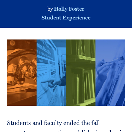
by
Holly Foster
Student Experience
Students and faculty ended the fall