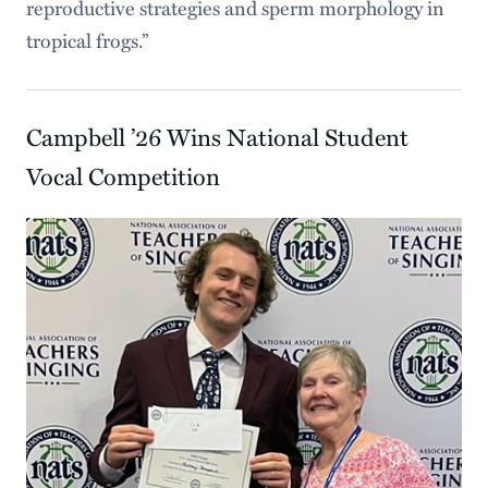
reproductive strategies and sperm morphology in
tropical frogs.”
Campbell ’26 Wins National Student
Vocal Competition