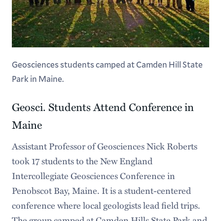
Geosciences students camped at Camden Hill State
Park in Maine.
Geosci. Students Attend Conference in
Maine
Assistant Professor of Geosciences Nick Roberts
took 17 students to the New England
Intercollegiate Geosciences Conference in
Penobscot Bay, Maine. It is a student-centered
conference where local geologists lead field trips.
The group camped at Camden Hills State Park and