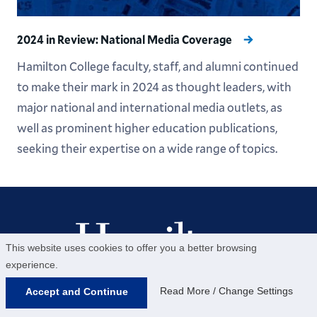
2024 in Review: National Media Coverage
Hamilton College faculty, staff, and alumni continued
to make their mark in 2024 as thought leaders, with
major national and international media outlets, as
well as prominent higher education publications,
seeking their expertise on a wide range of topics.
This website uses cookies to offer you a better browsing
experience.
Help us provide an accessible education, offer
Read More / Change Settings
Accept and Continue
innovative resources and programs, and foster