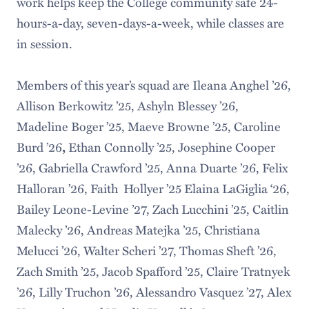
work helps keep the College community safe 24-
hours-a-day, seven-days-a-week, while classes are
in session.
Members of this year’s squad are Ileana Anghel ’26,
Allison Berkowitz ’25, Ashyln Blessey ’26,
Madeline Boger ’25, Maeve Browne ’25, Caroline
Burd ’26
Ethan Connolly ’25, Josephine Cooper
,
’26, Gabriella Crawford ’25, Anna Duarte ’26, Felix
Halloran ’26, Faith Hollyer ’25 Elaina LaGiglia ‘26,
Bailey Leone-Levine ’27, Zach Lucchini ’25, Caitlin
Malecky ’26, Andreas Matejka ’25, Christiana
Melucci ’26, Walter Scheri ’27, Thomas Sheft ’26,
Zach Smith ’25, Jacob Spafford ’25, Claire Tratnyek
’26, Lilly Truchon ’26, Alessandro Vasquez ’27, Alex