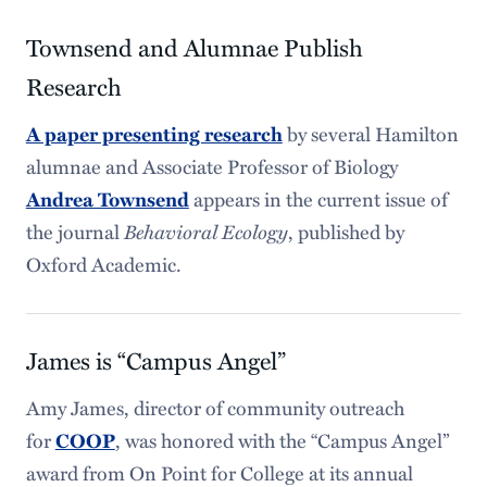
Townsend and Alumnae Publish
Research
by several Hamilton
A paper presenting research
alumnae and Associate Professor of Biology
appears in the current issue of
Andrea Townsend
the journal
Behavioral Ecology
, published by
Oxford Academic.
James is “Campus Angel”
Amy James, director of community outreach
for
, was honored with the “Campus Angel”
COOP
award from On Point for College at its annual