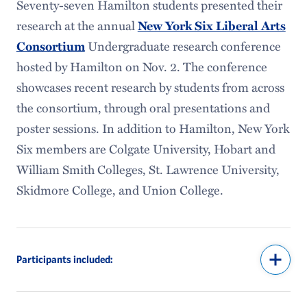
Seventy-seven Hamilton students presented their
research at the annual
New York Six Liberal Arts
Undergraduate research conference
Consortium
hosted by Hamilton on Nov. 2. The conference
showcases recent research by students from across
the consortium, through oral presentations and
poster sessions. In addition to Hamilton, New York
Six members are Colgate University, Hobart and
William Smith Colleges, St. Lawrence University,
Skidmore College, and Union College.
Participants included: