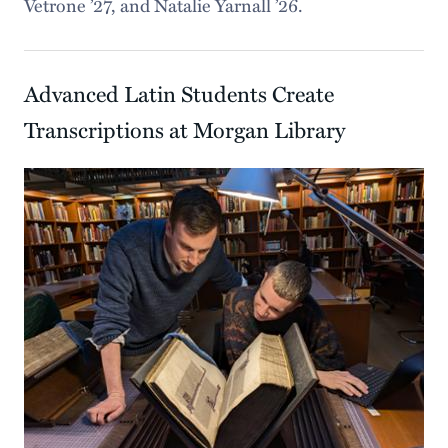
Vetrone ’27, and Natalie Yarnall ’26.
Advanced Latin Students Create
Transcriptions at Morgan Library