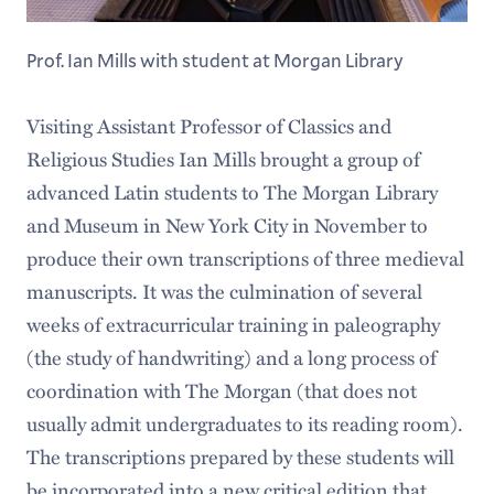
Prof. Ian Mills with student at Morgan Library
Visiting Assistant Professor of Classics and
Religious Studies Ian Mills brought a group of
advanced Latin students to The Morgan Library
and Museum in New York City in November to
produce their own transcriptions of three medieval
manuscripts. It was the culmination of several
weeks of extracurricular training in paleography
(the study of handwriting) and a long process of
coordination with The Morgan (that does not
usually admit undergraduates to its reading room).
The transcriptions prepared by these students will
be incorporated into a new critical edition that