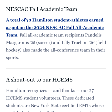
NESCAC Fall Academic Team
A total of 73 Hamilton student-athletes earned
a spot on the 2024 NESCAC Fall All-Academic
. Fall all-academic team recipients Pandelis
Team
Margaronis ’25 (soccer) and Lilly Truchon ’26 (field
hockey) also made the all-conference team in their
sports.
A shout-out to our HCEMS
Hamilton recognizes — and thanks — our 27
HCEMS student volunteers. These dedicated
students are New York State certified EMTs whose