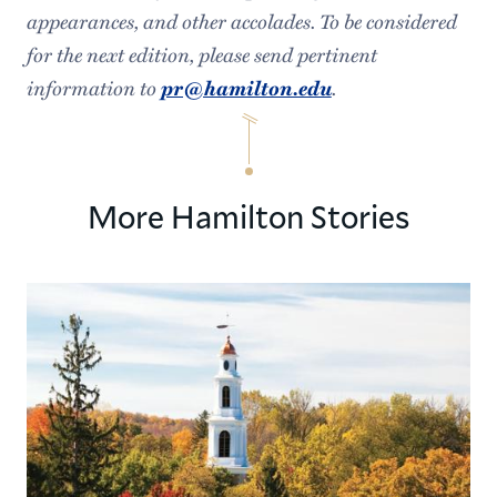
appearances, and other accolades. To be considered
for the next edition, please send pertinent
information to
pr@hamilton.edu
.
More Hamilton Stories