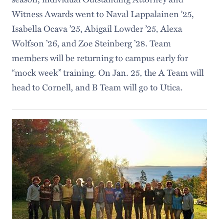
Witness Awards went to Naval Lappalainen ’25,
Isabella Ocava ’25, Abigail Lowder ’25, Alexa
Wolfson ’26, and Zoe Steinberg ’28. Team
members will be returning to campus early for
“mock week” training. On Jan. 25, the A Team will
head to Cornell, and B Team will go to Utica.