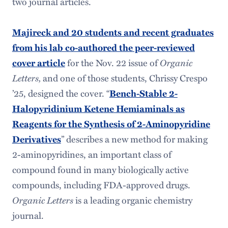
two journal articles.
Majireck and 20 students and recent graduates
from his lab co-authored the peer-reviewed
for the Nov. 22 issue of
Organic
cover article
Letters,
and one of those students, Chrissy Crespo
’25, designed the cover. “
Bench-Stable 2-
Halopyridinium Ketene Hemiaminals as
Reagents for the Synthesis of 2-Aminopyridine
” describes a new method for making
Derivatives
2-aminopyridines, an important class of
compound found in many biologically active
compounds, including FDA-approved drugs.
Organic Letters
is a leading organic chemistry
journal.