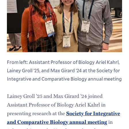
From left: Assistant Professor of Biology Ariel Kahrl,
Lainey Groll ’25, and Max Girard ’24 at the Society for
Integrative and Comparative Biology annual meeting
Lainey Groll ’25 and Max Girard ’24 joined
Assistant Professor of Biology Ariel Kahrl in
presenting research at the
Society for Integrative
in
and Comparative Biology annual meeting