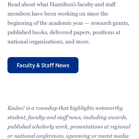
Read about what Hamilton’s faculty and staff
members have been working on since the
beginning of the academic year — research grants,
published books, delivered papers, positions at
national organizations, and more.
Faculty & Staff News
Kudos! is a roundup that highlights noteworthy
student, faculty and staff news, including awards,
published scholarly work, presentations at regional
or national conferences, upcoming or recent media