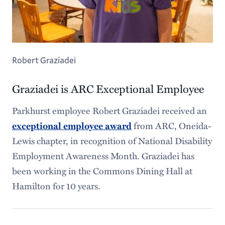
Robert Graziadei
Graziadei is ARC Exceptional Employee
Parkhurst employee Robert Graziadei received an
from ARC, Oneida-
exceptional employee award
Lewis chapter, in recognition of National Disability
Employment Awareness Month. Graziadei has
been working in the Commons Dining Hall at
Hamilton for 10 years.