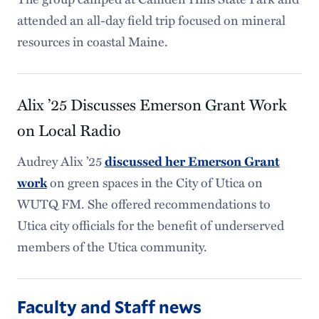
attended an all-day field trip focused on mineral
resources in coastal Maine.
Alix ’25 Discusses Emerson Grant Work
on Local Radio
Audrey Alix ’25
discussed her Emerson Grant
on green spaces in the City of Utica on
work
WUTQ FM. She offered recommendations to
Utica city officials for the benefit of underserved
members of the Utica community.
Faculty and Staff news