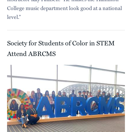
College music department look good at a national
level.”
Society for Students of Color in STEM
Attend ABRCMS