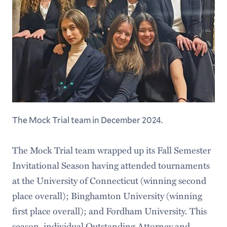
The Mock Trial team in December 2024.
The Mock Trial team wrapped up its Fall Semester
Invitational Season having attended tournaments
at the University of Connecticut (winning second
place overall); Binghamton University (winning
first place overall); and Fordham University. This
season, individual Outstanding Attorney and