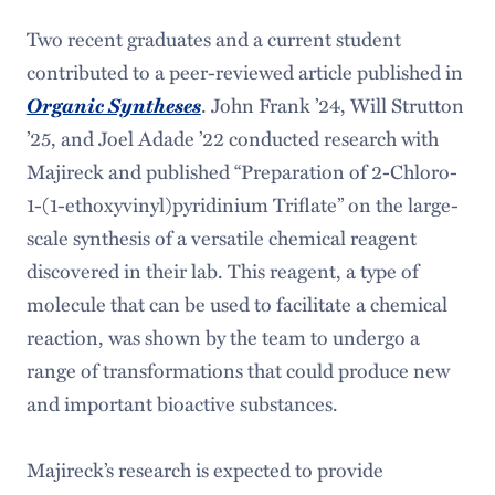
Two recent graduates and a current student
contributed to a peer-reviewed article published in
Organic Syntheses
. John Frank ’24, Will Strutton
’25, and Joel Adade ’22 conducted research with
Majireck and published “Preparation of 2-Chloro-
1-(1-ethoxyvinyl)pyridinium Triflate” on the large-
scale synthesis of a versatile chemical reagent
discovered in their lab. This reagent, a type of
molecule that can be used to facilitate a chemical
reaction, was shown by the team to undergo a
range of transformations that could produce new
and important bioactive substances.
Majireck’s research is expected to provide