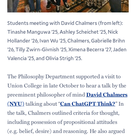
Students meeting with David Chalmers (from left):
Tinashe Manguwa ’25, Ashley Scheichet ’25, Nick
Hollander ’26, Ivan Wu ’25, Chalmers, Gabrielle Brihn
’26, Tilly Zwirn-Givnish ’25, Ximena Becerra ’27, Jaden
Valencia ’25, and Olivia Strigh ’25.
The Philosophy Department supported a visit to
Union College in late October to hear a talk by the
preeminent philosopher of mind
David Chalmers
talking about “
” In
(NYU)
Can ChatGPT Think?
the talk, Chalmers outlined criteria for thought,
including possession of propositional attitudes
(e.g. belief, desire) and reasoning. He also argued