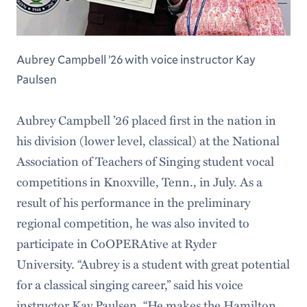
Aubrey Campbell ’26 with voice instructor Kay
Paulsen
Aubrey Campbell ’26 placed first in the nation in
his division (lower level, classical) at the National
Association of Teachers of Singing student vocal
competitions in Knoxville, Tenn., in July. As a
result of his performance in the preliminary
regional competition, he was also invited to
participate in CoOPERAtive at Ryder
University. “Aubrey is a student with great potential
for a classical singing career,” said his voice
instructor Kay Paulsen. “He makes the Hamilton