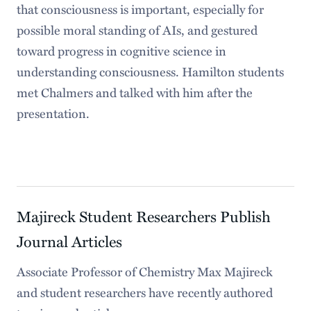
that consciousness is important, especially for
possible moral standing of AIs, and gestured
toward progress in cognitive science in
understanding consciousness. Hamilton students
met Chalmers and talked with him after the
presentation.
Majireck Student Researchers Publish
Journal Articles
Associate Professor of Chemistry Max Majireck
and student researchers have recently authored