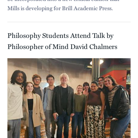
Mills is developing for Brill Academic Press.
Philosophy Students Attend Talk by
Philosopher of Mind David Chalmers