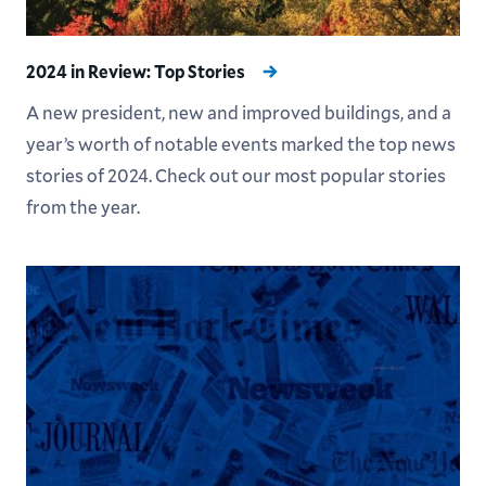
2024 in Review: Top Stories
A new president, new and improved buildings, and a
year’s worth of notable events marked the top news
stories of 2024. Check out our most popular stories
from the year.