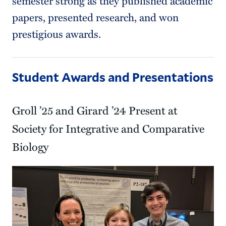
semester strong as they published academic
papers, presented research, and won
prestigious awards.
Student Awards and Presentations
Groll ’25 and Girard ’24 Present at
Society for Integrative and Comparative
Biology