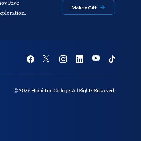
novative
Make a Gift
xploration.
Social
Youtube
Twitter
Facebook
Instagram
Linkedin
TikTok
©
2026
Hamilton College.
All Rights Reserved.