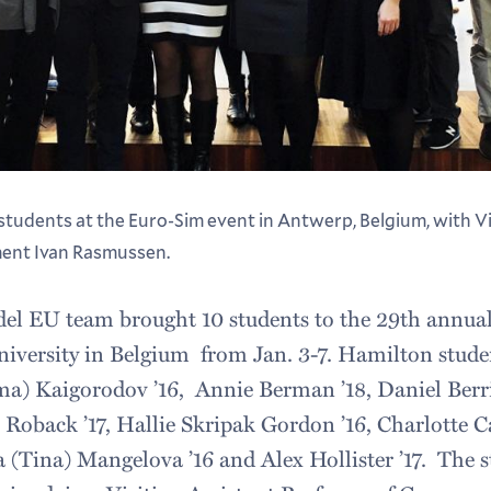
tudents at the Euro-Sim event in Antwerp, Belgium, with Vi
ent Ivan Rasmussen.
l EU team brought 10 students to the 29th annual
iversity in Belgium from Jan. 3-7. Hamilton stude
) Kaigorodov ’16, Annie Berman ’18, Daniel Berri
 Roback ’17, Hallie Skripak Gordon ’16, Charlotte Ca
na (Tina) Mangelova ’16 and Alex Hollister ’17. The 