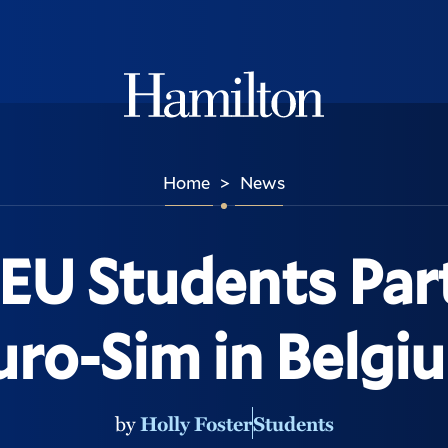
Hamilton
Home
News
>
EU Students Part
uro-Sim in Belgi
by
Holly Foster
Students