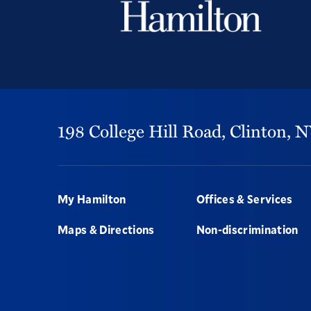
198 College Hill Road,
Clinton,
N
Footer
My Hamilton
Offices & Services
Maps & Directions
Non-discrimination