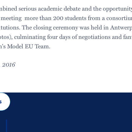
bined serious academic debate and the opportunity 
 meeting more than 200 students from a consorti
tutions. The closing ceremony was held in Antwerp
tos), culminating four days of negotiations and fan
on's Model EU Team.
, 2016
s