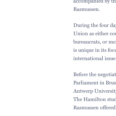
accompanied by the
Rasmussen.
During the four da
Union as either co
bureaucrats, or m
is unique in its f
international issu
Before the negotia
Parliament in Brus
Antwerp University
The Hamilton stude
Rasmussen offered