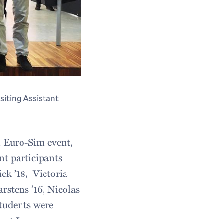
siting Assistant
 Euro-Sim event,
nt participants
ck ’18, Victoria
rstens ’16, Nicolas
students were