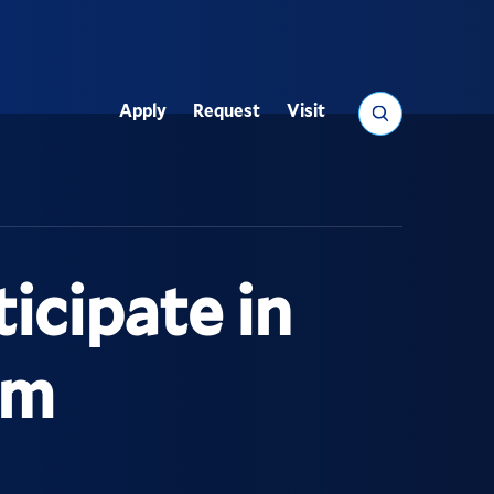
Search
Apply
Request
Visit
Utility
icipate in
um