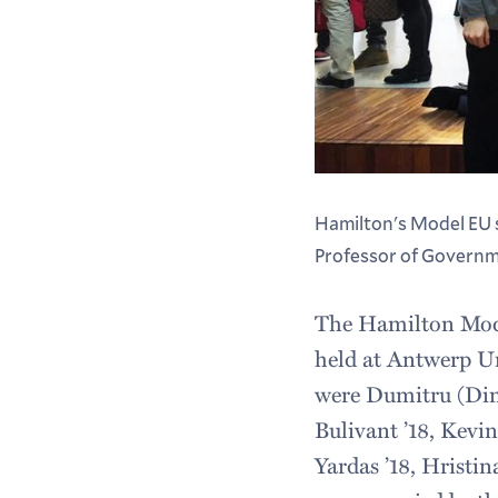
Hamilton's Model EU s
Professor of Governm
The Hamilton Mode
held at Antwerp Un
were Dumitru (Dima
Bulivant ’18, Kevin
Yardas ’18, Hristi