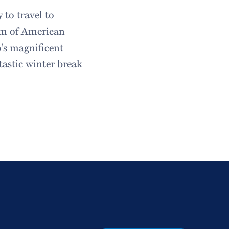
to travel to
um of American
's magnificent
tastic winter break