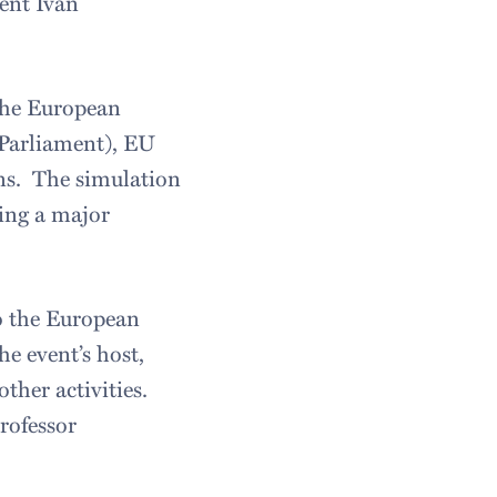
ent Ivan
 the European
 Parliament), EU
ns. The simulation
sing a major
to the European
e event’s host,
ther activities.
rofessor