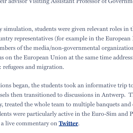
ir advisor Visiting Assistant Professor of Governm
y simulation, students were given relevant roles in
untry representatives (for example in the European
embers of the media/non-governmental organizatio
ocus on the European Union at the same time addres
e: refugees and migration.
tions began, the students took an informative trip 
sels then transitioned to discussions in Antwerp. Th
, treated the whole team to multiple banquets and o
nts were particularly active in the Euro-Sim and P
 a live commentary on
Twitter
.