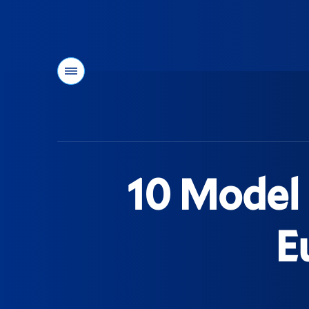
Menu
You
are
here:
10 Model 
E