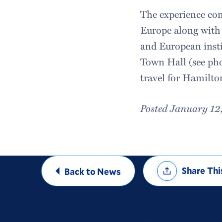
The experience com
Europe along with
and European insti
Town Hall (see pho
travel for Hamilt
Posted January 12
Share
Share Thi
Back to News
Options