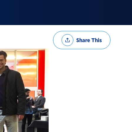
Share
Share This
Options