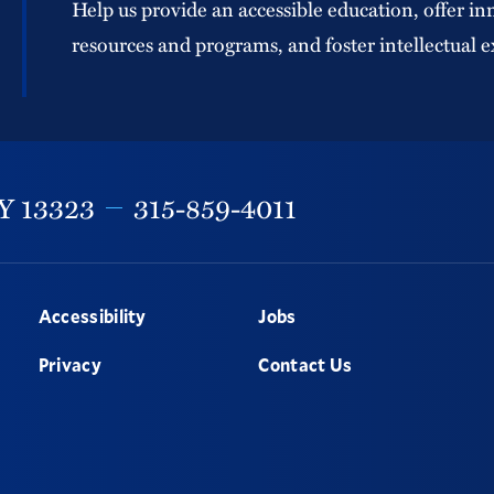
Help us provide an accessible education, offer in
resources and programs, and foster intellectual e
Y
13323
315-859-4011
Accessibility
Jobs
Privacy
Contact Us