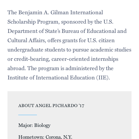
The Benjamin A. Gilman International
Scholarship Program, sponsored by the U.S.
Department of State’s Bureau of Educational and
Cultural Affairs, offers grants for U.S. citizen
undergraduate students to pursue academic studies
or credit-bearing, career-oriented internships
abroad. The program is administered by the
Institute of International Education (IIE).
ABOUT ANGEL PICHARDO '17
Major: Biology
Hometown: Corona, N.Y.