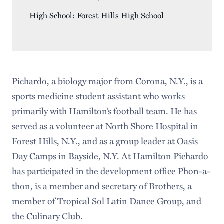
High School: Forest Hills High School
Pichardo, a biology major from Corona, N.Y., is a
sports medicine student assistant who works
primarily with Hamilton’s football team. He has
served as a volunteer at North Shore Hospital in
Forest Hills, N.Y., and as a group leader at Oasis
Day Camps in Bayside, N.Y. At Hamilton Pichardo
has participated in the development office Phon-a-
thon, is a member and secretary of Brothers, a
member of Tropical Sol Latin Dance Group, and
the Culinary Club.