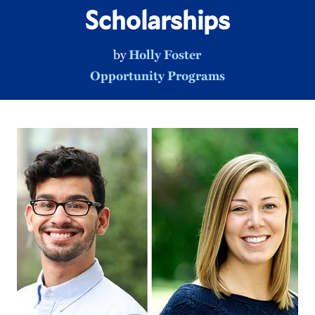
Scholarships
by
Holly Foster
Opportunity Programs