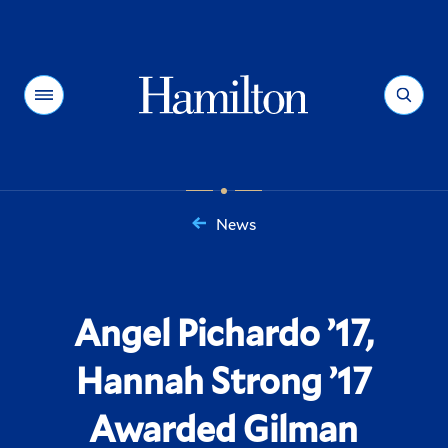
Hamilton
Menu
Search
News
You
are
here:
Angel Pichardo ’17,
Hannah Strong ’17
Awarded Gilman