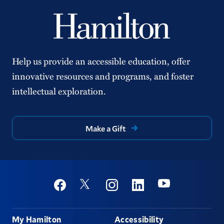
Help us provide an accessible education, offer
innovative resources and programs, and foster
intellectual exploration.
Make a Gift
Social
Youtube
Twitter
Facebook
Instagram
Linkedin
Footer
My Hamilton
Accessibility