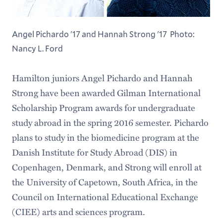
Angel Pichardo '17 and Hannah Strong '17 Photo:
Nancy L. Ford
Hamilton juniors Angel Pichardo and Hannah
Strong have been awarded Gilman International
Scholarship Program awards for undergraduate
study abroad in the spring 2016 semester. Pichardo
plans to study in the biomedicine program at the
Danish Institute for Study Abroad (DIS) in
Copenhagen, Denmark, and Strong will enroll at
the University of Capetown, South Africa, in the
Council on International Educational Exchange
(CIEE) arts and sciences program.