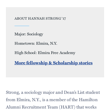
ABOUT HANNAH STRONG '17
Major: Sociology
Hometown: Elmira, N.Y.
High School: Elmira Free Academy
More fellowship & Scholarship stories
Strong, a sociology major and Dean’s List student
from Elmira, N.Y., is a member of the Hamilton
Alumni Recruitment Team (HART) that works