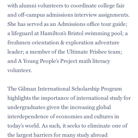
with alumni volunteers to coordinate college fair
and off-campus admissions interview assignments.
She has served as an Admissions office tour guide;
a lifeguard at Hamilton’s Bristol swimming pool; a
freshmen orientation & exploration adventure
leader; a member of the Ultimate Frisbee team;
and A Young People’s Project math literacy
volunteer.
The Gilman International Scholarship Program
highlights the importance of international study for
undergraduates given the increasing global
interdependence of economies and cultures in
today’s world. As such, it seeks to eliminate one of
the largest barriers for many study abroad