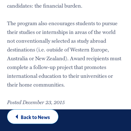
candidates: the financial burden.
The program also encourages students to pursue
their studies or internships in areas of the world
not conventionally selected as study abroad
destinations (i.e. outside of Western Europe,
Australia or New Zealand). Award recipients must
complete a follow-up project that promotes
international education to their universities or
their home communities.
Posted December 23, 2015
Back to News