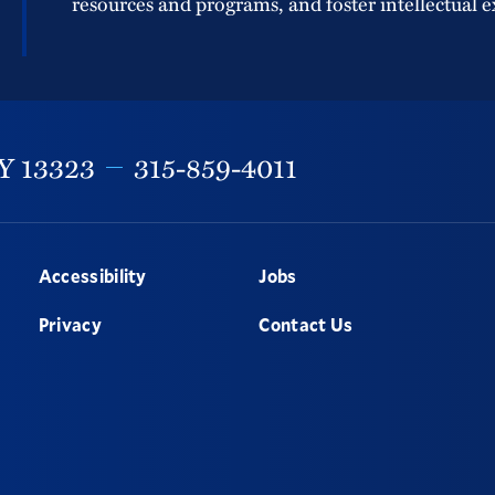
resources and programs, and foster intellectual e
Y
13323
315-859-4011
Accessibility
Jobs
Privacy
Contact Us