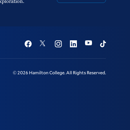
xploration.
Social
Youtube
Twitter
Facebook
Instagram
Linkedin
TikTok
©
2026
Hamilton College.
All Rights Reserved.