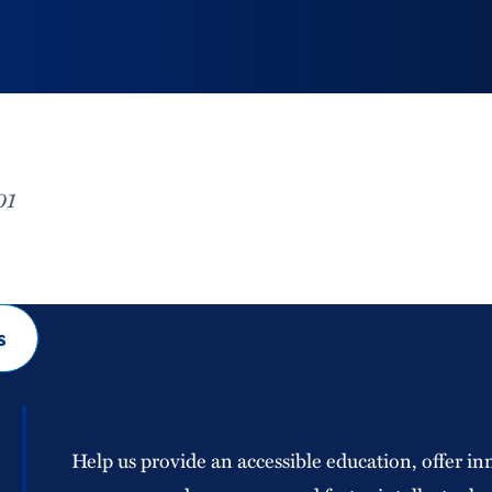
01
s
Help us provide an accessible education, offer in