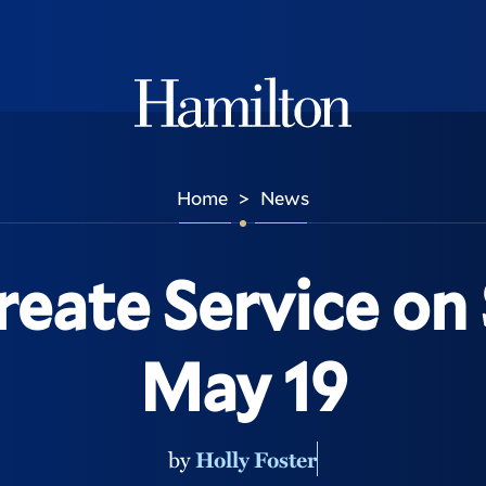
Hamilton
Home
News
>
reate Service on 
May 19
by
Holly Foster