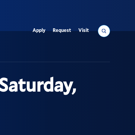
Search
Apply
Request
Visit
Utility
Saturday,