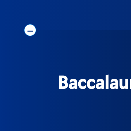
Menu
You
are
here:
Baccalau