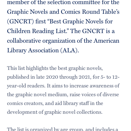
member of the selection committee for the
Graphic Novels and Comics Round Table’s
(GNCRT) first “Best Graphic Novels for
Children Reading List.” The GNCRT is a
collaborative organization of the American
Library Association (ALA).
This list highlights the best graphic novels,
published in late 2020 through 2021, for 5- to 12-
year-old readers. It aims to increase awareness of
the graphic novel medium, raise voices of diverse
comics creators, and aid library staff in the
development of graphic novel collections.
The list is organized by age group, and includes a