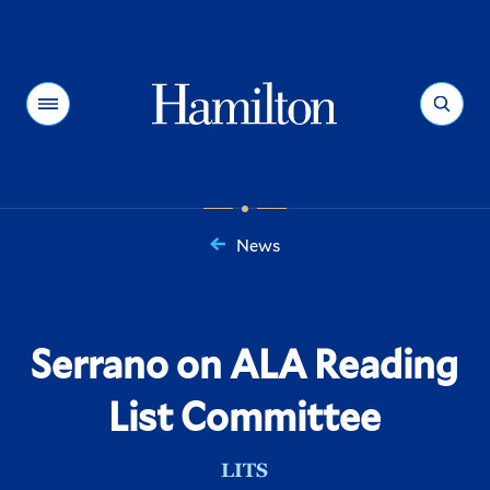
Hamilton
Menu
Search
News
You
are
here:
Serrano on ALA Reading
List Committee
LITS