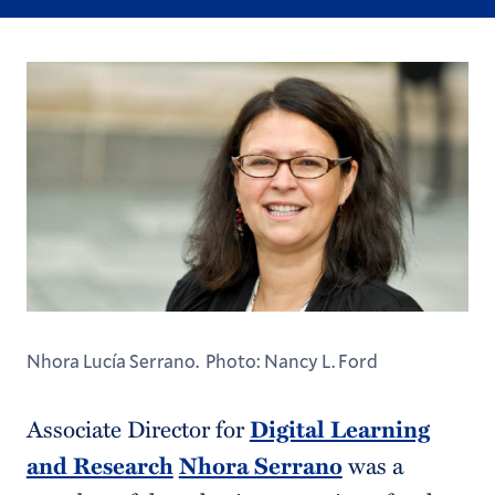
Nhora Lucía Serrano. Photo: Nancy L. Ford
Associate Director for
Digital Learning
and Research
Nhora Serrano
was a