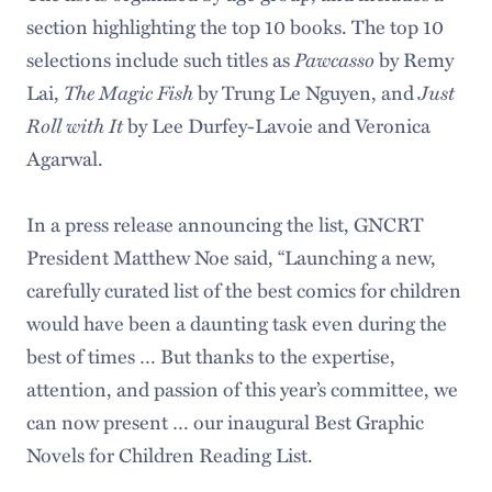
section highlighting the top 10 books. The top 10
Pawcasso
selections include such titles as
by Remy
The Magic Fish
Just
Lai,
by Trung Le Nguyen, and
Roll with It
by Lee Durfey-Lavoie and Veronica
Agarwal.
In a press release announcing the list, GNCRT
President Matthew Noe said, “Launching a new,
carefully curated list of the best comics for children
would have been a daunting task even during the
best of times … But thanks to the expertise,
attention, and passion of this year’s committee, we
can now present … our inaugural Best Graphic
Novels for Children Reading List.