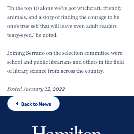
“In the top 10 alone we’ve got witchcraft, friendly
animals, and a story of finding the courage to be
one’s true self that will leave even adult readers
teary-eyed,” he noted.
Joining Serrano on the selection committee were
school and public librarians and others in the field
of library science from across the country.
Posted January 12, 2022
Back to News