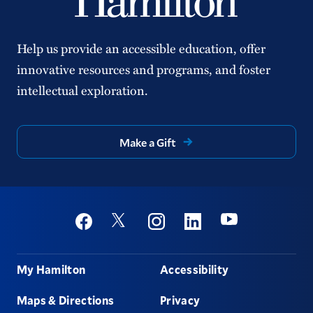
Help us provide an accessible education, offer
innovative resources and programs, and foster
intellectual exploration.
Make a Gift
Social
Youtube
Twitter
Facebook
Instagram
Linkedin
Footer
My Hamilton
Accessibility
Maps & Directions
Privacy