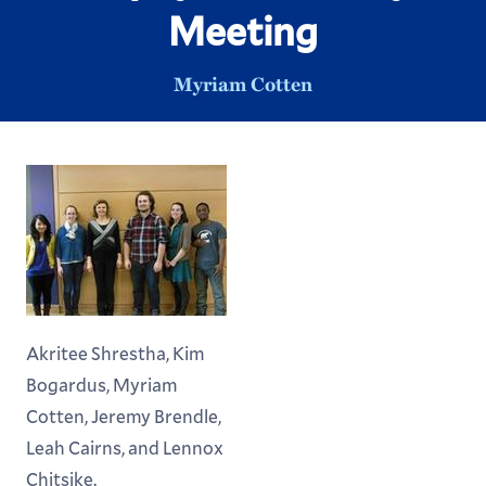
Meeting
Myriam Cotten
Akritee Shrestha, Kim
Bogardus, Myriam
Cotten, Jeremy Brendle,
Leah Cairns, and Lennox
Chitsike.