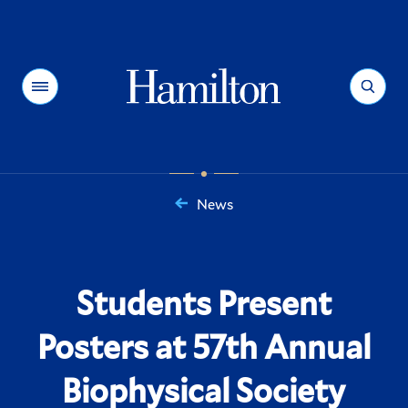
Hamilton
Menu
Search
News
You
are
here:
Students Present
Posters at 57th Annual
Biophysical Society