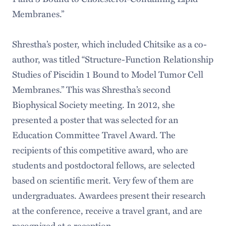
Membranes.”
Shrestha’s poster, which included Chitsike as a co-
author, was titled “Structure-Function Relationship
Studies of Piscidin 1 Bound to Model Tumor Cell
Membranes.” This was Shrestha’s second
Biophysical Society meeting. In 2012, she
presented a poster that was selected for an
Education Committee Travel Award. The
recipients of this competitive award, who are
students and postdoctoral fellows, are selected
based on scientific merit. Very few of them are
undergraduates. Awardees present their research
at the conference, receive a travel grant, and are
recognized at a reception.