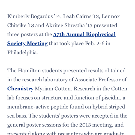
Kimberly Bogardus ’14, Leah Cairns ’13, Lennox
Chitsike ’13 and Akritee Shrestha ’13 presented
three posters at the
57th Annual Biophysical
that took place Feb. 2-6 in
Society Meeting
Philadelphia.
The Hamilton students presented results obtained
in the research laboratory of Associate Professor of
Myriam Cotten. Research in the Cotten
Chemistry
lab focuses on structure and function of piscidin, a
membrane-active peptide found on hybrid striped
sea bass. The students’ posters were accepted in the
general poster sessions for the 2013 meeting, and
presented along with presenters who are graduate