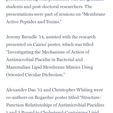
students and post-doctoral researchers. The
presentations were part of sessions on “Membrane
Active Peptides and Toxins.”
Jeremy Brendle ’14, assisted with the research
presented on Cairns’ poster, which was titled
“Investigating the Mechanism of Action of
Antimicrobial Piscidin in Bacterial and
Mammalian Lipid Membrane Mimics Using
Oriented Circular Dichroism.”
Alexander Dao ’12 and Christopher Whiting were
co-authors on Bogardus’ poster titled “Structure-
Function Relationships of Antimicrobial Piscidins
1 and 3 Bound to Cholesterol-Containing Lipid