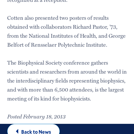
Cotten also presented two posters of results
obtained with collaborators Richard Pastor, ’73,
from the National Institutes of Health, and George
Belfort of Rensselaer Polytechnic Institute.
The Biophysical Society conference gathers
scientists and researchers from around the world in
the interdisciplinary fields representing biophysics,
and with more than 6,500 attendees, is the largest
meeting of its kind for biophysicists.
Posted February 18, 2013
Back to News