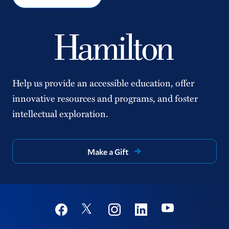
Help us provide an accessible education, offer
innovative resources and programs, and foster
intellectual exploration.
Make a Gift
Social
Youtube
Twitter
Facebook
Instagram
Linkedin