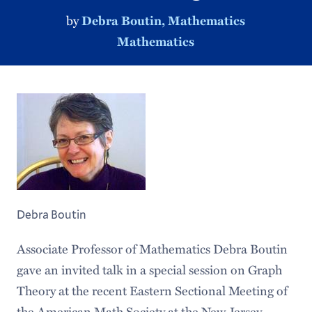
by
Debra Boutin, Mathematics
Mathematics
Debra Boutin
Associate Professor of Mathematics Debra Boutin
gave an invited talk in a special session on Graph
Theory at the recent Eastern Sectional Meeting of
the American Math Society at the New Jersey