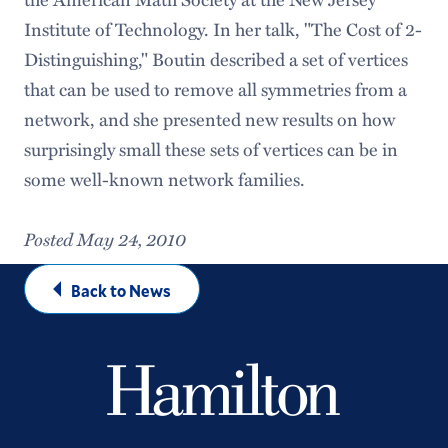
Institute of Technology. In her talk, "The Cost of 2-
Distinguishing," Boutin described a set of vertices
that can be used to remove all symmetries from a
network, and she presented new results on how
surprisingly small these sets of vertices can be in
some well-known network families.
Posted May 24, 2010
Back to News