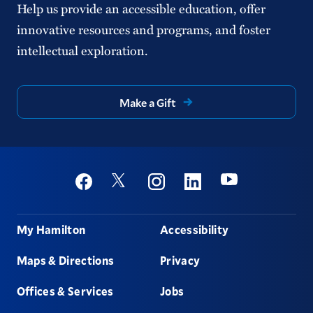
Help us provide an accessible education, offer
innovative resources and programs, and foster
intellectual exploration.
Make a Gift
Social
Youtube
Twitter
Facebook
Instagram
Linkedin
Footer
My Hamilton
Accessibility
Maps & Directions
Privacy
Offices & Services
Jobs