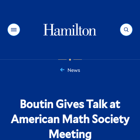
Hamilton
Menu
Search
News
You
are
here:
Boutin Gives Talk at
American Math Society
Meeting