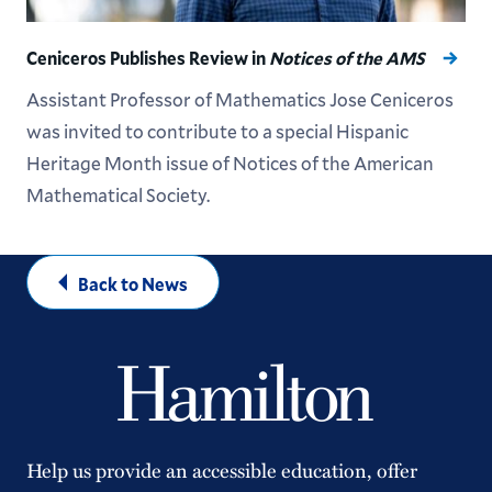
Ceniceros Publishes Review in
Notices of the AMS
Assistant Professor of Mathematics Jose Ceniceros
was invited to contribute to a special Hispanic
Heritage Month issue of Notices of the American
Mathematical Society.
Back to News
Help us provide an accessible education, offer