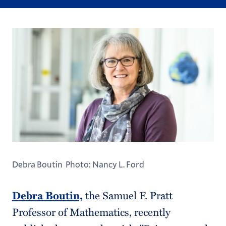
Debra Boutin Photo: Nancy L. Ford
Debra Boutin,
the Samuel F. Pratt
Professor of Mathematics, recently