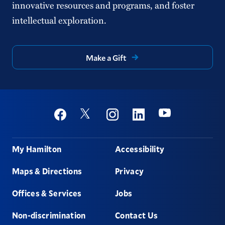
innovative resources and programs, and foster
intellectual exploration.
Make a Gift
Social
Youtube
Twitter
Facebook
Instagram
Linkedin
Footer
My Hamilton
Accessibility
Maps & Directions
Privacy
Offices & Services
Jobs
Non-discrimination
Contact Us