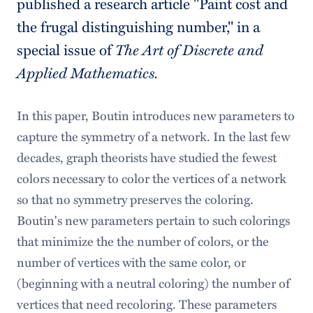
published a research article "Paint cost and
the frugal distinguishing number," in a
special issue of
The Art of Discrete and
Applied Mathematics.
In this paper, Boutin introduces new parameters to
capture the symmetry of a network. In the last few
decades, graph theorists have studied the fewest
colors necessary to color the vertices of a network
so that no symmetry preserves the coloring.
Boutin's new parameters pertain to such colorings
that minimize the the number of colors, or the
number of vertices with the same color, or
(beginning with a neutral coloring) the number of
vertices that need recoloring. These parameters