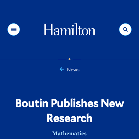
Hamilton
Menu
Search
News
You
are
here:
Boutin Publishes New
Research
Mathematics