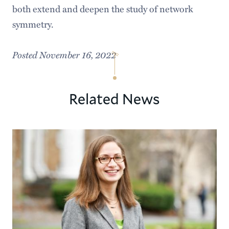
both extend and deepen the study of network
symmetry.
Posted November 16, 2022
Related News