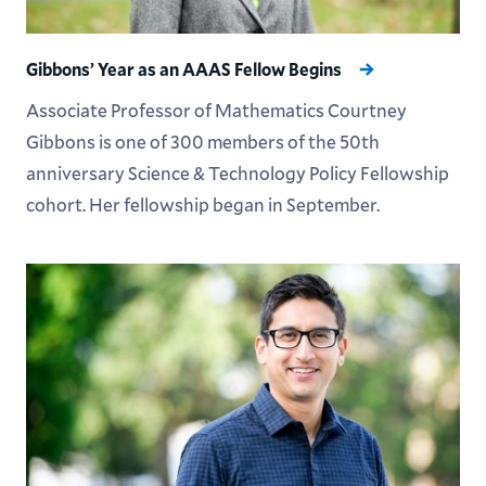
Gibbons’ Year as an AAAS Fellow Begins
Associate Professor of Mathematics Courtney
Gibbons is one of 300 members of the 50th
anniversary Science & Technology Policy Fellowship
cohort. Her fellowship began in September.