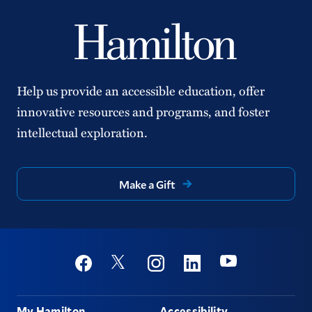
Help us provide an accessible education, offer
innovative resources and programs, and foster
intellectual exploration.
Make a Gift
Social
Youtube
Twitter
Facebook
Instagram
Linkedin
Footer
My Hamilton
Accessibility