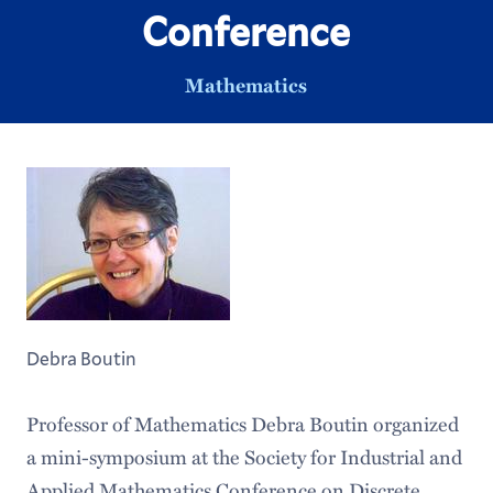
Conference
Mathematics
Debra Boutin
Professor of Mathematics Debra Boutin organized
a mini-symposium at the Society for Industrial and
Applied Mathematics Conference on Discrete