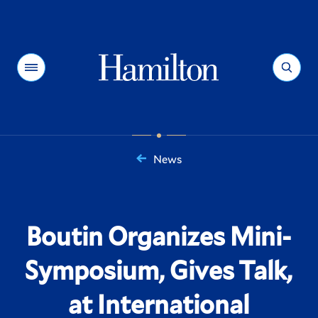
Hamilton
Menu
Search
News
You
are
here:
Boutin Organizes Mini-
Symposium, Gives Talk,
at International