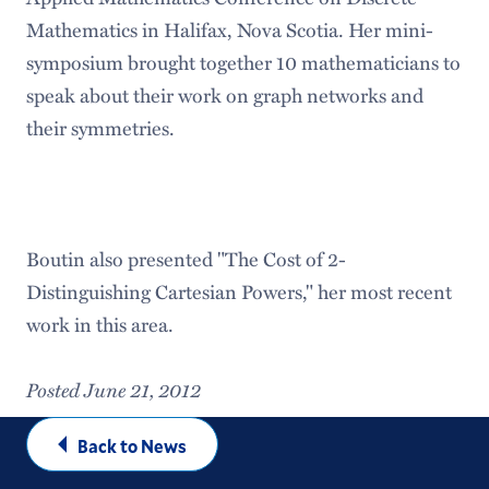
Mathematics in Halifax, Nova Scotia. Her mini-
symposium brought together 10 mathematicians to
speak about their work on graph networks and
their symmetries.
Boutin also presented "The Cost of 2-
Distinguishing Cartesian Powers," her most recent
work in this area.
Posted June 21, 2012
Back to News