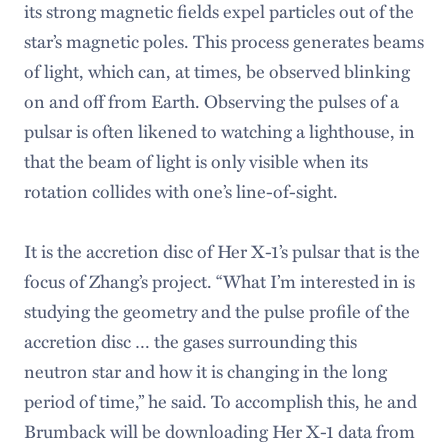
its strong magnetic fields expel particles out of the
star’s magnetic poles. This process generates beams
of light, which can, at times, be observed blinking
on and off from Earth. Observing the pulses of a
pulsar is often likened to watching a lighthouse, in
that the beam of light is only visible when its
rotation collides with one’s line-of-sight.
It is the accretion disc of Her X-1’s pulsar that is the
focus of Zhang’s project. “What I’m interested in is
studying the geometry and the pulse profile of the
accretion disc … the gases surrounding this
neutron star and how it is changing in the long
period of time,” he said. To accomplish this, he and
Brumback will be downloading Her X-1 data from