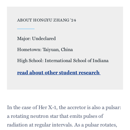
ABOUT HONGYU ZHANG ’24
Major: Undeclared
Hometown: Taiyuan, China
High School: International School of Indiana
read about other student research
In the case of Her X-1, the accretor is also a pulsar:
a rotating neutron star that emits pulses of
radiation at regular intervals. As a pulsar rotates,