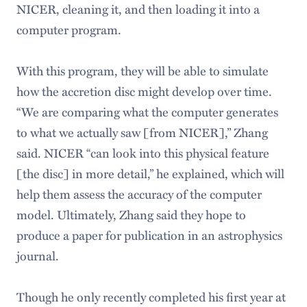
NICER, cleaning it, and then loading it into a
computer program.
With this program, they will be able to simulate
how the accretion disc might develop over time.
“We are comparing what the computer generates
to what we actually saw [from NICER],” Zhang
said. NICER “can look into this physical feature
[the disc] in more detail,” he explained, which will
help them assess the accuracy of the computer
model. Ultimately, Zhang said they hope to
produce a paper for publication in an astrophysics
journal.
Though he only recently completed his first year at