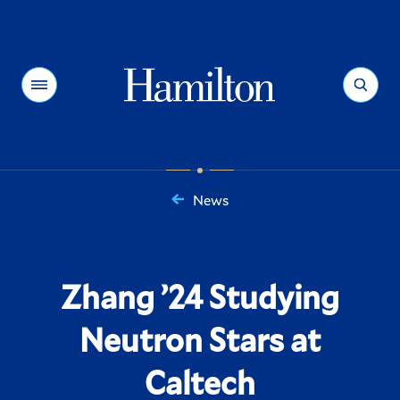
Hamilton
Menu
Search
News
You
are
here:
Zhang ’24 Studying
Neutron Stars at
Caltech