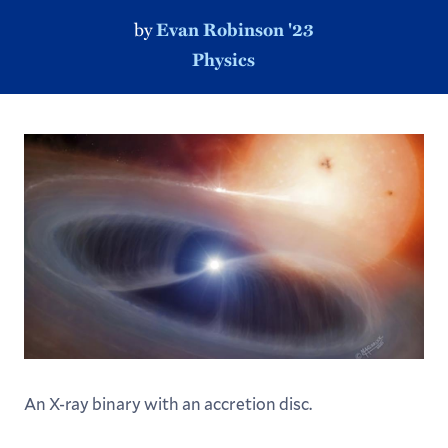
by
Evan Robinson '23
Physics
An X-ray binary with an accretion disc.