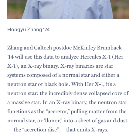
Hongyu Zhang '24
Zhang and Caltech postdoc McKinley Brumback
’14 will use this data to analyze Hercules X-1 (Her
X-1), an X-ray binary. X-ray binaries are star
systems composed of a normal star and either a
neutron star or black hole. With Her X-1, it’s a
neutron star: the incredibly dense collapsed core of
a massive star. In an X-ray binary, the neutron star
functions as the “accretor,” pulling matter from the
normal star, or “donor,” into a sheet of gas and dust
— the “accretion disc” — that emits X-rays.