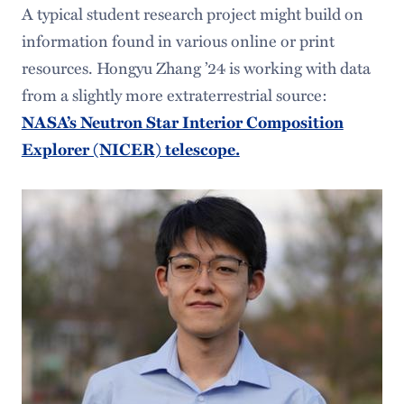
A typical student research project might build on
information found in various online or print
resources. Hongyu Zhang ’24 is working with data
from a slightly more extraterrestrial source:
NASA’s Neutron Star Interior Composition
Explorer (NICER) telescope.