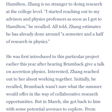
Hamilton, Zhang is no stranger to doing research
at the college level. “I started reaching out to my
advisors and physics professors as soon as I got to
Hamilton,” he recalled. All told, Zhang estimates
he has already done around “a semester and a half
of research in physics.”
He was first introduced to this particular project
earlier this year after hearing Brumback give a talk
on accretion physics. Interested, Zhang reached
out to her about working together. Initially, he
recalled, Brumback wasn’t sure what the summer
would offer in the way of collaborative research
opportunities. But in March, she got back to him
with some potential avenues to explore. From