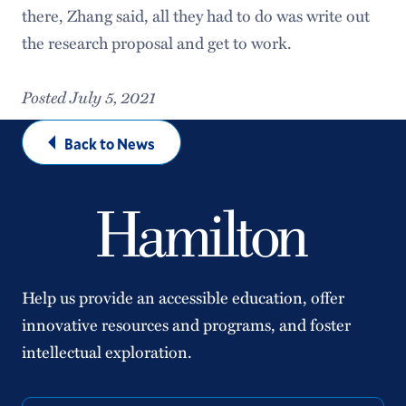
there, Zhang said, all they had to do was write out
the research proposal and get to work.
Posted July 5, 2021
Back to News
Help us provide an accessible education, offer
innovative resources and programs, and foster
intellectual exploration.