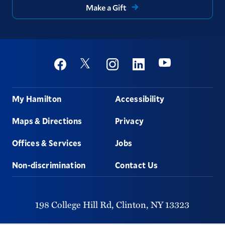
Make a Gift
Social
Youtube
Twitter
Facebook
Instagram
Linkedin
Footer
My Hamilton
Accessibility
Maps & Directions
Privacy
Offices & Services
Jobs
Non-discrimination
Contact Us
198 College Hill Rd,
Clinton,
NY
13323