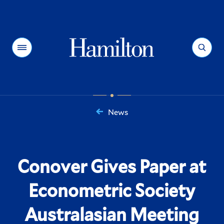
Hamilton
Menu
Search
News
You
are
here:
Conover Gives Paper at
Econometric Society
Australasian Meeting