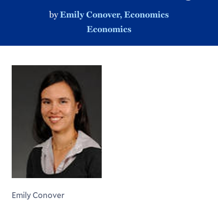
by
Emily Conover, Economics
Economics
Emily Conover