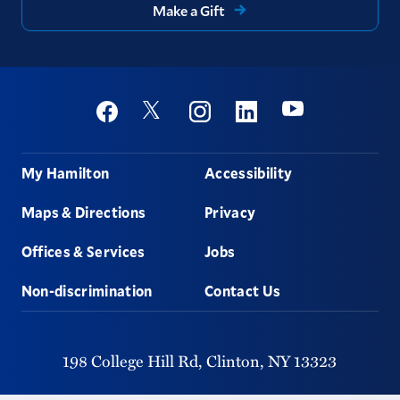
Make a Gift
Social
Youtube
Twitter
Facebook
Instagram
Linkedin
Footer
My Hamilton
Accessibility
Maps & Directions
Privacy
Offices & Services
Jobs
Non-discrimination
Contact Us
198 College Hill Rd,
Clinton,
NY
13323