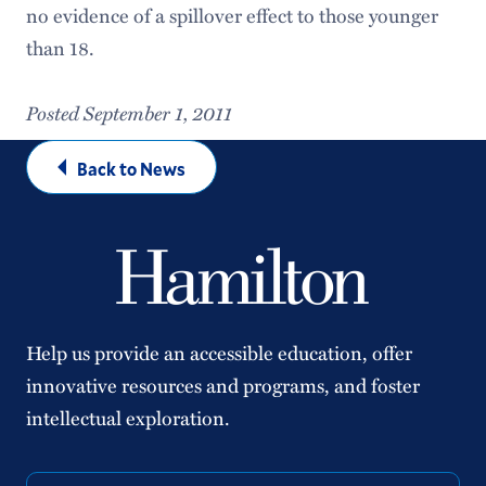
no evidence of a spillover effect to those younger
than 18.
Posted September 1, 2011
Back to News
Help us provide an accessible education, offer
innovative resources and programs, and foster
intellectual exploration.