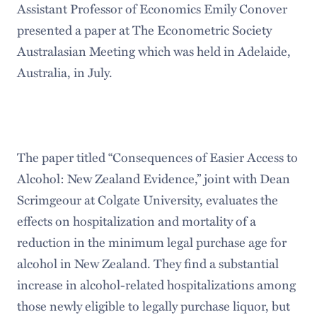
Assistant Professor of Economics Emily Conover
presented a paper at The Econometric Society
Australasian Meeting which was held in Adelaide,
Australia, in July.
The paper titled “Consequences of Easier Access to
Alcohol: New Zealand Evidence,” joint with Dean
Scrimgeour at Colgate University, evaluates the
effects on hospitalization and mortality of a
reduction in the minimum legal purchase age for
alcohol in New Zealand. They find a substantial
increase in alcohol-related hospitalizations among
those newly eligible to legally purchase liquor, but