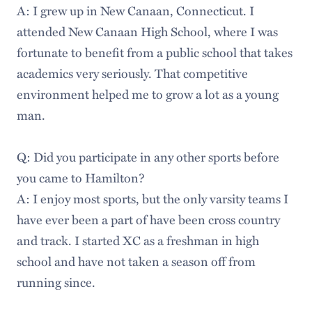
A: I grew up in New Canaan, Connecticut. I
attended New Canaan High School, where I was
fortunate to benefit from a public school that takes
academics very seriously. That competitive
environment helped me to grow a lot as a young
man.
Q: Did you participate in any other sports before
you came to Hamilton?
A: I enjoy most sports, but the only varsity teams I
have ever been a part of have been cross country
and track. I started XC as a freshman in high
school and have not taken a season off from
running since.