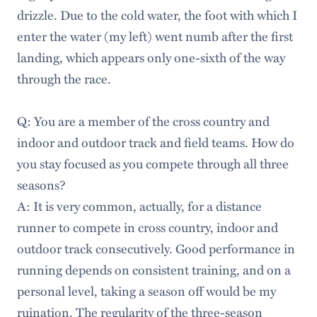
drizzle. Due to the cold water, the foot with which I
enter the water (my left) went numb after the first
landing, which appears only one-sixth of the way
through the race.
Q: You are a member of the cross country and
indoor and outdoor track and field teams. How do
you stay focused as you compete through all three
seasons?
A: It is very common, actually, for a distance
runner to compete in cross country, indoor and
outdoor track consecutively. Good performance in
running depends on consistent training, and on a
personal level, taking a season off would be my
ruination. The regularity of the three-season