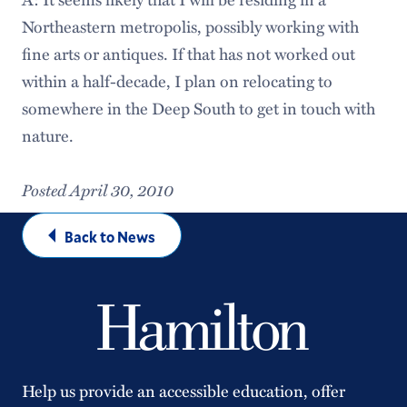
Northeastern metropolis, possibly working with
fine arts or antiques. If that has not worked out
within a half-decade, I plan on relocating to
somewhere in the Deep South to get in touch with
nature.
Posted April 30, 2010
Back to News
Help us provide an accessible education, offer