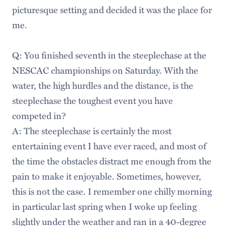
picturesque setting and decided it was the place for
me.
Q: You finished seventh in the steeplechase at the
NESCAC championships on Saturday. With the
water, the high hurdles and the distance, is the
steeplechase the toughest event you have
competed in?
A: The steeplechase is certainly the most
entertaining event I have ever raced, and most of
the time the obstacles distract me enough from the
pain to make it enjoyable. Sometimes, however,
this is not the case. I remember one chilly morning
in particular last spring when I woke up feeling
slightly under the weather and ran in a 40-degree