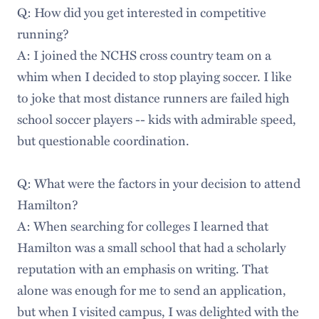
Q: How did you get interested in competitive
running?
A: I joined the NCHS cross country team on a
whim when I decided to stop playing soccer. I like
to joke that most distance runners are failed high
school soccer players -- kids with admirable speed,
but questionable coordination.
Q: What were the factors in your decision to attend
Hamilton?
A: When searching for colleges I learned that
Hamilton was a small school that had a scholarly
reputation with an emphasis on writing. That
alone was enough for me to send an application,
but when I visited campus, I was delighted with the