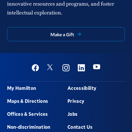
innovative resources and programs, and foster
intellectual exploration.
Make a Gift
Social
Youtube
Twitter
Facebook
Instagram
Linkedin
Footer
My Hamilton
Accessibility
Maps & Directions
Privacy
Offices & Services
Jobs
Non-discrimination
Contact Us