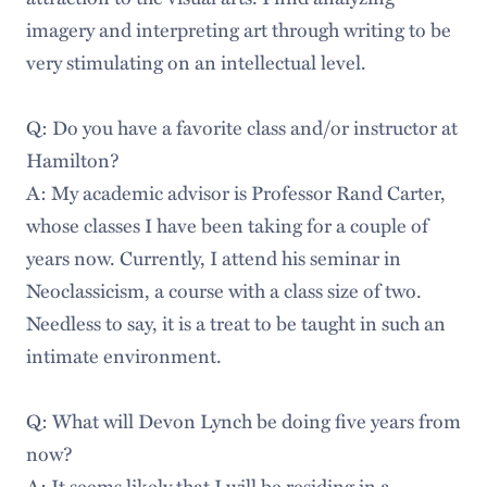
imagery and interpreting art through writing to be
very stimulating on an intellectual level.
Q: Do you have a favorite class and/or instructor at
Hamilton?
A: My academic advisor is Professor Rand Carter,
whose classes I have been taking for a couple of
years now. Currently, I attend his seminar in
Neoclassicism, a course with a class size of two.
Needless to say, it is a treat to be taught in such an
intimate environment.
Q: What will Devon Lynch be doing five years from
now?
A: It seems likely that I will be residing in a