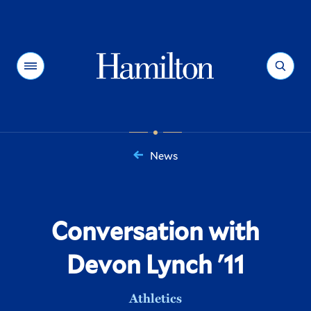
Hamilton
Menu
Search
News
You
are
here:
Conversation with
Devon Lynch '11
Athletics