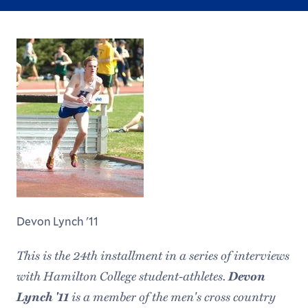
Devon Lynch '11
This is the 24th installment in a series of interviews
with Hamilton College student-athletes.
Devon
Lynch '11
is a member of the men's cross country