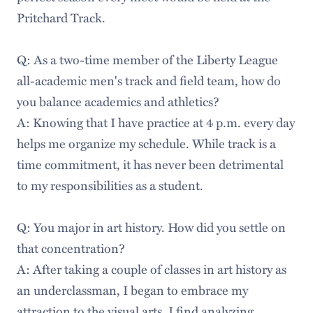
Pritchard Track.
Q: As a two-time member of the Liberty League
all-academic men's track and field team, how do
you balance academics and athletics?
A: Knowing that I have practice at 4 p.m. every day
helps me organize my schedule. While track is a
time commitment, it has never been detrimental
to my responsibilities as a student.
Q: You major in art history. How did you settle on
that concentration?
A: After taking a couple of classes in art history as
an underclassman, I began to embrace my
attraction to the visual arts. I find analyzing