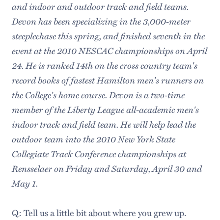
and indoor and outdoor track and field teams.
Devon has been specializing in the 3,000-meter
steeplechase this spring, and finished seventh in the
event at the 2010 NESCAC championships on April
24. He is ranked 14th on the cross country team's
record books of fastest Hamilton men's runners on
the College's home course. Devon is a two-time
member of the Liberty League all-academic men's
indoor track and field team. He will help lead the
outdoor team into the 2010 New York State
Collegiate Track Conference championships at
Rensselaer on Friday and Saturday, April 30 and
May 1.
Q: Tell us a little bit about where you grew up.