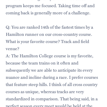
program keeps me focused. Taking time off and
coming back is generally more of a challenge.
Q: You are ranked 14th of the fastest times by a
Hamilton runner on our cross-country course.
What is your favorite course? Track and field
venue?
A: The Hamilton College course is my favorite,
because the team trains on it often and
subsequently we are able to anticipate its every
nuance and incline during a race. I prefer courses
that feature steep hills. I think of all cross country
courses as unique, whereas tracks are very
standardized in comparison. That being said, in a
perfect season every meet would be held at the