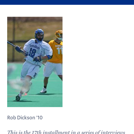
Rob Dickson '10
This is the 17th installment in a series of interviews