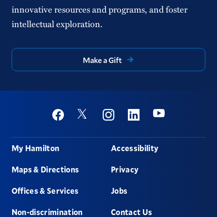
innovative resources and programs, and foster
intellectual exploration.
Make a Gift
Social
Youtube
Twitter
Facebook
Instagram
Linkedin
Footer
My Hamilton
Accessibility
Maps & Directions
Privacy
Offices & Services
Jobs
Non-discrimination
Contact Us