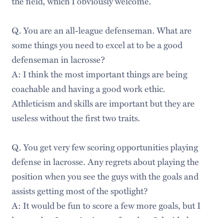
the field, which I obviously welcome.
Q. You are an all-league defenseman. What are
some things you need to excel at to be a good
defenseman in lacrosse?
A: I think the most important things are being
coachable and having a good work ethic.
Athleticism and skills are important but they are
useless without the first two traits.
Q. You get very few scoring opportunities playing
defense in lacrosse. Any regrets about playing the
position when you see the guys with the goals and
assists getting most of the spotlight?
A: It would be fun to score a few more goals, but I