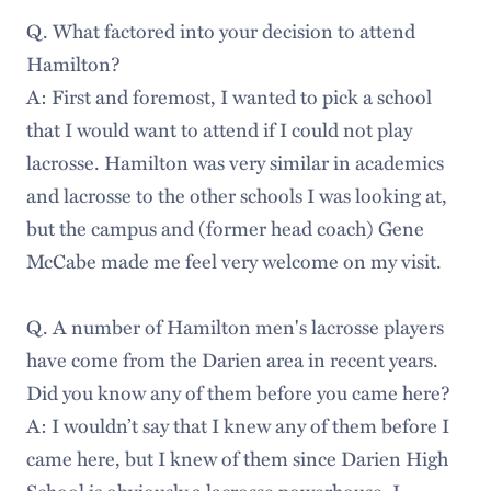
Q. What factored into your decision to attend
Hamilton?
A: First and foremost, I wanted to pick a school
that I would want to attend if I could not play
lacrosse. Hamilton was very similar in academics
and lacrosse to the other schools I was looking at,
but the campus and (former head coach) Gene
McCabe made me feel very welcome on my visit.
Q. A number of Hamilton men's lacrosse players
have come from the Darien area in recent years.
Did you know any of them before you came here?
A: I wouldn’t say that I knew any of them before I
came here, but I knew of them since Darien High
School is obviously a lacrosse powerhouse. I