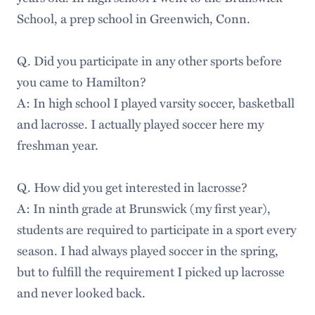
School, a prep school in Greenwich, Conn.
Q. Did you participate in any other sports before
you came to Hamilton?
A: In high school I played varsity soccer, basketball
and lacrosse. I actually played soccer here my
freshman year.
Q. How did you get interested in lacrosse?
A: In ninth grade at Brunswick (my first year),
students are required to participate in a sport every
season. I had always played soccer in the spring,
but to fulfill the requirement I picked up lacrosse
and never looked back.