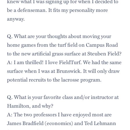
knew what I was signing up for when I decided to
be a defenseman. It fits my personality more
anyway.
Q. What are your thoughts about moving your
home games from the turf field on Campus Road
to the new artificial grass surface at Steuben Field?
A: I am thrilled! I love FieldTurf. We had the same
surface when I was at Brunswick. It will only draw
potential recruits to the lacrosse program.
Q. What is your favorite class and/or instructor at
Hamilton, and why?
A: The two professors I have enjoyed most are
James Bradfield (economics) and Ted Lehmann