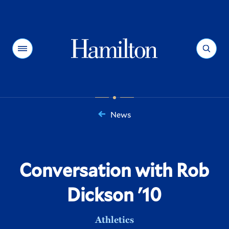
Hamilton
Menu
Search
News
You
are
here:
Conversation with Rob
Dickson '10
Athletics