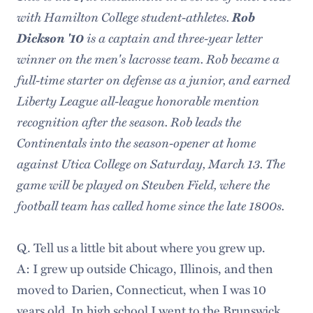
with Hamilton College student-athletes.
Rob
Dickson '10
is a captain and three-year letter
winner on the men's lacrosse team. Rob became a
full-time starter on defense as a junior, and earned
Liberty League all-league honorable mention
recognition after the season. Rob leads the
Continentals into the season-opener at home
against Utica College on Saturday, March 13. The
game will be played on Steuben Field, where the
football team has called home since the late 1800s.
Q. Tell us a little bit about where you grew up.
A: I grew up outside Chicago, Illinois, and then
moved to Darien, Connecticut, when I was 10
years old. In high school I went to the Brunswick