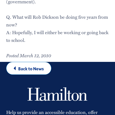
(government).
Q. What will Rob Dickson be doing five years from
now?
A: Hopefully, I will either be working or going back
to school.
Posted March 12, 2010
Back to News
Help us provide an accessible education, offer