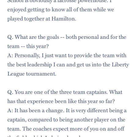
enjoyed getting to know all of them while we
played together at Hamilton.
Q. What are the goals -- both personal and for the
team -- this year?
A: Personally, I just want to provide the team with
the best leadership I can and get us into the Liberty
League tournament.
Q. You are one of the three team captains. What
has that experience been like this year so far?
A: It has been a change. It is very different being a
captain, compared to being another player on the
team. The coaches expect more of you on and off