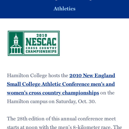
Athletics
Hamilton College hosts the
2010 New England
Small College Athletic Conference men's and
on the
women's cross country championships
Hamilton campus on Saturday, Oct. 30.
The 28th edition of this annual conference meet
starts at noon with the men's 8-kilometer race. The