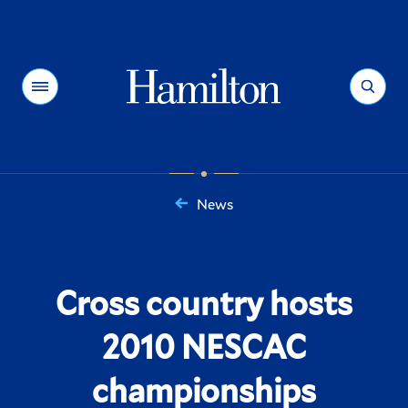
Hamilton
Menu
Search
News
You
are
here:
Cross country hosts
2010 NESCAC
championships