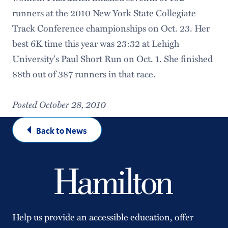
runners at the 2010 New York State Collegiate
Track Conference championships on Oct. 23. Her
best 6K time this year was 23:32 at Lehigh
University's Paul Short Run on Oct. 1. She finished
88th out of 387 runners in that race.
Posted October 28, 2010
Back to News
Help us provide an accessible education, offer