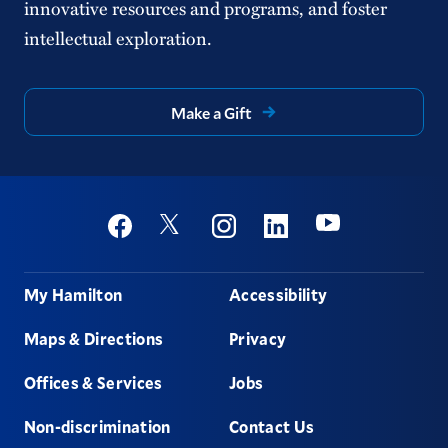
innovative resources and programs, and foster
intellectual exploration.
Make a Gift
Social
Youtube
Twitter
Facebook
Instagram
Linkedin
Footer
My Hamilton
Accessibility
Maps & Directions
Privacy
Offices & Services
Jobs
Non-discrimination
Contact Us