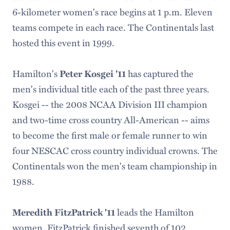
6-kilometer women's race begins at 1 p.m. Eleven
teams compete in each race. The Continentals last
hosted this event in 1999.
Hamilton's
has captured the
Peter Kosgei '11
men's individual title each of the past three years.
Kosgei -- the 2008 NCAA Division III champion
and two-time cross country All-American -- aims
to become the first male or female runner to win
four NESCAC cross country individual crowns. The
Continentals won the men's team championship in
1988.
leads the Hamilton
Meredith FitzPatrick '11
women. FitzPatrick finished seventh of 102