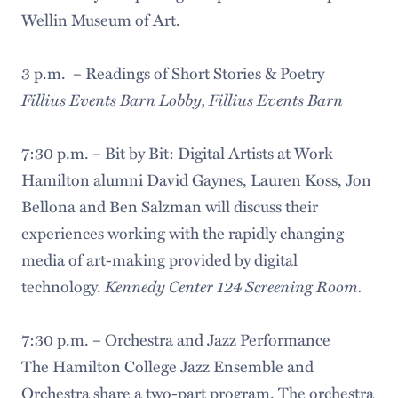
Wellin Museum of Art.
3 p.m. – Readings of Short Stories & Poetry
Fillius Events Barn Lobby, Fillius Events Barn
7:30 p.m. – Bit by Bit: Digital Artists at Work
Hamilton alumni David Gaynes, Lauren Koss, Jon
Bellona and Ben Salzman will discuss their
experiences working with the rapidly changing
media of art-making provided by digital
Kennedy Center 124 Screening Room.
technology.
7:30 p.m. – Orchestra and Jazz Performance
The Hamilton College Jazz Ensemble and
Orchestra share a two-part program. The orchestra