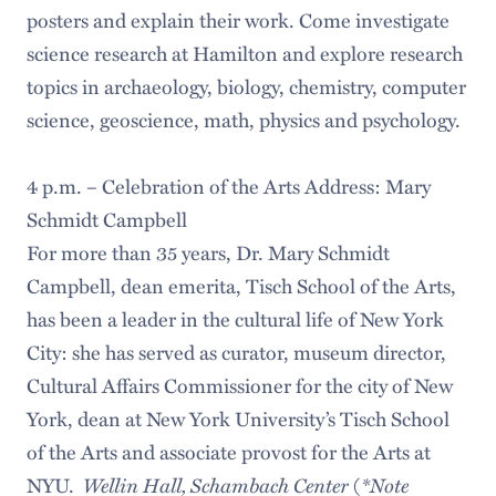
posters and explain their work. Come investigate
science research at Hamilton and explore research
topics in archaeology, biology, chemistry, computer
science, geoscience, math, physics and psychology.
4 p.m. – Celebration of the Arts Address: Mary
Schmidt Campbell
For more than 35 years, Dr. Mary Schmidt
Campbell, dean emerita, Tisch School of the Arts,
has been a leader in the cultural life of New York
City: she has served as curator, museum director,
Cultural Affairs Commissioner for the city of New
York, dean at New York University’s Tisch School
of the Arts and associate provost for the Arts at
Wellin Hall, Schambach Center
*Note
NYU.
(