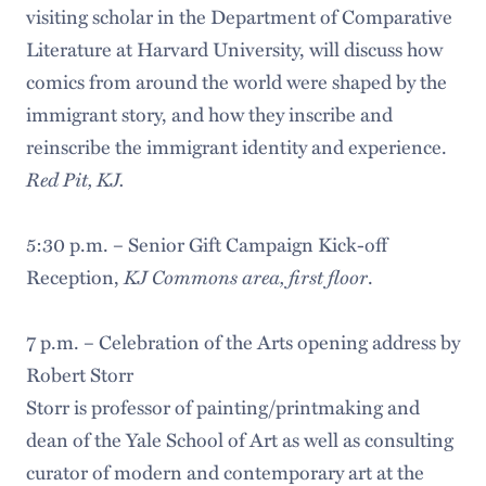
visiting scholar in the Department of Comparative
Literature at Harvard University, will discuss how
comics from around the world were shaped by the
immigrant story, and how they inscribe and
reinscribe the immigrant identity and experience.
Red Pit, KJ.
5:30 p.m. – Senior Gift Campaign Kick-off
KJ Commons area, first floor
Reception,
.
7 p.m. – Celebration of the Arts opening address by
Robert Storr
Storr is professor of painting/printmaking and
dean of the Yale School of Art as well as consulting
curator of modern and contemporary art at the