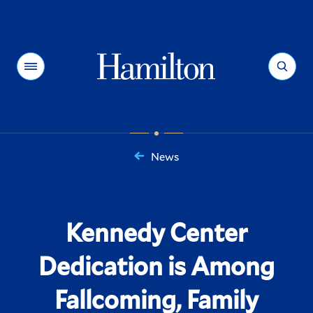
Hamilton
Menu
Search
News
You
are
here:
Kennedy Center
Dedication is Among
Fallcoming, Family