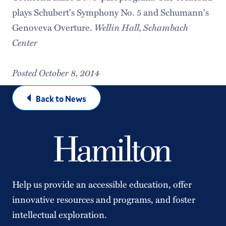
plays Schubert's Symphony No. 5 and Schumann's
Wellin Hall, Schambach
Genoveva Overture.
Center
Posted October 8, 2014
Back to News
Help us provide an accessible education, offer
innovative resources and programs, and foster
intellectual exploration.