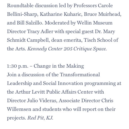
Roundtable discussion led by Professors Carole
Bellini-Sharp, Katharine Kuharic, Bruce Muirhead,
and Bill Salzillo. Moderated by Wellin Museum
Director Tracy Adler with special guest Dr. Mary
Schmidt Campbell, dean emerita, Tisch School of
Kennedy Center 205 Critique Space.
the Arts.
1:30 p.m. – Change in the Making
Join a discussion of the Transformational
Leadership and Social Innovation programming at
the Arthur Levitt Public Affairs Center with
Director Julio Videras, Associate Director Chris
Willemsen and students who will report on their
Red Pit, KJ.
projects.