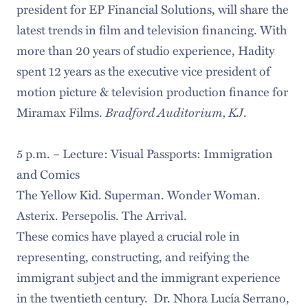
president for EP Financial Solutions, will share the
latest trends in film and television financing. With
more than 20 years of studio experience, Hadity
spent 12 years as the executive vice president of
motion picture & television production finance for
Bradford Auditorium, KJ
Miramax Films.
.
5 p.m. – Lecture: Visual Passports: Immigration
and Comics
The Yellow Kid. Superman. Wonder Woman.
Asterix. Persepolis. The Arrival.
These comics have played a crucial role in
representing, constructing, and reifying the
immigrant subject and the immigrant experience
in the twentieth century. Dr. Nhora Lucía Serrano,