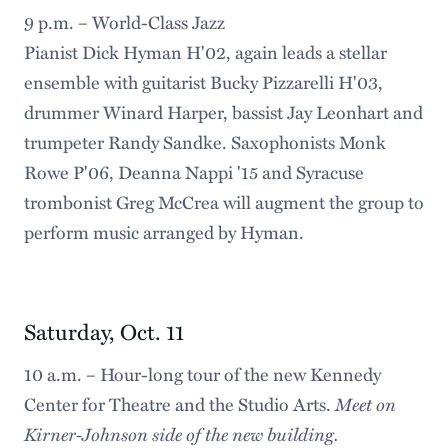
9 p.m. – World-Class Jazz
Pianist Dick Hyman H'02, again leads a stellar
ensemble with guitarist Bucky Pizzarelli H'03,
drummer Winard Harper, bassist Jay Leonhart and
trumpeter Randy Sandke. Saxophonists Monk
Rowe P'06, Deanna Nappi '15 and Syracuse
trombonist Greg McCrea will augment the group to
perform music arranged by Hyman.
Saturday, Oct. 11
10 a.m. – Hour-long tour of the new Kennedy
Meet on
Center for Theatre and the Studio Arts.
Kirner-Johnson side of the new building.