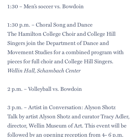
1:30 – Men’s soccer vs. Bowdoin
1:30 p.m. – Choral Song and Dance
The Hamilton College Choir and College Hill
Singers join the Department of Dance and
Movement Studies for a combined program with
pieces for full choir and College Hill Singers.
Wellin Hall, Schambach Center
2 p.m. – Volleyball vs. Bowdoin
3 p.m. – Artist in Conversation: Alyson Shotz
Talk by artist Alyson Shotz and curator Tracy Adler,
director, Wellin Museum of Art. This event will be
followed by an opening reception from 4- 6 p.m.