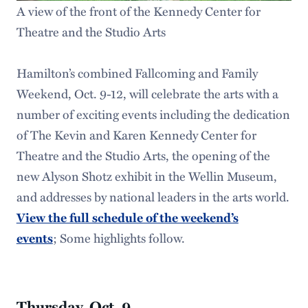
A view of the front of the Kennedy Center for
Theatre and the Studio Arts
Hamilton’s combined Fallcoming and Family
Weekend, Oct. 9-12, will celebrate the arts with a
number of exciting events including the dedication
of The Kevin and Karen Kennedy Center for
Theatre and the Studio Arts, the opening of the
new Alyson Shotz exhibit in the Wellin Museum,
and addresses by national leaders in the arts world.
View the full schedule of the weekend’s
events
; Some highlights follow.
Thursday, Oct. 9