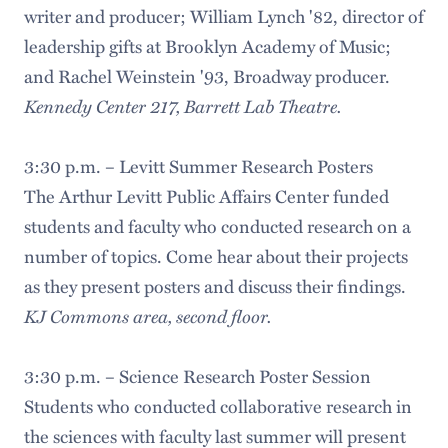
writer and producer; William Lynch '82, director of
leadership gifts at Brooklyn Academy of Music;
and Rachel Weinstein '93, Broadway producer.
Kennedy Center 217, Barrett Lab Theatre.
3:30 p.m. – Levitt Summer Research Posters
The Arthur Levitt Public Affairs Center funded
students and faculty who conducted research on a
number of topics. Come hear about their projects
as they present posters and discuss their findings.
KJ Commons area, second floor.
3:30 p.m. – Science Research Poster Session
Students who conducted collaborative research in
the sciences with faculty last summer will present