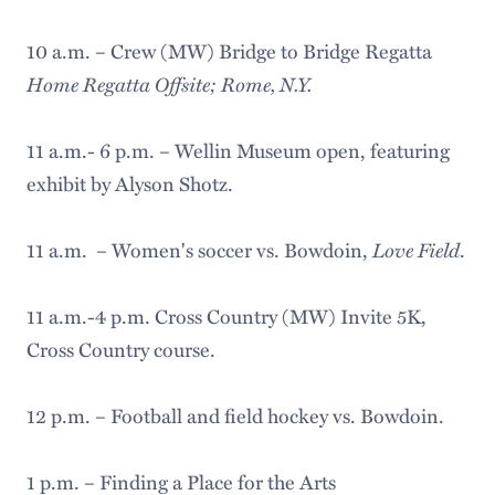
10 a.m. – Crew (MW) Bridge to Bridge Regatta
Home Regatta Offsite; Rome, N.Y.
11 a.m.- 6 p.m. – Wellin Museum open, featuring
exhibit by Alyson Shotz.
Love Field
11 a.m. – Women's soccer vs. Bowdoin,
.
11 a.m.-4 p.m. Cross Country (MW) Invite 5K,
Cross Country course.
12 p.m. – Football and field hockey vs. Bowdoin.
1 p.m. – Finding a Place for the Arts