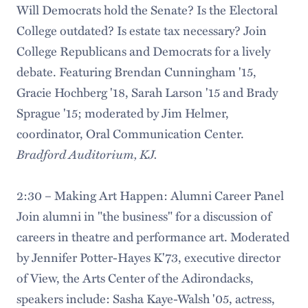
Will Democrats hold the Senate? Is the Electoral
College outdated? Is estate tax necessary? Join
College Republicans and Democrats for a lively
debate. Featuring Brendan Cunningham '15,
Gracie Hochberg '18, Sarah Larson '15 and Brady
Sprague '15; moderated by Jim Helmer,
coordinator, Oral Communication Center.
Bradford Auditorium, KJ.
2:30 – Making Art Happen: Alumni Career Panel
Join alumni in "the business" for a discussion of
careers in theatre and performance art. Moderated
by Jennifer Potter-Hayes K'73, executive director
of View, the Arts Center of the Adirondacks,
speakers include: Sasha Kaye-Walsh '05, actress,