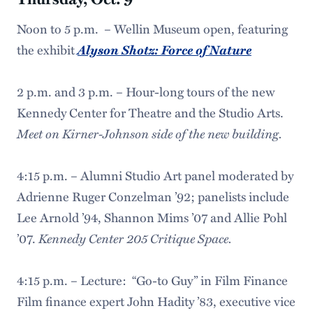
Noon to 5 p.m. – Wellin Museum open, featuring
Alyson Shotz: Force of Nature
the exhibit
2 p.m. and 3 p.m. – Hour-long tours of the new
Kennedy Center for Theatre and the Studio Arts.
Meet on Kirner-Johnson side of the new building.
4:15 p.m. – Alumni Studio Art panel moderated by
Adrienne Ruger Conzelman ’92; panelists include
Lee Arnold ’94, Shannon Mims ’07 and Allie Pohl
Kennedy Center 205 Critique Space.
’07.
4:15 p.m. – Lecture: “Go-to Guy” in Film Finance
Film finance expert John Hadity ’83, executive vice