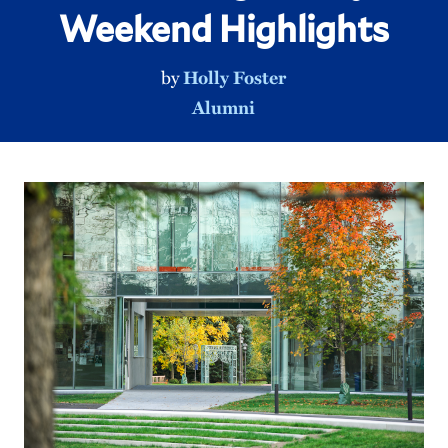
Weekend Highlights
by
Holly Foster
Alumni