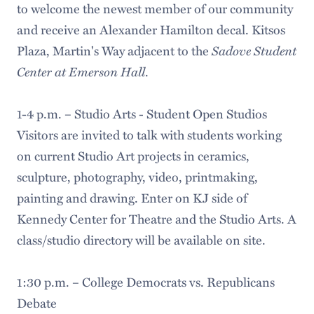
to welcome the newest member of our community
and receive an Alexander Hamilton decal. Kitsos
Sadove Student
Plaza, Martin's Way adjacent to the
Center at Emerson Hall
.
1-4 p.m. – Studio Arts - Student Open Studios
Visitors are invited to talk with students working
on current Studio Art projects in ceramics,
sculpture, photography, video, printmaking,
painting and drawing. Enter on KJ side of
Kennedy Center for Theatre and the Studio Arts. A
class/studio directory will be available on site.
1:30 p.m. – College Democrats vs. Republicans
Debate