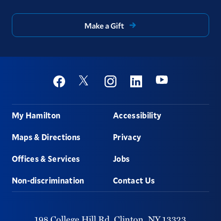
Make a Gift
Social
Youtube
Twitter
Facebook
Instagram
Linkedin
Footer
My Hamilton
Accessibility
Maps & Directions
Privacy
Offices & Services
Jobs
Non-discrimination
Contact Us
198 College Hill Rd,
Clinton,
NY
13323