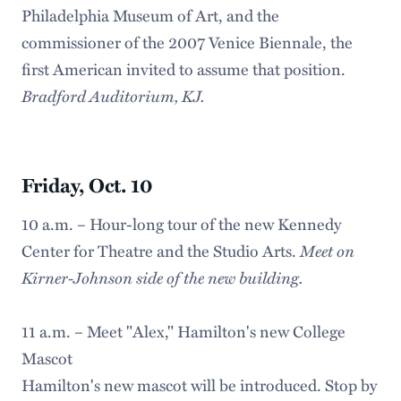
Philadelphia Museum of Art, and the
commissioner of the 2007 Venice Biennale, the
first American invited to assume that position.
Bradford Auditorium, KJ.
Friday, Oct. 10
10 a.m. – Hour-long tour of the new Kennedy
Meet on
Center for Theatre and the Studio Arts.
Kirner-Johnson side of the new building.
11 a.m. – Meet "Alex," Hamilton's new College
Mascot
Hamilton's new mascot will be introduced. Stop by