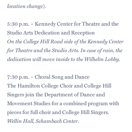
location change
).
5:30 p.m. – Kennedy Center for Theatre and the
Studio Arts Dedication and Reception
On the College Hill Road side of the Kennedy Center
for Theatre and the Studio Arts. In case of rain, the
dedication will move inside to the Wilhelm Lobby.
7:30 p.m. – Choral Song and Dance
The Hamilton College Choir and College Hill
Singers join the Department of Dance and
Movement Studies for a combined program with
pieces for full choir and College Hill Singers.
Wellin Hall, Schambach Center
.