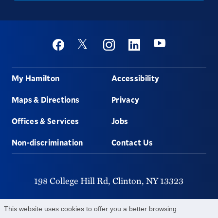
Social
Youtube
Twitter
Facebook
Instagram
Linkedin
Footer
My Hamilton
Accessibility
Maps & Directions
Privacy
Offices & Services
Jobs
Non-discrimination
Contact Us
198 College Hill Rd,
Clinton,
NY
13323
315-859-4011
This website uses cookies to offer you a better browsing