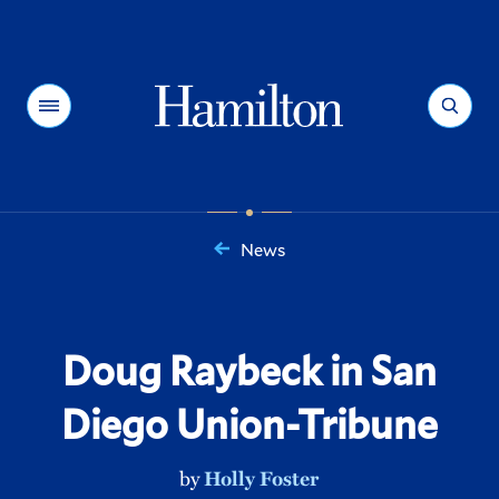
Hamilton
Menu
Search
News
You
are
here:
Doug Raybeck in San
Diego Union-Tribune
by
Holly Foster