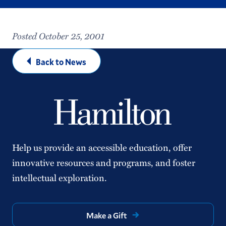
Posted October 25, 2001
Back to News
Help us provide an accessible education, offer
innovative resources and programs, and foster
intellectual exploration.
Make a Gift