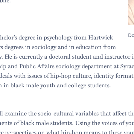
blic.
Do
helor’s degree in psychology from Hartwick
s degrees in sociology and in education from
. He is currently a doctoral student and instructor
hip and Public Affairs sociology department at Syrac
deals with issues of hip-hop culture, identity forma
m in black male youth and college students.
ll examine the socio-cultural variables that affect th
nts of black male students. Using the voices of yo
tive perspectives on what hip-hop means to these you