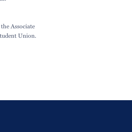
 the Associate
Student Union.