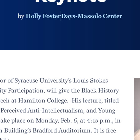
by
Holly Foster
Days-Massolo Center
or of Syracuse University’s Louis Stokes
ty Participation, will give the Black History
ch at Hamilton College. His lecture, titled
Perceived Anti-Intellectualism, and Young
take place on Monday, Feb. 6, at 4:15 p.m., in
 Building’s Bradford Auditorium. It is free