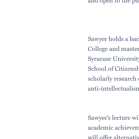
and open to the pu
Sawyer holds a bac
College and master
Syracuse University
School of Citizens
scholarly research 
anti-intellectualis
Sawyer’s lecture wi
academic achieveme
will offer alterna