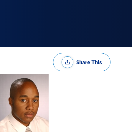
Share
Share This
Options