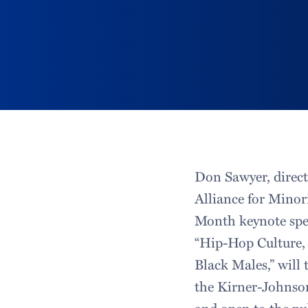
Don Sawyer, direct
Alliance for Minori
Month keynote spee
“Hip-Hop Culture, 
Black Males,” will 
the Kirner-Johnson