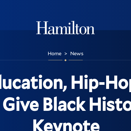
Hamilton
Home
News
>
ucation, Hip-Ho
 Give Black His
Keynote