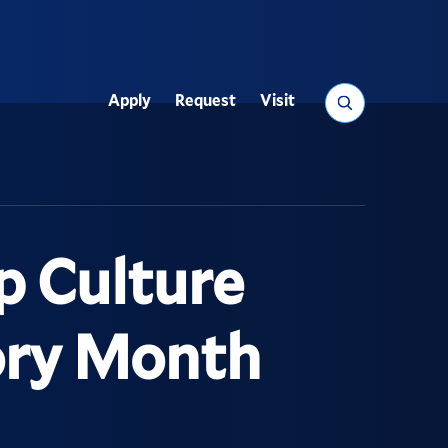
Search
Apply
Request
Visit
Utility
p Culture
tory Month