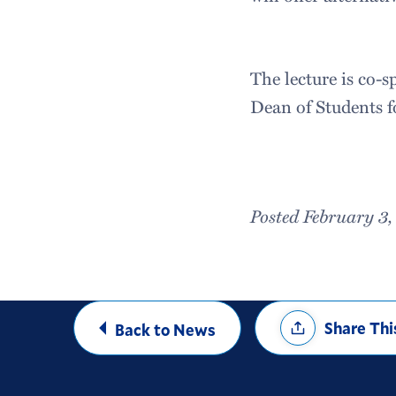
The lecture is co-
Dean of Students f
Posted February 3
Share
Share Thi
Back to News
Options