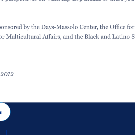
sponsored by the Days-Massolo Center, the Office for
or Multicultural Affairs, and the Black and Latino 
, 2012
s