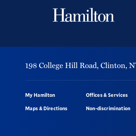
198 College Hill Road,
Clinton,
N
Footer
My Hamilton
Offices & Services
Maps & Directions
Non-discrimination