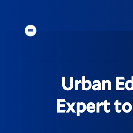
Menu
You
are
here:
Urban Ed
Expert to