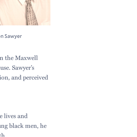
n Sawyer
 in the Maxwell
use. Sawyer’s
tion, and perceived
e lives and
ung black men, he
th.