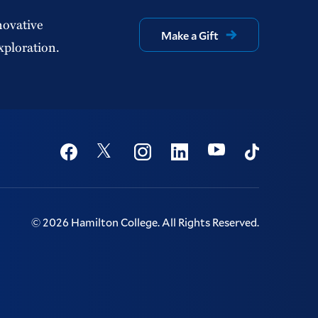
novative
Make a Gift
xploration.
Social
Youtube
Twitter
Facebook
Instagram
Linkedin
TikTok
©
2026
Hamilton College.
All Rights Reserved.