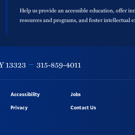
Help us provide an accessible education, offer in
resources and programs, and foster intellectual e
Y
13323
315-859-4011
Accessibility
Jobs
Privacy
Contact Us