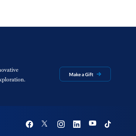
novative
Make a Gift
xploration.
Social
Youtube
Twitter
Facebook
Instagram
Linkedin
TikTok