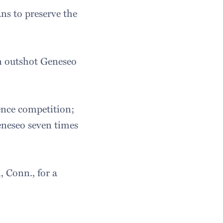
ns to preserve the
on outshot Geneseo
ence competition;
eneseo seven times
 Conn., for a