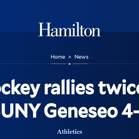
Hamilton
Home
News
>
ockey rallies twic
SUNY Geneseo 4-
Athletics