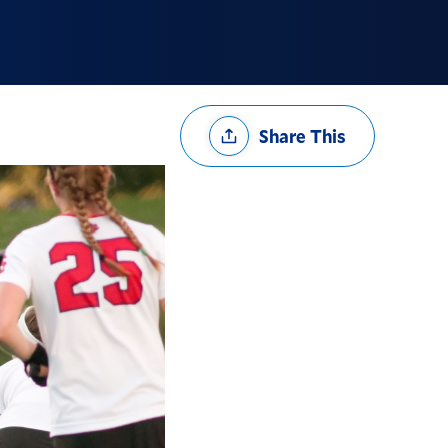
Share
Share This
Options