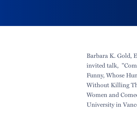
Barbara K. Gold, 
invited talk, "Co
Funny, Whose Hum
Without Killing Th
Women and Comedy:
University in Vanc