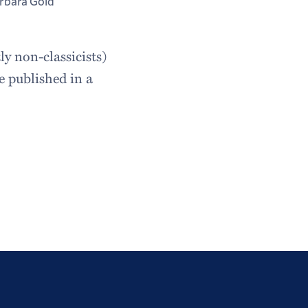
rbara Gold
y non-classicists)
e published in a