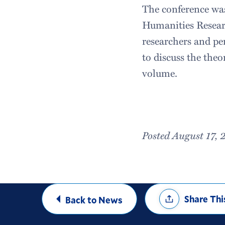
The conference was
Humanities Resear
researchers and pe
to discuss the the
volume.
Posted August 17, 
Share
Share Thi
Back to News
Options