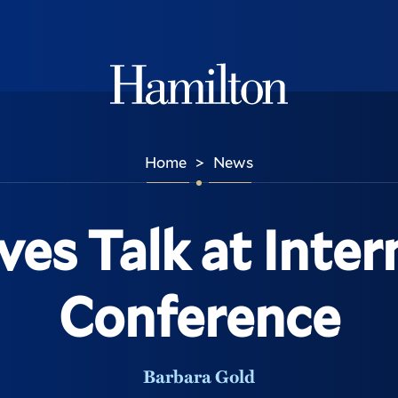
Hamilton
Home
News
>
ves Talk at Inter
Conference
Barbara Gold