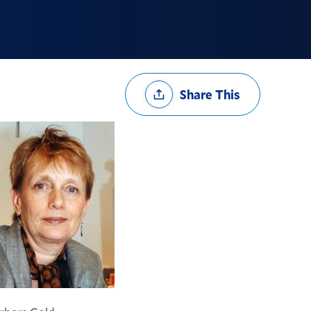
Share
Share This
Options