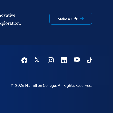
novative
Make a Gift
xploration.
Social
Youtube
Twitter
Facebook
Instagram
Linkedin
TikTok
©
2026
Hamilton College.
All Rights Reserved.