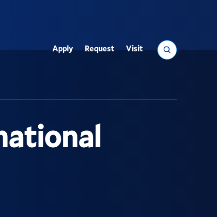
Search
Apply
Request
Visit
Utility
national