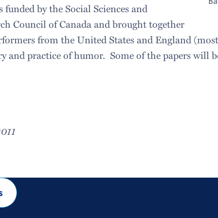
Ba
 funded by the Social Sciences and
ch Council of Canada and brought together
rformers from the United States and England (mostl
ory and practice of humor. Some of the papers will b
2011
s