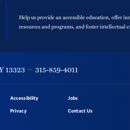
Help us provide an accessible education, offer in
resources and programs, and foster intellectual e
Y
13323
315-859-4011
Accessibility
Jobs
Privacy
Contact Us