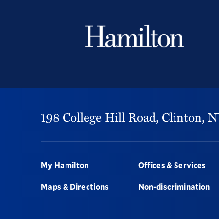
198 College Hill Road,
Clinton,
N
Footer
My Hamilton
Offices & Services
Maps & Directions
Non-discrimination