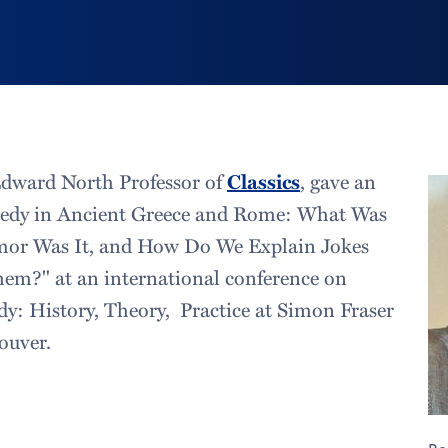
Edward North Professor of
Classics
, gave an
medy in Ancient Greece and Rome: What Was
or Was It, and How Do We Explain Jokes
em?" at an international conference on
 History, Theory, Practice at Simon Fraser
ouver.