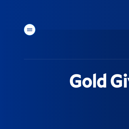
Menu
You
are
here:
Gold Gi