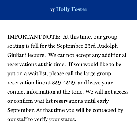
by
Holly Foster
IMPORTANT NOTE: At this time, our group
seating is full for the September 23rd Rudolph
Giuliani lecture. We cannot accept any additional
reservations at this time. If you would like to be
put on a wait list, please call the large group
reservation line at 859-4529, and leave your
contact information at the tone. We will not access
or confirm wait list reservations until early
September. At that time you will be contacted by
our staff to verify your status.