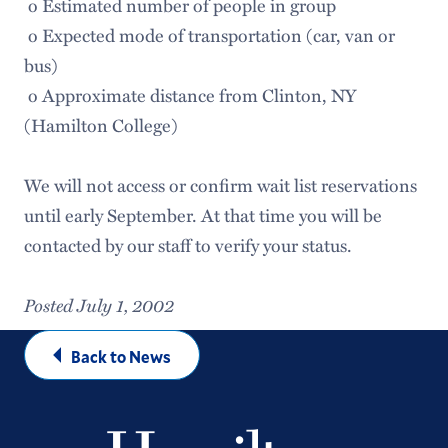
o Estimated number of people in group
o Expected mode of transportation (car, van or
bus)
o Approximate distance from Clinton, NY
(Hamilton College)
We will not access or confirm wait list reservations
until early September. At that time you will be
contacted by our staff to verify your status.
Posted July 1, 2002
Back to News