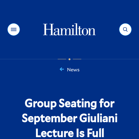
Hamilton
Menu
Search
News
You
are
here:
Group Seating for
September Giuliani
Lecture Is Full