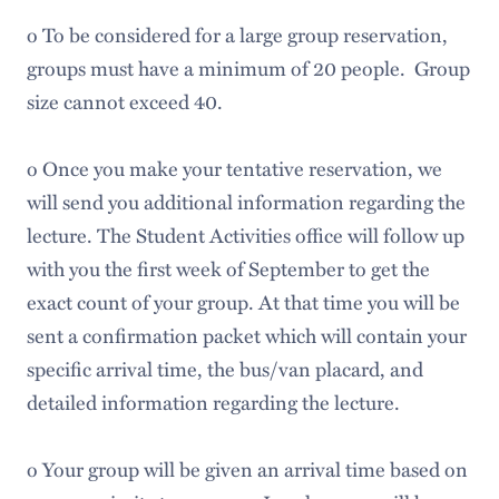
o To be considered for a large group reservation,
groups must have a minimum of 20 people. Group
size cannot exceed 40.
o Once you make your tentative reservation, we
will send you additional information regarding the
lecture. The Student Activities office will follow up
with you the first week of September to get the
exact count of your group. At that time you will be
sent a confirmation packet which will contain your
specific arrival time, the bus/van placard, and
detailed information regarding the lecture.
o Your group will be given an arrival time based on