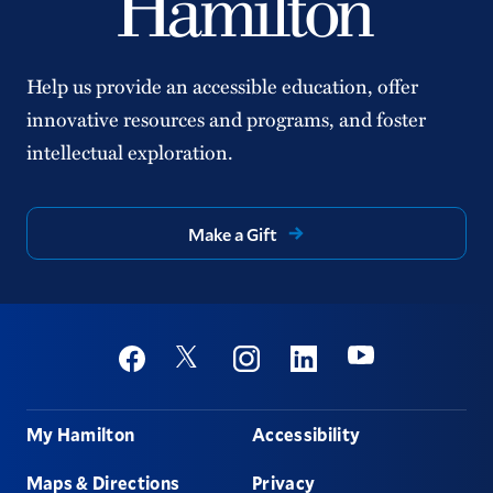
Help us provide an accessible education, offer
innovative resources and programs, and foster
intellectual exploration.
Make a Gift
Social
Youtube
Twitter
Facebook
Instagram
Linkedin
Footer
My Hamilton
Accessibility
Maps & Directions
Privacy