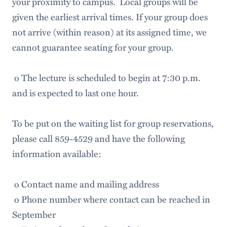
your proximity to campus. Local groups will be
given the earliest arrival times. If your group does
not arrive (within reason) at its assigned time, we
cannot guarantee seating for your group.
o The lecture is scheduled to begin at 7:30 p.m.
and is expected to last one hour.
To be put on the waiting list for group reservations,
please call 859-4529 and have the following
information available:
o Contact name and mailing address
o Phone number where contact can be reached in
September