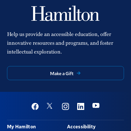
Help us provide an accessible education, offer
innovative resources and programs, and foster
intellectual exploration.
Make a Gift
Social
Youtube
Twitter
Facebook
Instagram
Linkedin
Footer
My Hamilton
Accessibility