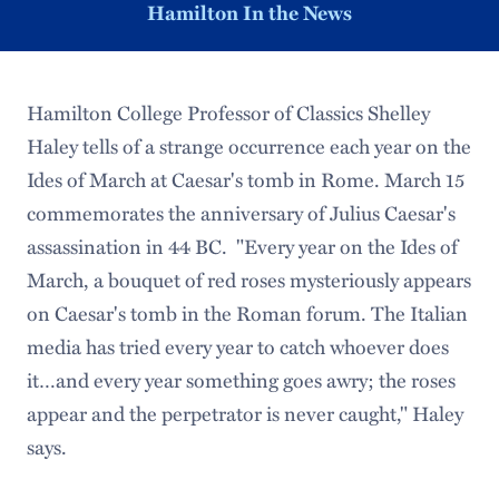
Hamilton In the News
Hamilton College Professor of Classics Shelley
Haley tells of a strange occurrence each year on the
Ides of March at Caesar's tomb in Rome. March 15
commemorates the anniversary of Julius Caesar's
assassination in 44 BC. "Every year on the Ides of
March, a bouquet of red roses mysteriously appears
on Caesar's tomb in the Roman forum. The Italian
media has tried every year to catch whoever does
it…and every year something goes awry; the roses
appear and the perpetrator is never caught," Haley
says.