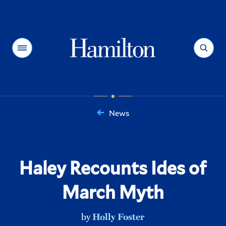
Hamilton
Menu
Search
News
You
are
here:
Haley Recounts Ides of
March Myth
by
Holly Foster