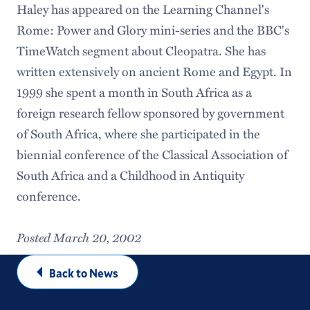
Haley has appeared on the Learning Channel's
Rome: Power and Glory mini-series and the BBC's
TimeWatch segment about Cleopatra. She has
written extensively on ancient Rome and Egypt. In
1999 she spent a month in South Africa as a
foreign research fellow sponsored by government
of South Africa, where she participated in the
biennial conference of the Classical Association of
South Africa and a Childhood in Antiquity
conference.
Posted March 20, 2002
Back to News