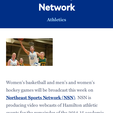
Network
Athletics
Women's basketball and men's and women's
hockey games will be broadcast this week on
. NSN is
Northeast Sports Network (NSN)
producing video webcasts of Hamilton athletic
events for the remainder of the 2014-15 academic