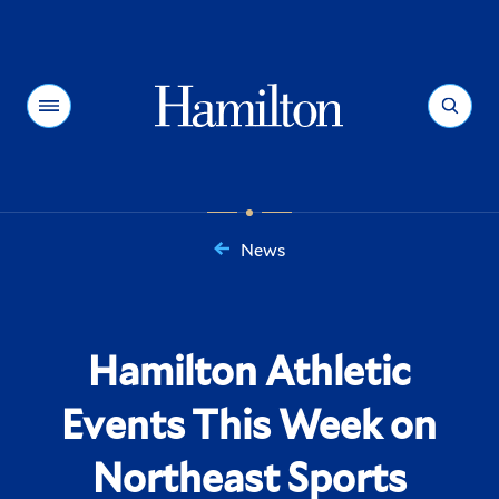
Hamilton
Menu
Search
News
You
are
here:
Hamilton Athletic
Events This Week on
Northeast Sports