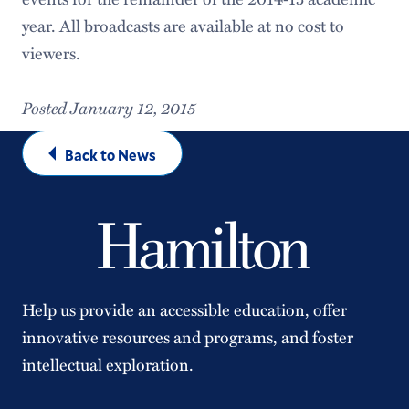
year. All broadcasts are available at no cost to
viewers.
Posted January 12, 2015
Back to News
Help us provide an accessible education, offer
innovative resources and programs, and foster
intellectual exploration.