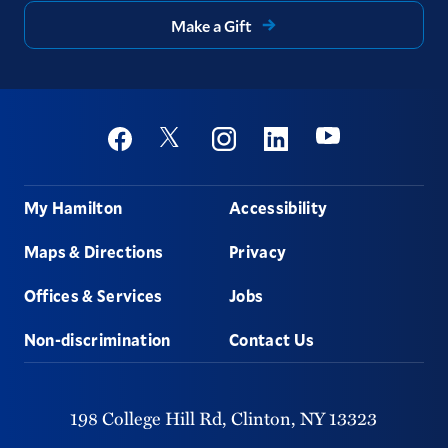
Make a Gift
Social
Youtube
Twitter
Facebook
Instagram
Linkedin
Footer
My Hamilton
Accessibility
Maps & Directions
Privacy
Offices & Services
Jobs
Non-discrimination
Contact Us
198 College Hill Rd,
Clinton,
NY
13323