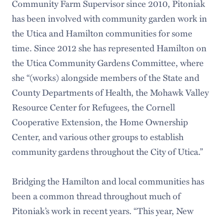
Community Farm Supervisor since 2010, Pitoniak
has been involved with community garden work in
the Utica and Hamilton communities for some
time. Since 2012 she has represented Hamilton on
the Utica Community Gardens Committee, where
she “(works) alongside members of the State and
County Departments of Health, the Mohawk Valley
Resource Center for Refugees, the Cornell
Cooperative Extension, the Home Ownership
Center, and various other groups to establish
community gardens throughout the City of Utica.”
Bridging the Hamilton and local communities has
been a common thread throughout much of
Pitoniak’s work in recent years. “This year, New