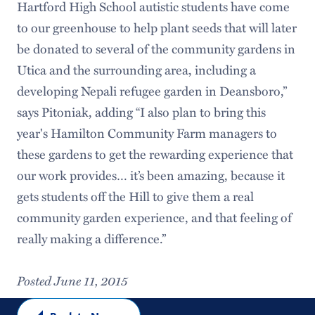
Hartford High School autistic students have come
to our greenhouse to help plant seeds that will later
be donated to several of the community gardens in
Utica and the surrounding area, including a
developing Nepali refugee garden in Deansboro,”
says Pitoniak, adding “I also plan to bring this
year's Hamilton Community Farm managers to
these gardens to get the rewarding experience that
our work provides… it’s been amazing, because it
gets students off the Hill to give them a real
community garden experience, and that feeling of
really making a difference.”
Posted June 11, 2015