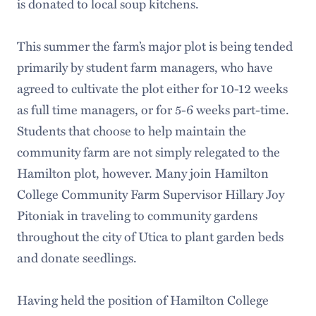
is donated to local soup kitchens.
This summer the farm’s major plot is being tended
primarily by student farm managers, who have
agreed to cultivate the plot either for 10-12 weeks
as full time managers, or for 5-6 weeks part-time.
Students that choose to help maintain the
community farm are not simply relegated to the
Hamilton plot, however. Many join Hamilton
College Community Farm Supervisor Hillary Joy
Pitoniak in traveling to community gardens
throughout the city of Utica to plant garden beds
and donate seedlings.
Having held the position of Hamilton College