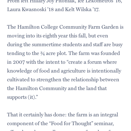
From left Hillary Joy Pitoniak, Ice Lekometros '16,
Laura Kwasnoski '18 and Kelt Wilska '17.
The Hamilton College Community Farm Garden is
moving into its eighth year this fall, but even
during the summertime students and staff are busy
tending to the ¾ acre plot. The farm was founded
in 2007 with the intent to “create a forum where
knowledge of food and agriculture is intentionally
cultivated to strengthen the relationship between
the Hamilton Community and the land that
supports (it).”
That it certainly has done: the farm is an integral
component of the “Food for Thought” seminar,