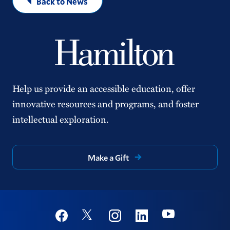
Back to News
Help us provide an accessible education, offer
innovative resources and programs, and foster
intellectual exploration.
Make a Gift
Social
Youtube
Twitter
Facebook
Instagram
Linkedin