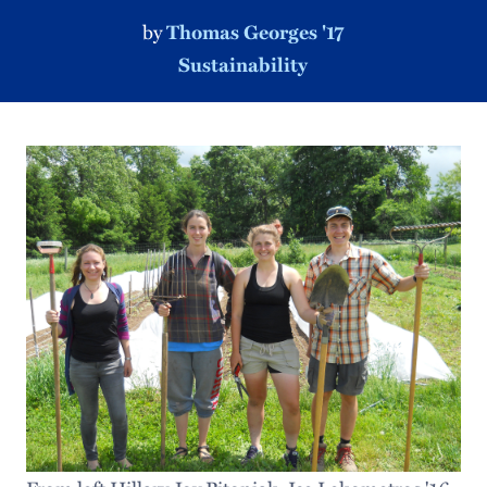
by
Thomas Georges '17
Sustainability