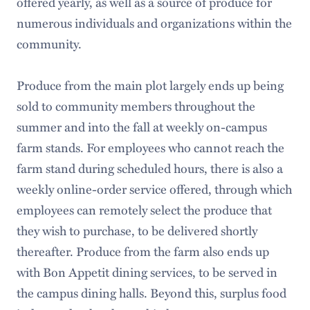
offered yearly, as well as a source of produce for
numerous individuals and organizations within the
community.
Produce from the main plot largely ends up being
sold to community members throughout the
summer and into the fall at weekly on-campus
farm stands. For employees who cannot reach the
farm stand during scheduled hours, there is also a
weekly online-order service offered, through which
employees can remotely select the produce that
they wish to purchase, to be delivered shortly
thereafter. Produce from the farm also ends up
with Bon Appetit dining services, to be served in
the campus dining halls. Beyond this, surplus food