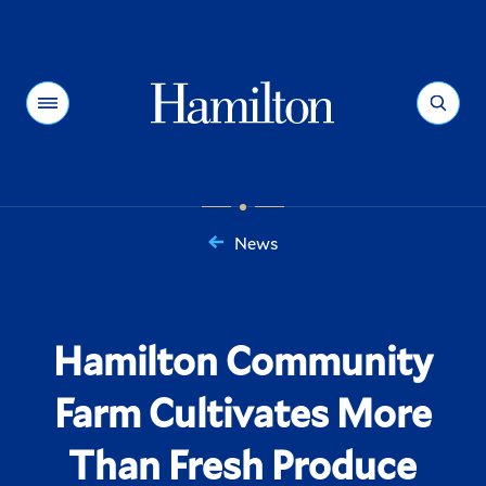
Hamilton
Menu
Search
News
You
are
here:
Hamilton Community
Farm Cultivates More
Than Fresh Produce