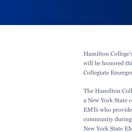
Hamilton College'
will be honored th
Collegiate Emerge
The Hamilton Coll
a New York State c
EMTs who provide 
community during t
New York State EMS