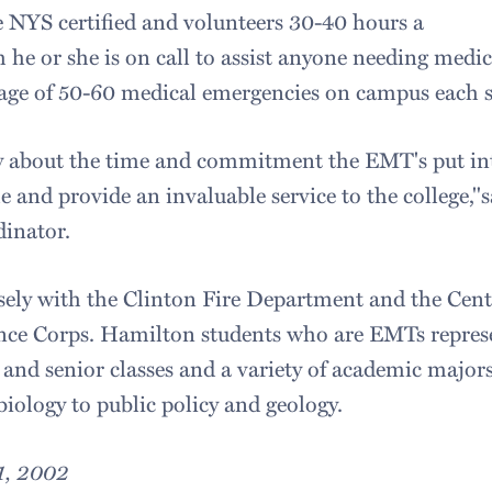
NYS certified and volunteers 30-40 hours a
 he or she is on call to assist anyone needing medi
age of 50-60 medical emergencies on campus each s
ngly about the time and commitment the EMT's put
me and provide an invaluable service to the college,
inator.
ly with the Clinton Fire Department and the Cen
ce Corps. Hamilton students who are EMTs repres
and senior classes and a variety of academic major
iology to public policy and geology.
1, 2002