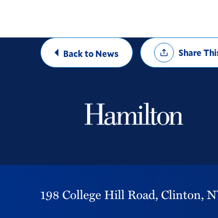
Share
Share Thi
Back to News
Options
198 College Hill Road,
Clinton,
N