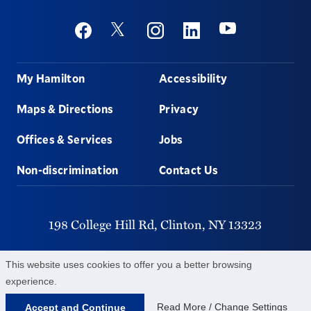
Social
Youtube
Twitter
Facebook
Instagram
Linkedin
Footer
My Hamilton
Accessibility
Maps & Directions
Privacy
Offices & Services
Jobs
Non-discrimination
Contact Us
198 College Hill Rd,
Clinton,
NY
13323
315-859-4011
This website uses cookies to offer you a better browsing
experience.
©
2026
Hamilton College.
All Rights Reserved.
Read More / Change Settings
Accept and Continue