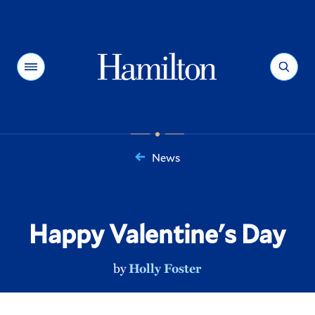
Hamilton
Menu
Search
News
You
are
here:
Happy Valentine's Day
by
Holly Foster