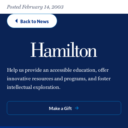
Posted February 14, 2003
Back to News
Help us provide an accessible education, offer
innovative resources and programs, and foster
intellectual exploration.
Make a Gift