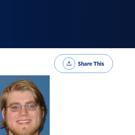
Share
Share This
Options