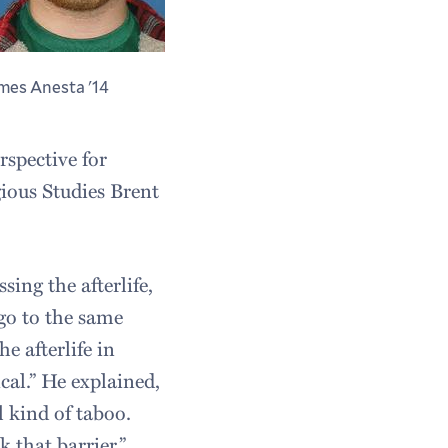
mes Anesta '14
rspective for
gious Studies Brent
sing the afterlife,
 go to the same
e afterlife in
cal.” He explained,
ll kind of taboo.
k that barrier.”