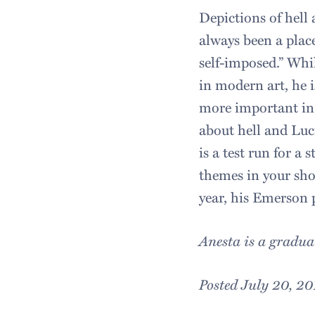
Depictions of hell 
always been a plac
self-imposed.” Whil
in modern art, he i
more important in 
about hell and Luci
is a test run for a
themes in your sho
year, his Emerson p
Anesta is a gradua
Posted July 20, 20