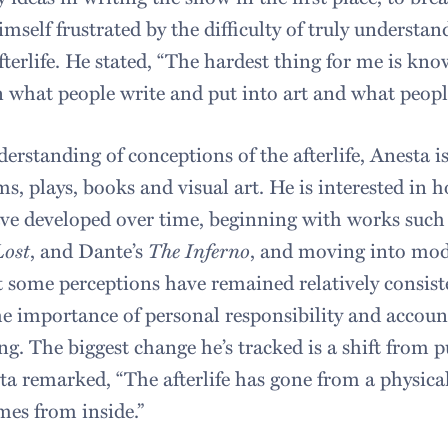
himself frustrated by the difficulty of truly underst
fterlife. He stated, “The hardest thing for me is kno
 what people write and put into art and what people 
erstanding of conceptions of the afterlife, Anesta is
s, plays, books and visual art. He is interested in 
ve developed over time, beginning with works such 
Lost
, and Dante’s
The Inferno
, and moving into mod
t some perceptions have remained relatively consist
he importance of personal responsibility and accoun
ng. The biggest change he’s tracked is a shift from pu
ta remarked, “The afterlife has gone from a physical
es from inside.”