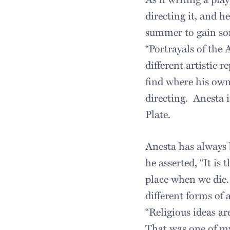
directing it, and 
summer to gain som
“Portrayals of the A
different artistic 
find where his own 
directing. Anesta i
Plate.
Anesta has always b
he asserted, “It is
place when we die. 
different forms of 
“Religious ideas are
That was one of my 