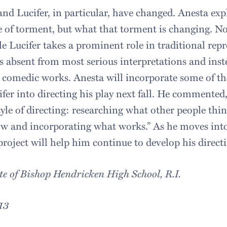
and Lucifer, in particular, have changed. Anesta exp
e of torment, but what that torment is changing. N
e Lucifer takes a prominent role in traditional repr
s absent from most serious interpretations and inste
comedic works. Anesta will incorporate some of the
fer into directing his play next fall. He commented, 
 style of directing: researching what other people thi
w and incorporating what works.” As he moves into
roject will help him continue to develop his directi
te of Bishop Hendricken High School, R.I.
13