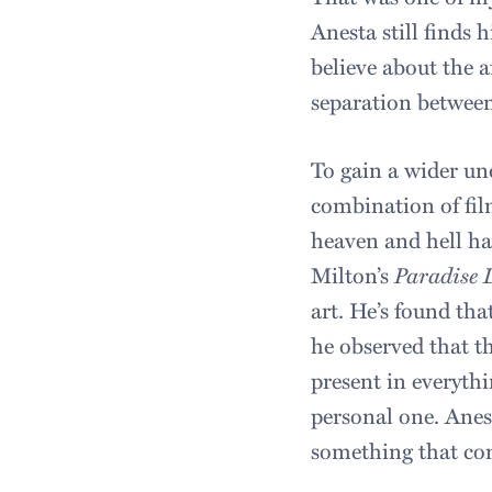
Anesta still finds 
believe about the a
separation between
To gain a wider und
combination of film
heaven and hell ha
Milton’s
Paradise 
art. He’s found tha
he observed that t
present in everythi
personal one. Anes
something that com