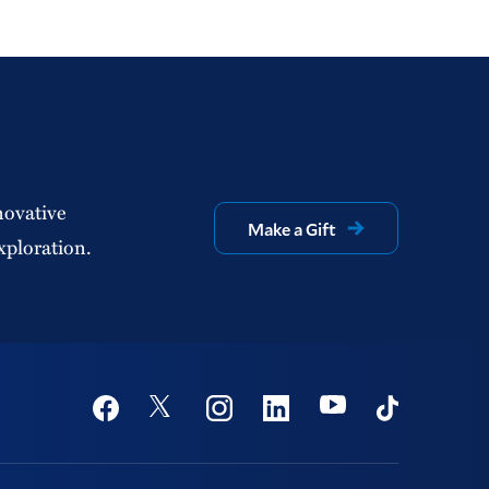
novative
Make a Gift
xploration.
Social
Youtube
Twitter
Facebook
Instagram
Linkedin
TikTok