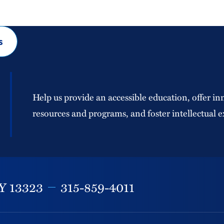
s
Help us provide an accessible education, offer in
resources and programs, and foster intellectual e
Y
13323
315-859-4011