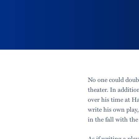
No one could doubt
theater. In additi
over his time at H
write his own play,
in the fall with th
As if writing a pla