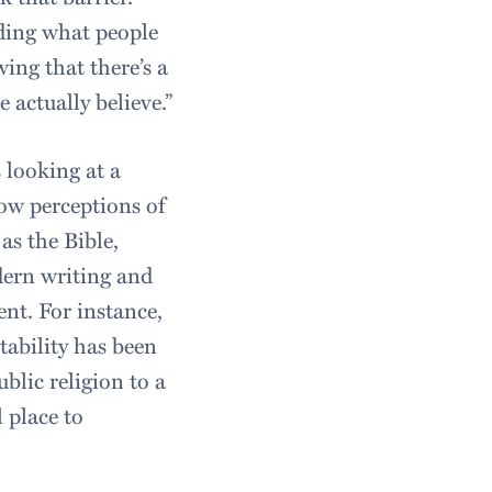
anding what people
wing that there’s a
actually believe.”
 looking at a
how perceptions of
as the Bible,
ern writing and
ent. For instance,
tability has been
blic religion to a
 place to