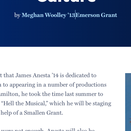
by
Meghan Woolley '13
Emerson Grant
 that James Anesta ’14 is dedicated to
on to appearing in a number of productions
amilton, he took the time last summer to
 “Hell the Musical,” which he will be staging
e help of a Smallen Grant.
y were not enough, Anesta will also be