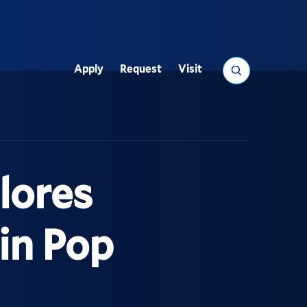
Search
Apply
Request
Visit
Utility
lores
 in Pop