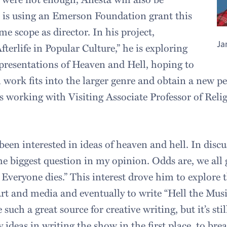
he is using an Emerson Foundation grant this
e scope as director. In his project,
Ja
fterlife in Popular Culture,” he is exploring
representations of Heaven and Hell, hoping to
work fits into the larger genre and obtain a new pe
s working with Visiting Associate Professor of Reli
een interested in ideas of heaven and hell. In discus
 the biggest question in my opinion. Odds are, we all
Everyone dies.” This interest drove him to explore th
art and media and eventually to write “Hell the Musi
 such a great source for creative writing, but it’s sti
ideas in writing the show in the first place, to brea