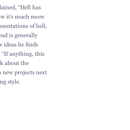
lained, “Hell has
ow it’s much more
esentations of hell,
ad is generally
 ideas he finds
“If anything, this
nk about the
 new projects next
ng style.