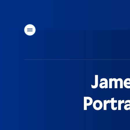
Menu
You
are
here:
Jame
Portra