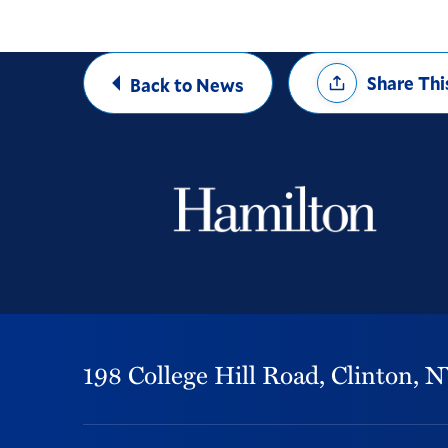
Share
Share Thi
Back to News
Options
198 College Hill Road,
Clinton,
N