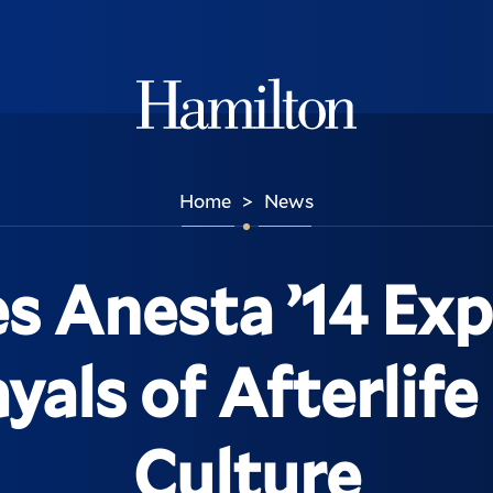
Hamilton
Home
News
>
s Anesta ’14 Exp
yals of Afterlife
Culture