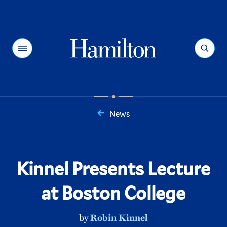
Hamilton
Menu
Search
News
You
are
here:
Kinnel Presents Lecture
at Boston College
by
Robin Kinnel