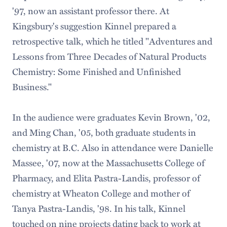
'97, now an assistant professor there. At
Kingsbury's suggestion Kinnel prepared a
retrospective talk, which he titled "Adventures and
Lessons from Three Decades of Natural Products
Chemistry: Some Finished and Unfinished
Business."
In the audience were graduates Kevin Brown, '02,
and Ming Chan, '05, both graduate students in
chemistry at B.C. Also in attendance were Danielle
Massee, '07, now at the Massachusetts College of
Pharmacy, and Elita Pastra-Landis, professor of
chemistry at Wheaton College and mother of
Tanya Pastra-Landis, '98. In his talk, Kinnel
touched on nine projects dating back to work at