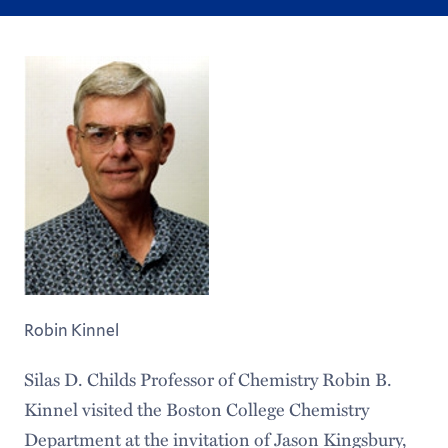
Robin Kinnel
Silas D. Childs Professor of Chemistry Robin B.
Kinnel visited the Boston College Chemistry
Department at the invitation of Jason Kingsbury,