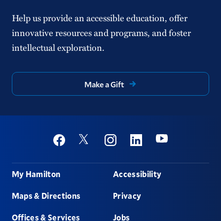
Help us provide an accessible education, offer
innovative resources and programs, and foster
intellectual exploration.
Make a Gift
Social
Youtube
Twitter
Facebook
Instagram
Linkedin
Footer
My Hamilton
Accessibility
Maps & Directions
Privacy
Offices & Services
Jobs