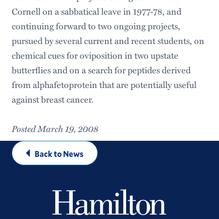
Cornell on a sabbatical leave in 1977-78, and
continuing forward to two ongoing projects,
pursued by several current and recent students, on
chemical cues for oviposition in two upstate
butterflies and on a search for peptides derived
from alphafetoprotein that are potentially useful
against breast cancer.
Posted March 19, 2008
Back to News