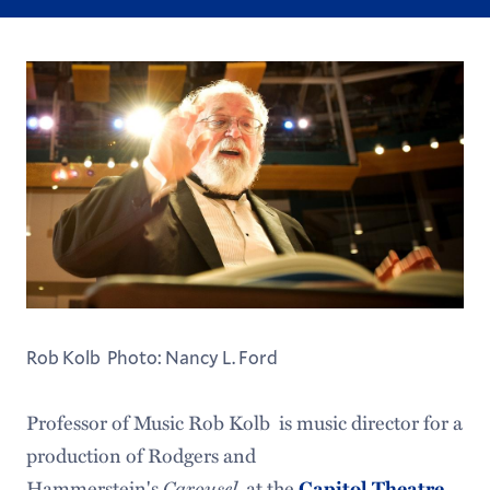
Rob Kolb Photo: Nancy L. Ford
Professor of Music Rob Kolb is music director for a
production of Rodgers and
Hammerstein's
Carousel
at the
Capitol Theatre