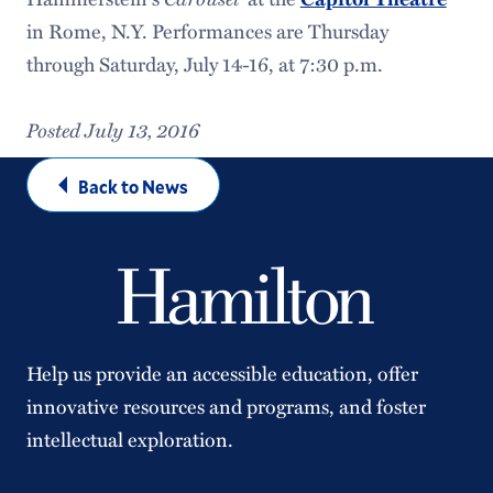
in Rome, N.Y. Performances are Thursday
through
Saturday, July 14-16
, at
7:30
p.m.
Posted July 13, 2016
Back to News
Help us provide an accessible education, offer
innovative resources and programs, and foster
intellectual exploration.