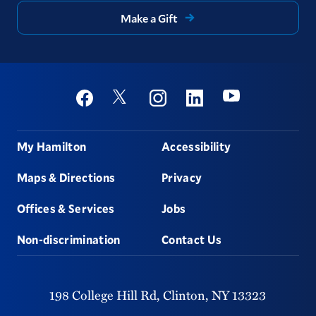
Make a Gift
Social
Youtube
Twitter
Facebook
Instagram
Linkedin
Footer
My Hamilton
Accessibility
Maps & Directions
Privacy
Offices & Services
Jobs
Non-discrimination
Contact Us
198 College Hill Rd,
Clinton,
NY
13323