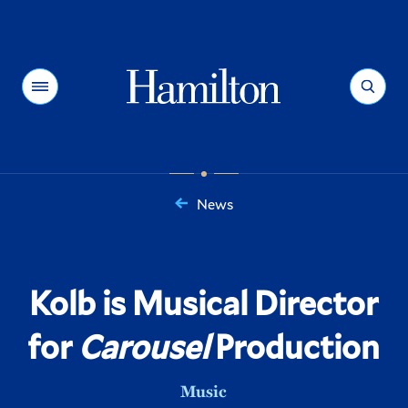
Hamilton
Menu
Search
News
You
are
here:
Kolb is Musical Director
for
Carousel
Production
Music