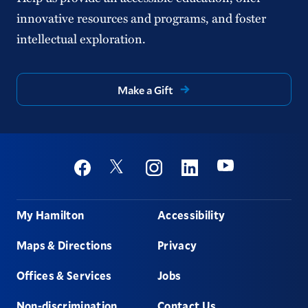
innovative resources and programs, and foster
intellectual exploration.
Make a Gift
Social
Youtube
Twitter
Facebook
Instagram
Linkedin
Footer
My Hamilton
Accessibility
Maps & Directions
Privacy
Offices & Services
Jobs
Non-discrimination
Contact Us