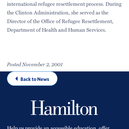
international refugee resettlement process. During
the Clinton Administration, she served as the
Director of the Office of Refugee Resettlement,
Department of Health and Human Services.
Posted November 2, 2001
Back to News
Help us provide an accessible education, offer