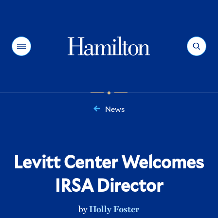
Hamilton
Menu
Search
News
You
are
here:
Levitt Center Welcomes
IRSA Director
by
Holly Foster