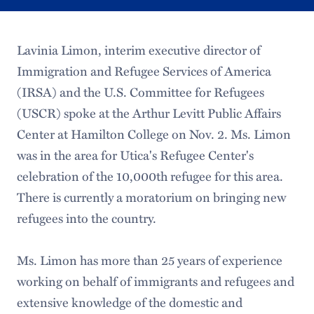
Lavinia Limon, interim executive director of
Immigration and Refugee Services of America
(IRSA) and the U.S. Committee for Refugees
(USCR) spoke at the Arthur Levitt Public Affairs
Center at Hamilton College on Nov. 2. Ms. Limon
was in the area for Utica's Refugee Center's
celebration of the 10,000th refugee for this area.
There is currently a moratorium on bringing new
refugees into the country.
Ms. Limon has more than 25 years of experience
working on behalf of immigrants and refugees and
extensive knowledge of the domestic and