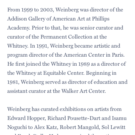
From 1999 to 2003, Weinberg was director of the
Addison Gallery of American Art at Phillips
Academy. Prior to that, he was senior curator and
curator of the Permanent Collection at the
Whitney. In 1991, Weinberg became artistic and
program director of the American Center in Paris.
He first joined the Whitney in 1989 as a director of
the Whitney at Equitable Center. Beginning in
1981, Weinberg served as director of education and
assistant curator at the Walker Art Center.
Weinberg has curated exhibitions on artists from
Edward Hopper, Richard Pousette-Dart and Isamu
Noguchi to Alex Katz, Robert Mangold, Sol Lewitt