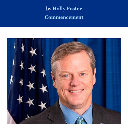
by
Holly Foster
Commencement