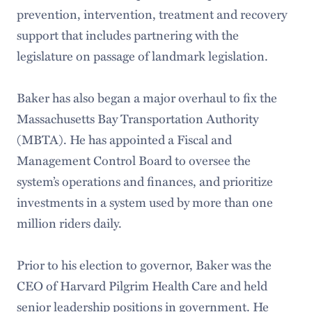
prevention, intervention, treatment and recovery
support that includes partnering with the
legislature on passage of landmark legislation.
Baker has also began a major overhaul to fix the
Massachusetts Bay Transportation Authority
(MBTA). He has appointed a Fiscal and
Management Control Board to oversee the
system’s operations and finances, and prioritize
investments in a system used by more than one
million riders daily.
Prior to his election to governor, Baker was the
CEO of Harvard Pilgrim Health Care and held
senior leadership positions in government. He