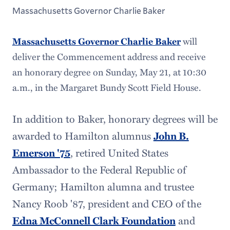
Massachusetts Governor Charlie Baker
will
Massachusetts Governor Charlie Baker
deliver the Commencement address and receive
an honorary degree on Sunday, May 21, at 10:30
a.m., in the Margaret Bundy Scott Field House.
In addition to Baker, honorary degrees will be
awarded to Hamilton alumnus
John B.
Emerson '75
, retired United States
Ambassador to the Federal Republic of
Germany; Hamilton alumna and trustee
Nancy Roob '87, president and CEO of the
Edna McConnell Clark Foundation
and