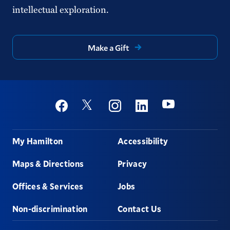
intellectual exploration.
Make a Gift
Social
Youtube
Twitter
Facebook
Instagram
Linkedin
Footer
My Hamilton
Accessibility
Maps & Directions
Privacy
Offices & Services
Jobs
Non-discrimination
Contact Us