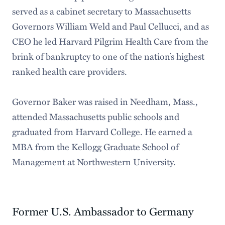
served as a cabinet secretary to Massachusetts
Governors William Weld and Paul Cellucci, and as
CEO he led Harvard Pilgrim Health Care from the
brink of bankruptcy to one of the nation’s highest
ranked health care providers.
Governor Baker was raised in Needham, Mass.,
attended Massachusetts public schools and
graduated from Harvard College. He earned a
MBA from the Kellogg Graduate School of
Management at Northwestern University.
Former U.S. Ambassador to Germany