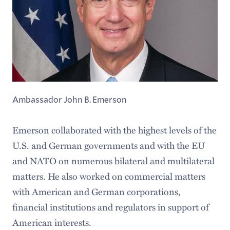
Ambassador John B. Emerson
Emerson collaborated with the highest levels of the
U.S. and German governments and with the EU
and NATO on numerous bilateral and multilateral
matters. He also worked on commercial matters
with American and German corporations,
financial institutions and regulators in support of
American interests.