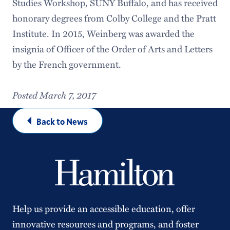
Studies Workshop, SUNY Buffalo, and has received
honorary degrees from Colby College and the Pratt
Institute. In 2015, Weinberg was awarded the
insignia of Officer of the Order of Arts and Letters
by the French government.
Posted March 7, 2017
Back to News
Help us provide an accessible education, offer
innovative resources and programs, and foster