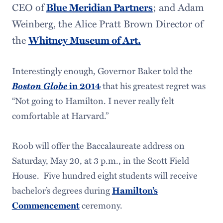
CEO of
Blue Meridian Partners
; and Adam
Weinberg, the Alice Pratt Brown Director of
the
Whitney Museum of Art.
Interestingly enough, Governor Baker told the
Boston Globe
that his greatest regret was
in 2014
“Not going to Hamilton. I never really felt
comfortable at Harvard.”
Roob will offer the Baccalaureate address on
Saturday, May 20, at 3 p.m., in the Scott Field
House. Five hundred eight students will receive
bachelor’s degrees during
Hamilton’s
ceremony.
Commencement