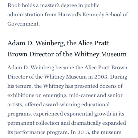
Roob holds a master’s degree in public
administration from Harvard’s Kennedy School of
Government.
Adam D. Weinberg, the Alice Pratt
Brown Director of the Whitney Museum
Adam D. Weinberg became the Alice Pratt Brown
Director of the Whitney Museum in 2003. During
his tenure, the Whitney has presented dozens of
exhibitions on emerging, mid-career and senior
artists, offered award-winning educational
programs, experienced exponential growth in its
permanent collection and dramatically expanded
its performance program. In 2015, the museum