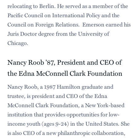
relocating to Berlin. He served as a member of the
Pacific Council on International Policy and the
Council on Foreign Relations. Emerson earned his
Juris Doctor degree from the University of
Chicago.
Nancy Roob '87, President and CEO of
the Edna McConnell Clark Foundation
Nancy Roob, a 1987 Hamilton graduate and
trustee, is president and CEO of the Edna
McConnell Clark Foundation, a New York-based
institution that provides opportunities for low-
income youth (ages 9-24) in the United States. She
is also CEO of a new philanthropic collaboration,