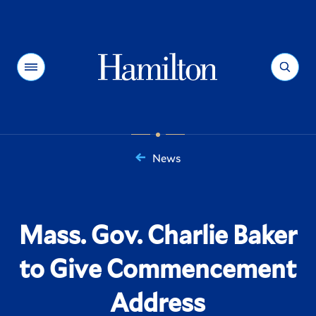
Hamilton
Menu
Search
News
You
are
here:
Mass. Gov. Charlie Baker
to Give Commencement
Address