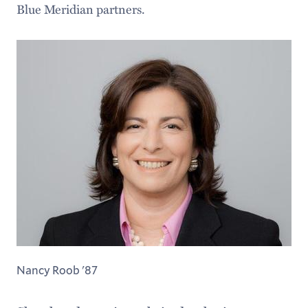
Blue Meridian partners.
Nancy Roob '87