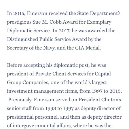
In 2015, Emerson received the State Department’s
prestigious Sue M. Cobb Award for Exemplary
Diplomatic Service. In 2017, he was awarded the
Distinguished Public Service Award by the
Secretary of the Navy, and the CIA Medal.
Before accepting his diplomatic post, he was
president of Private Client Services for Capital
Group Companies, one of the world's largest
investment management firms, from 1997 to 2013.
Previously, Emerson served on President Clinton’s
senior staff from 1993 to 1997 as deputy director of
presidential personnel, and then as deputy director
of intergovernmental affairs, where he was the