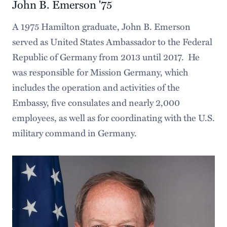
John B. Emerson '75
A 1975 Hamilton graduate, John B. Emerson
served as United States Ambassador to the Federal
Republic of Germany from 2013 until 2017. He
was responsible for Mission Germany, which
includes the operation and activities of the
Embassy, five consulates and nearly 2,000
employees, as well as for coordinating with the U.S.
military command in Germany.