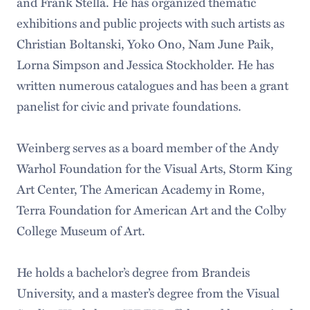
and Frank Stella. He has organized thematic
exhibitions and public projects with such artists as
Christian Boltanski, Yoko Ono, Nam June Paik,
Lorna Simpson and Jessica Stockholder. He has
written numerous catalogues and has been a grant
panelist for civic and private foundations.
Weinberg serves as a board member of the Andy
Warhol Foundation for the Visual Arts, Storm King
Art Center, The American Academy in Rome,
Terra Foundation for American Art and the Colby
College Museum of Art.
He holds a bachelor’s degree from Brandeis
University, and a master’s degree from the Visual