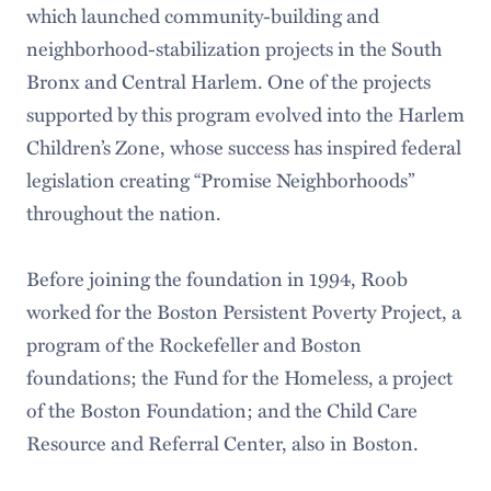
which launched community-building and
neighborhood-stabilization projects in the South
Bronx and Central Harlem. One of the projects
supported by this program evolved into the Harlem
Children’s Zone, whose success has inspired federal
legislation creating “Promise Neighborhoods”
throughout the nation.
Before joining the foundation in 1994, Roob
worked for the Boston Persistent Poverty Project, a
program of the Rockefeller and Boston
foundations; the Fund for the Homeless, a project
of the Boston Foundation; and the Child Care
Resource and Referral Center, also in Boston.