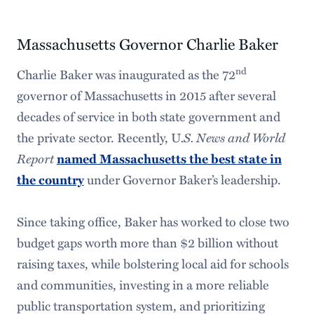
Massachusetts Governor Charlie Baker
nd
Charlie Baker was inaugurated as the 72
governor of Massachusetts in 2015 after several
decades of service in both state government and
the private sector. Recently, U
.S. News and World
Report
named Massachusetts the best state in
under Governor Baker’s leadership.
the country
Since taking office, Baker has worked to close two
budget gaps worth more than $2 billion without
raising taxes, while bolstering local aid for schools
and communities, investing in a more reliable
public transportation system, and prioritizing