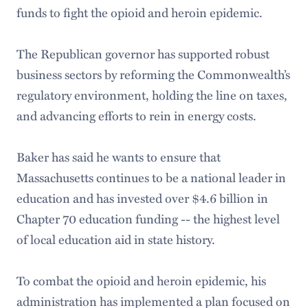
funds to fight the opioid and heroin epidemic.
The Republican governor has supported robust
business sectors by reforming the Commonwealth’s
regulatory environment, holding the line on taxes,
and advancing efforts to rein in energy costs.
Baker has said he wants to ensure that
Massachusetts continues to be a national leader in
education and has invested over $4.6 billion in
Chapter 70 education funding -- the highest level
of local education aid in state history.
To combat the opioid and heroin epidemic, his
administration has implemented a plan focused on