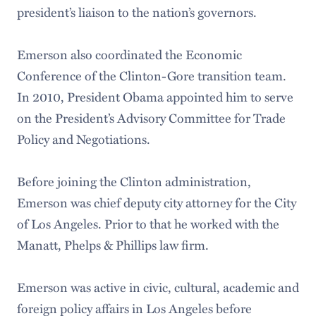
president’s liaison to the nation’s governors.
Emerson also coordinated the Economic
Conference of the Clinton-Gore transition team.
In 2010, President Obama appointed him to serve
on the President’s Advisory Committee for Trade
Policy and Negotiations.
Before joining the Clinton administration,
Emerson was chief deputy city attorney for the City
of Los Angeles. Prior to that he worked with the
Manatt, Phelps & Phillips law firm.
Emerson was active in civic, cultural, academic and
foreign policy affairs in Los Angeles before