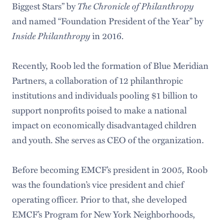
Biggest Stars” by
The Chronicle of Philanthropy
and named “Foundation President of the Year” by
Inside Philanthropy
in 2016.
Recently, Roob led the formation of Blue Meridian
Partners, a collaboration of 12 philanthropic
institutions and individuals pooling $1 billion to
support nonprofits poised to make a national
impact on economically disadvantaged children
and youth. She serves as CEO of the organization.
Before becoming EMCF’s president in 2005, Roob
was the foundation’s vice president and chief
operating officer. Prior to that, she developed
EMCF’s Program for New York Neighborhoods,