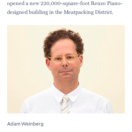
opened a new 220,000-square-foot Renzo Piano-
designed building in the Meatpacking District.
Adam Weinberg