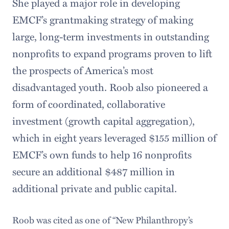
She played a major role in developing
EMCF’s grantmaking strategy of making
large, long-term investments in outstanding
nonprofits to expand programs proven to lift
the prospects of America’s most
disadvantaged youth. Roob also pioneered a
form of coordinated, collaborative
investment (growth capital aggregation),
which in eight years leveraged $155 million of
EMCF’s own funds to help 16 nonprofits
secure an additional $487 million in
additional private and public capital.
Roob was cited as one of “New Philanthropy’s