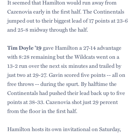
It seemed that Hamilton would run away from
Cazenovia early in the first half. The Continentals
jumped out to their biggest lead of 17 points at 23-6
and 25-8 midway through the half.
gave Hamilton a 27-14 advantage
Tim Doyle '19
with 8:28 remaining but the Wildcats went on a
13-2 run over the next six minutes and trailed by
just two at 29-27. Gavin scored five points -- all on
free throws -- during the spurt. By halftime the
Continentals had pushed their lead back up to five
points at 38-33. Cazenovia shot just 29 percent
from the floor in the first half.
Hamilton hosts its own invitational on Saturday,