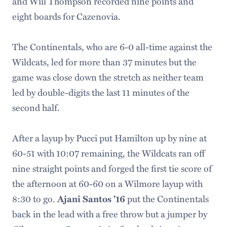
and Will Thompson recorded nine points and
eight boards for Cazenovia.
The Continentals, who are 6-0 all-time against the
Wildcats, led for more than 37 minutes but the
game was close down the stretch as neither team
led by double-digits the last 11 minutes of the
second half.
After a layup by Pucci put Hamilton up by nine at
60-51 with 10:07 remaining, the Wildcats ran off
nine straight points and forged the first tie score of
the afternoon at 60-60 on a Wilmore layup with
8:30 to go.
put the Continentals
Ajani Santos '16
back in the lead with a free throw but a jumper by