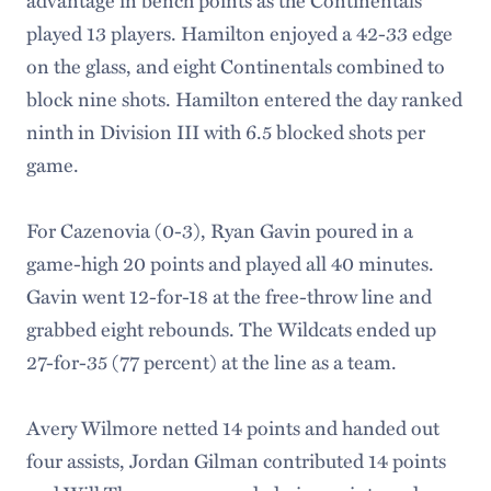
played 13 players. Hamilton enjoyed a 42-33 edge
on the glass, and eight Continentals combined to
block nine shots. Hamilton entered the day ranked
ninth in Division III with 6.5 blocked shots per
game.
For Cazenovia (0-3), Ryan Gavin poured in a
game-high 20 points and played all 40 minutes.
Gavin went 12-for-18 at the free-throw line and
grabbed eight rebounds. The Wildcats ended up
27-for-35 (77 percent) at the line as a team.
Avery Wilmore netted 14 points and handed out
four assists, Jordan Gilman contributed 14 points