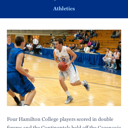
Athletics
Four Hamilton College players scored in double
figures and the Continentals held off the Cazenovia