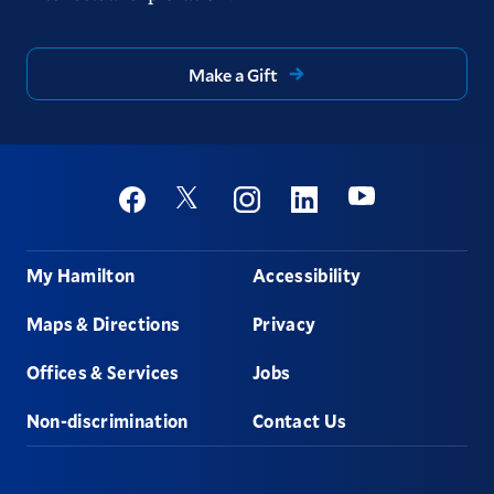
Make a Gift
Social
Youtube
Twitter
Facebook
Instagram
Linkedin
Footer
My Hamilton
Accessibility
Maps & Directions
Privacy
Offices & Services
Jobs
Non-discrimination
Contact Us