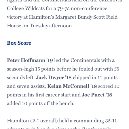
College Wildcats for a 79-75 non-conference
victory at Hamilton's Margaret Bundy Scott Field
House on Tuesday afternoon.
Box Score
led the Continentals with a
Peter Hoffmann '19
season-high 15 points before he fouled out with 55
seconds left.
chipped in 11 points
Jack Dwyer '18
and seven assists,
scored 10
Kelan McConnell '18
points in his first career start and
Joe Pucci '18
added 10 points off the bench.
Hamilton (2-1 overall) held a commanding 35-11
advantage in bench points as the Continentals