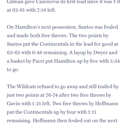
Gilman gave Cazenovia its first lead since it was 1-0
at 62-61 with 7:18 left.
On Hamilton's next possession, Santos was fouled
and made both free throws. The two points by
Santos put the Continentals in the lead for good at
63-62 with 6:48 remaining. A layup by Dwyer and
a basket by Pucci put Hamilton up by five with 5:34
to go.
The Wildcats refused to go away and still trailed by
just two points at 76-74 after two free throws by
Gavin with 1:21 left. Two free throws by Hoffmann
put the Continentals up by four with 1:11
remaining. Hoffmann then fouled out on the next