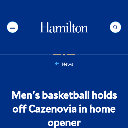
Hamilton
Menu
Search
News
You
are
here:
Men's basketball holds
off Cazenovia in home
opener