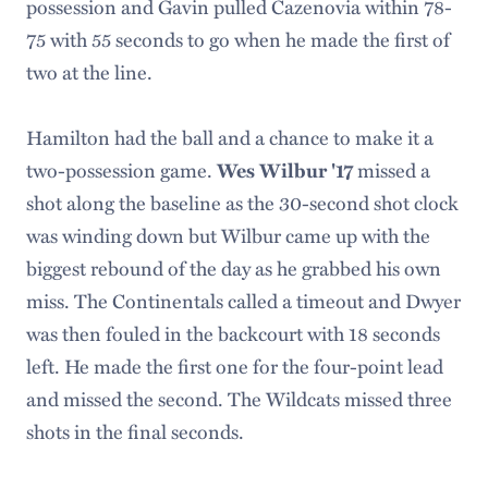
possession and Gavin pulled Cazenovia within 78-
75 with 55 seconds to go when he made the first of
two at the line.
Hamilton had the ball and a chance to make it a
two-possession game.
missed a
Wes Wilbur '17
shot along the baseline as the 30-second shot clock
was winding down but Wilbur came up with the
biggest rebound of the day as he grabbed his own
miss. The Continentals called a timeout and Dwyer
was then fouled in the backcourt with 18 seconds
left. He made the first one for the four-point lead
and missed the second. The Wildcats missed three
shots in the final seconds.