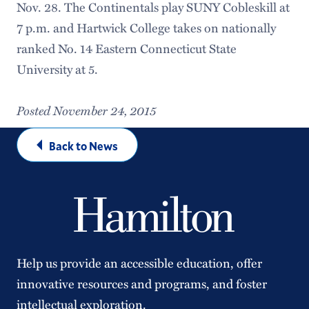
Nov. 28. The Continentals play SUNY Cobleskill at
7 p.m. and Hartwick College takes on nationally
ranked No. 14 Eastern Connecticut State
University at 5.
Posted November 24, 2015
Back to News
Help us provide an accessible education, offer
innovative resources and programs, and foster
intellectual exploration.