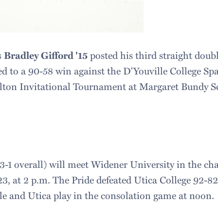
s
Bradley Gifford '15
posted his third straight doub
d to a 90-58 win against the D'Youville College Spar
lton Invitational Tournament at Margaret Bundy Sc
3-1 overall) will meet Widener University in the 
3, at 2 p.m. The Pride defeated Utica College 92-82 
e and Utica play in the consolation game at noon.