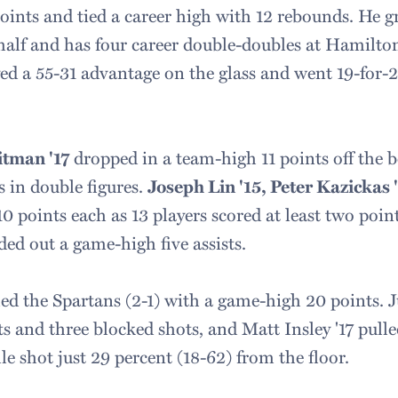
points and tied a career high with 12 rebounds. He g
t half and has four career double-doubles at Hamilto
ed a 55-31 advantage on the glass and went 19-for-2
.
itman '17
dropped in a team-high 11 points off the
s in double figures.
Joseph Lin '15, Peter Kazickas 
0 points each as 13 players scored at least two poin
ed out a game-high five assists.
led the Spartans (2-1) with a game-high 20 points. J
ts and three blocked shots, and Matt Insley '17 pul
e shot just 29 percent (18-62) from the floor.