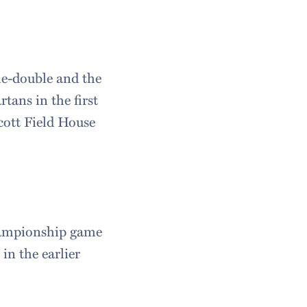
le-double and the
tans in the first
ott Field House
championship game
in the earlier