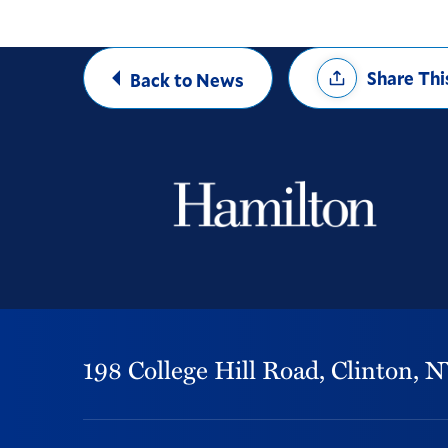
Share
Share Thi
Back to News
Options
198 College Hill Road,
Clinton,
N