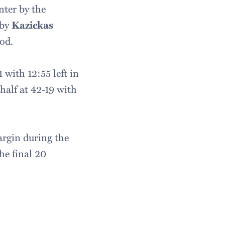
nter by the
 by
Kazickas
od.
 with 12:55 left in
 half at 42-19 with
argin during the
he final 20