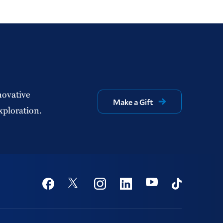
novative
Make a Gift
xploration.
Social
Youtube
Twitter
Facebook
Instagram
Linkedin
TikTok