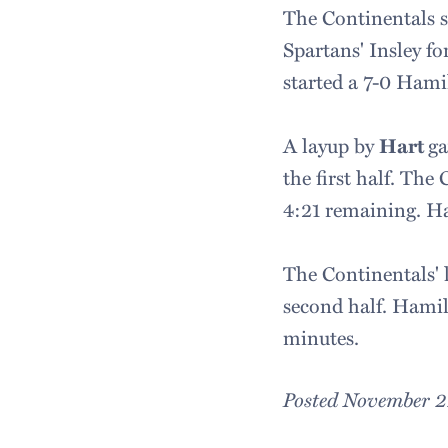
The Continentals sc
Spartans' Insley fo
started a 7-0 Hami
A layup by
Hart
ga
the first half. The
4:21 remaining. Ha
The Continentals' 
second half. Hamilt
minutes.
Posted November 2