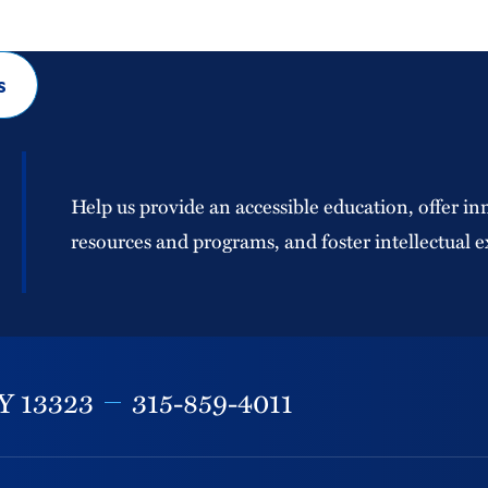
s
Help us provide an accessible education, offer in
resources and programs, and foster intellectual e
Y
13323
315-859-4011