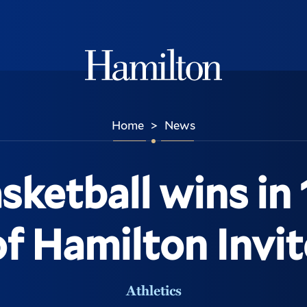
Hamilton
Home
News
>
sketball wins in 
of Hamilton Invit
Athletics