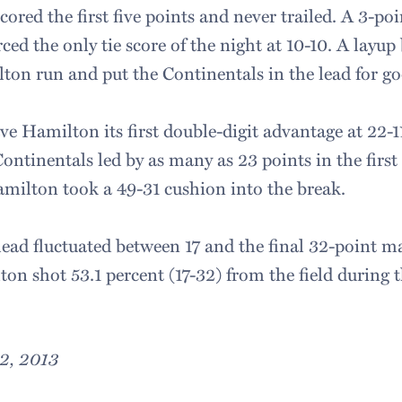
ored the first five points and never trailed. A 3-poi
rced the only tie score of the night at 10-10. A layup
lton run and put the Continentals in the lead for go
ve Hamilton its first double-digit advantage at 22-11
 Continentals led by as many as 23 points in the first
milton took a 49-31 cushion into the break.
lead fluctuated between 17 and the final 32-point m
on shot 53.1 percent (17-32) from the field during t
2, 2013