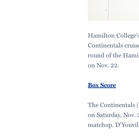
Hamilton College'
Continentals cruise
round of the Hami
on Nov. 22.
Box Score
The Continentals (
on Saturday, Nov. 2
matchup. D'Youvill