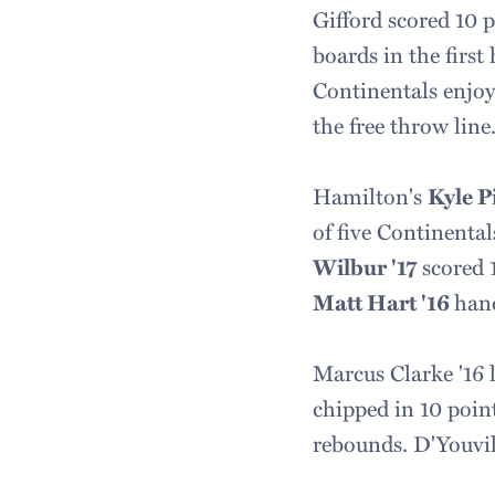
Gifford scored 10 
boards in the firs
Continentals enjoy
the free throw line
Hamilton's
Kyle P
of five Continental
Wilbur '17
scored 1
Matt Hart '16
hand
Marcus Clarke '16 
chipped in 10 poin
rebounds. D'Youvill