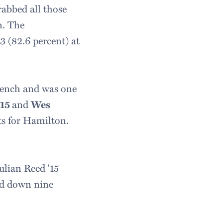
rabbed all those
n. The
3 (82.6 percent) at
 bench and was one
'15
and
Wes
ts for Hamilton.
ulian Reed '15
led down nine