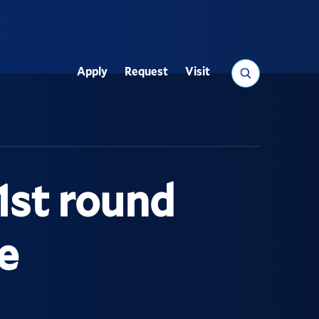
Search
Apply
Request
Visit
Utility
1st round
e