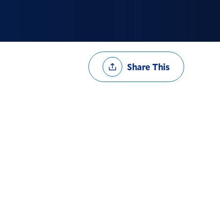
Share
Share This
Options