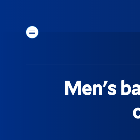
Menu
You
are
here:
Men's ba