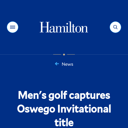
Hamilton
Menu
Search
News
You
are
here:
Men's golf captures
Oswego Invitational
title