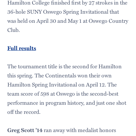
Hamilton College finished first by 27 strokes in the
36-hole SUNY Oswego Spring Invitational that
was held on April 30 and May 1 at Oswego Country
Club.
Full results
The tournament title is the second for Hamilton
this spring. The Continentals won their own
Hamilton Spring Invitational on April 12. The
team score of 598 at Oswego is the second-best
performance in program history, and just one shot
off the record.
ran away with medalist honors
Greg Scott '14