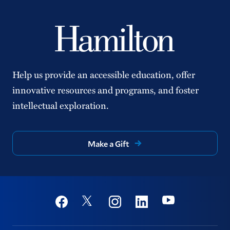
Help us provide an accessible education, offer
innovative resources and programs, and foster
intellectual exploration.
Make a Gift
Social
Youtube
Twitter
Facebook
Instagram
Linkedin