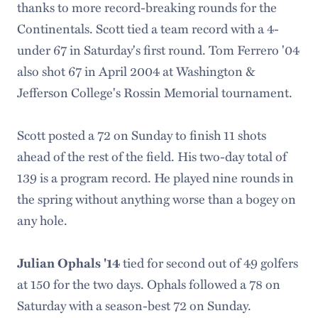
thanks to more record-breaking rounds for the
Continentals. Scott tied a team record with a 4-
under 67 in Saturday's first round. Tom Ferrero '04
also shot 67 in April 2004 at Washington &
Jefferson College's Rossin Memorial tournament.
Scott posted a 72 on Sunday to finish 11 shots
ahead of the rest of the field. His two-day total of
139 is a program record. He played nine rounds in
the spring without anything worse than a bogey on
any hole.
tied for second out of 49 golfers
Julian Ophals '14
at 150 for the two days. Ophals followed a 78 on
Saturday with a season-best 72 on Sunday.