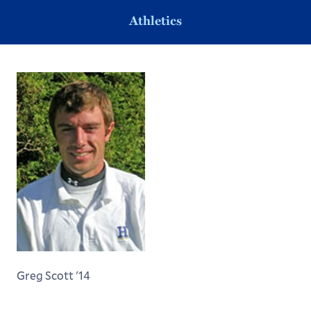
Athletics
Greg Scott '14