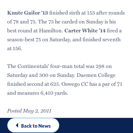
finished sixth at 153 after rounds
Knute Gailor '13
of 78 and 75. The 75 he carded on Sunday is his
best round at Hamilton.
fired a
Carter White '14
season-best 75 on Saturday, and finished seventh
at 156.
The Continentals' four-man total was 298 on
Saturday and 300 on Sunday. Daemen College
finished second at 625. Oswego CC has a par of 71
and measures 6,410 yards.
Posted May 2, 2011
Back to News