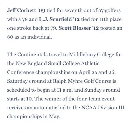
tied for seventh out of 57 golfers
Jeff Corbett '09
with a 78 and
tied for 11th place
L.J. Scurfield '12
one stroke back at 79.
posted an
Scott Blosser '12
80 as an individual.
The Continentals travel to Middlebury College for
the New England Small College Athletic
Conference championships on April 25 and 26.
Saturday's round at Ralph Myhre Golf Course is
scheduled to begin at 11 a.m. and Sunday's round
starts at 10. The winner of the four-team event
receives an automatic bid to the NCAA Division III
championships in May.