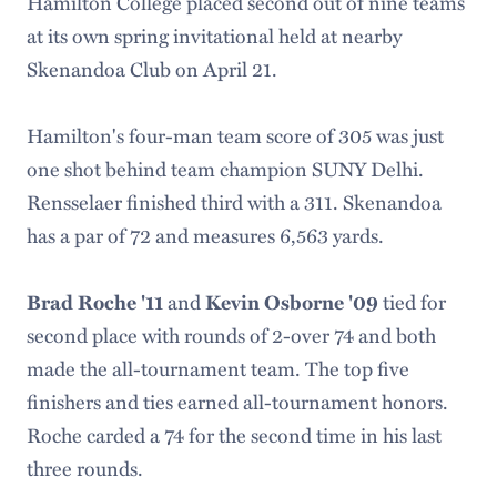
Hamilton College placed second out of nine teams
at its own spring invitational held at nearby
Skenandoa Club on April 21.
Hamilton's four-man team score of 305 was just
one shot behind team champion SUNY Delhi.
Rensselaer finished third with a 311. Skenandoa
has a par of 72 and measures 6,563 yards.
and
tied for
Brad Roche '11
Kevin Osborne '09
second place with rounds of 2-over 74 and both
made the all-tournament team. The top five
finishers and ties earned all-tournament honors.
Roche carded a 74 for the second time in his last
three rounds.