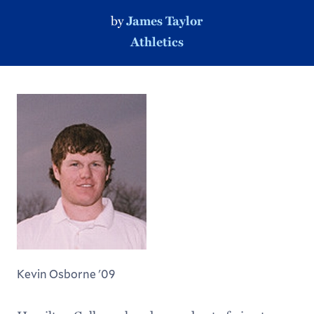
by
James Taylor
Athletics
Kevin Osborne '09