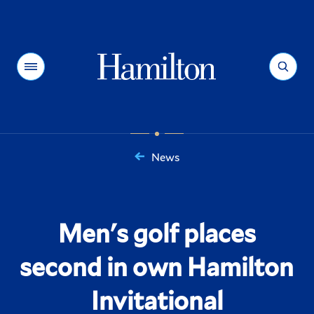
Hamilton
Menu
Search
News
You
are
here:
Men's golf places
second in own Hamilton
Invitational