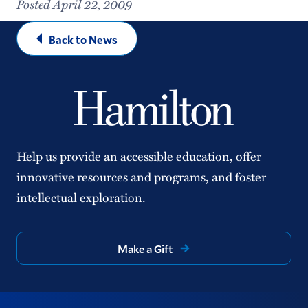
Posted April 22, 2009
Back to News
Help us provide an accessible education, offer
innovative resources and programs, and foster
intellectual exploration.
Make a Gift