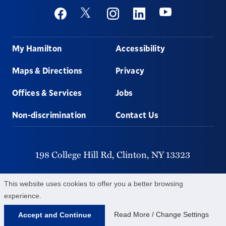
Social
Youtube
Twitter
Facebook
Instagram
Linkedin
Footer
My Hamilton
Accessibility
Maps & Directions
Privacy
Offices & Services
Jobs
Non-discrimination
Contact Us
198 College Hill Rd,
Clinton,
NY
13323
315-859-4011
This website uses cookies to offer you a better browsing
experience.
©
2026
Hamilton College.
All Rights Reserved.
Read More / Change Settings
Accept and Continue