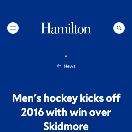
Hamilton
Menu
Search
News
You
are
here:
Men's hockey kicks off
2016 with win over
Skidmore