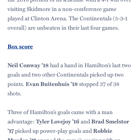
visiting Skidmore in a non-conference game
played at Clinton Arena. The Continentals (5-3-1
overall) are unbeaten in their last four games.
Box score
had a hand in Hamilton’s last two
Neil Conway '18
goals and two other Continentals picked up two
points.
stopped 37 of 38
Evan Buitenhuis ’18
shots.
Three of Hamilton’s goals came with a man
advantage:
and
Tyler Lovejoy ’16
Brad Smelstor
picked up power-play goals and
’17
Robbie
opened the game’s scoring with an
Murden '17