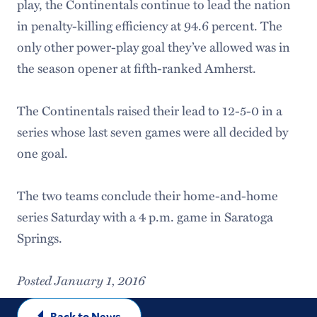
play, the Continentals continue to lead the nation
in penalty-killing efficiency at 94.6 percent. The
only other power-play goal they’ve allowed was in
the season opener at fifth-ranked Amherst.
The Continentals raised their lead to 12-5-0 in a
series whose last seven games were all decided by
one goal.
The two teams conclude their home-and-home
series Saturday with a 4 p.m. game in Saratoga
Springs.
Posted January 1, 2016
Back to News