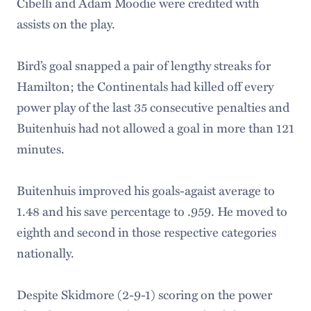
Cibelli and Adam Moodie were credited with
assists on the play.
Bird’s goal snapped a pair of lengthy streaks for
Hamilton; the Continentals had killed off every
power play of the last 35 consecutive penalties and
Buitenhuis had not allowed a goal in more than 121
minutes.
Buitenhuis improved his goals-agaist average to
1.48 and his save percentage to .959. He moved to
eighth and second in those respective categories
nationally.
Despite Skidmore (2-9-1) scoring on the power