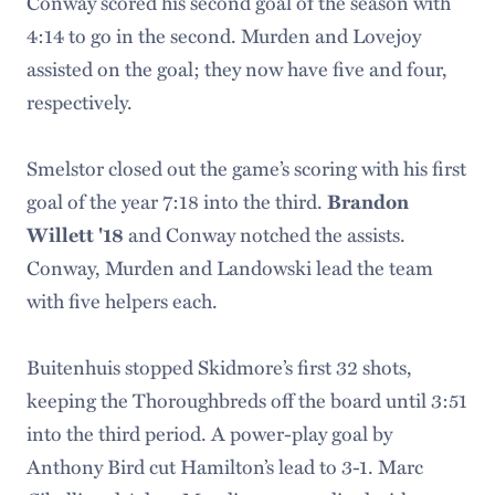
Conway scored his second goal of the season with
4:14 to go in the second. Murden and Lovejoy
assisted on the goal; they now have five and four,
respectively.
Smelstor closed out the game’s scoring with his first
goal of the year 7:18 into the third.
Brandon
and Conway notched the assists.
Willett '18
Conway, Murden and Landowski lead the team
with five helpers each.
Buitenhuis stopped Skidmore’s first 32 shots,
keeping the Thoroughbreds off the board until 3:51
into the third period. A power-play goal by
Anthony Bird cut Hamilton’s lead to 3-1. Marc