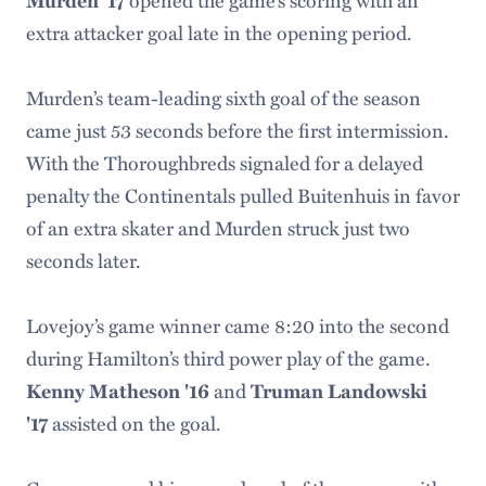
extra attacker goal late in the opening period.
Murden’s team-leading sixth goal of the season
came just 53 seconds before the first intermission.
With the Thoroughbreds signaled for a delayed
penalty the Continentals pulled Buitenhuis in favor
of an extra skater and Murden struck just two
seconds later.
Lovejoy’s game winner came 8:20 into the second
during Hamilton’s third power play of the game.
and
Kenny Matheson '16
Truman Landowski
assisted on the goal.
'17