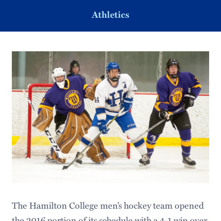
Athletics
The Hamilton College men’s hockey team opened
the 2016 portion of its schedule with a 4-1 win over