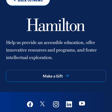
Help us provide an accessible education, offer
innovative resources and programs, and foster
intellectual exploration.
Make a Gift
Social
Youtube
Twitter
Facebook
Instagram
Linkedin