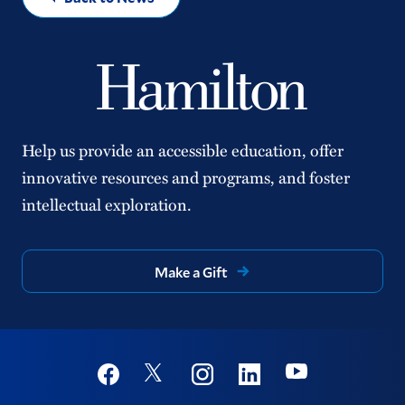
Help us provide an accessible education, offer
innovative resources and programs, and foster
intellectual exploration.
Make a Gift
Social
Youtube
Twitter
Facebook
Instagram
Linkedin