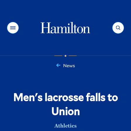
Hamilton
Menu
Search
News
You
are
here:
Men's lacrosse falls to
Union
Athletics