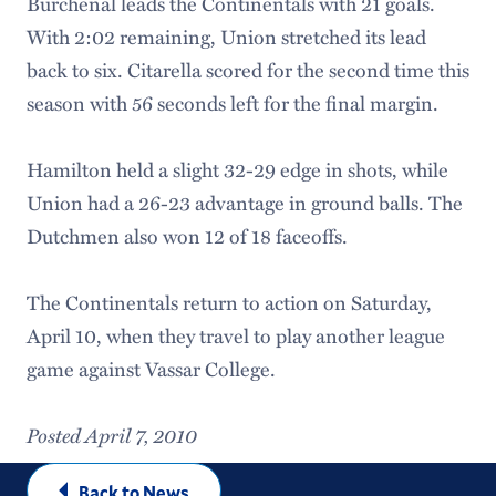
Burchenal leads the Continentals with 21 goals.
With 2:02 remaining, Union stretched its lead
back to six. Citarella scored for the second time this
season with 56 seconds left for the final margin.
Hamilton held a slight 32-29 edge in shots, while
Union had a 26-23 advantage in ground balls. The
Dutchmen also won 12 of 18 faceoffs.
The Continentals return to action on Saturday,
April 10, when they travel to play another league
game against Vassar College.
Posted April 7, 2010
Back to News