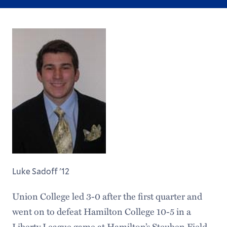
Luke Sadoff '12
Union College led 3-0 after the first quarter and
went on to defeat Hamilton College 10-5 in a
Liberty League game at Hamilton’s Steuben Field