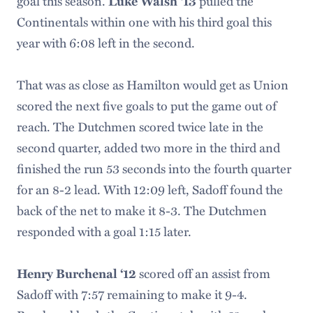
goal this season.
pulled the
Luke Walsh ‘13
Continentals within one with his third goal this
year with 6:08 left in the second.
That was as close as Hamilton would get as Union
scored the next five goals to put the game out of
reach. The Dutchmen scored twice late in the
second quarter, added two more in the third and
finished the run 53 seconds into the fourth quarter
for an 8-2 lead. With 12:09 left, Sadoff found the
back of the net to make it 8-3. The Dutchmen
responded with a goal 1:15 later.
scored off an assist from
Henry Burchenal ‘12
Sadoff with 7:57 remaining to make it 9-4.