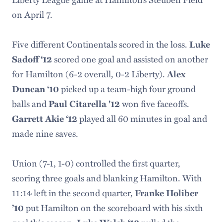
on April 7.
Five different Continentals scored in the loss.
Luke
scored one goal and assisted on another
Sadoff
‘12
for Hamilton (6-2 overall, 0-2 Liberty).
Alex
picked up a team-high four ground
Duncan ‘10
balls and
won five faceoffs.
Paul Citarella '12
played all 60 minutes in goal and
Garrett Akie ‘12
made nine saves.
Union (7-1, 1-0) controlled the first quarter,
scoring three goals and blanking Hamilton. With
11:14 left in the second quarter,
Franke Holiber
put Hamilton on the scoreboard with his sixth
’10