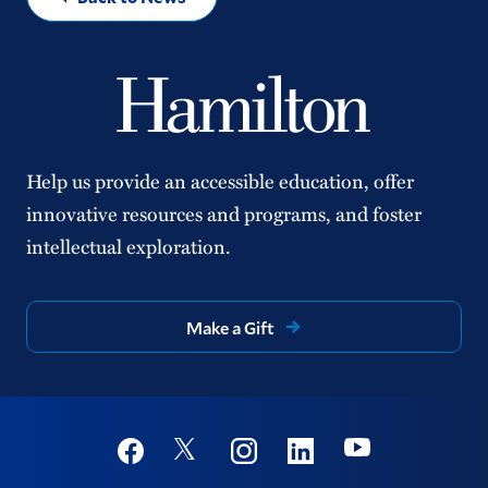
Help us provide an accessible education, offer
innovative resources and programs, and foster
intellectual exploration.
Make a Gift
Social
Youtube
Twitter
Facebook
Instagram
Linkedin