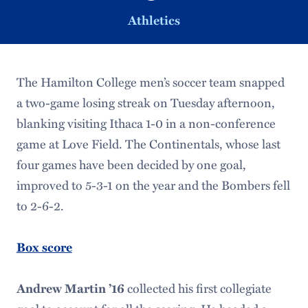
Athletics
The Hamilton College men’s soccer team snapped
a two-game losing streak on Tuesday afternoon,
blanking visiting Ithaca 1-0 in a non-conference
game at Love Field. The Continentals, whose last
four games have been decided by one goal,
improved to 5-3-1 on the year and the Bombers fell
to 2-6-2.
Box score
collected his first collegiate
Andrew Martin ’16