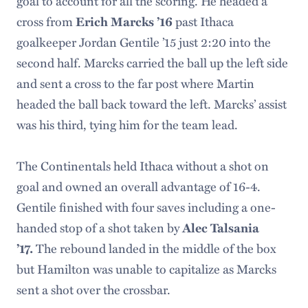
goal to account for all the scoring. He headed a
cross from
past Ithaca
Erich Marcks ’16
goalkeeper Jordan Gentile ’15 just 2:20 into the
second half. Marcks carried the ball up the left side
and sent a cross to the far post where Martin
headed the ball back toward the left. Marcks’ assist
was his third, tying him for the team lead.
The Continentals held Ithaca without a shot on
goal and owned an overall advantage of 16-4.
Gentile finished with four saves including a one-
handed stop of a shot taken by
Alec Talsania
The rebound landed in the middle of the box
’17.
but Hamilton was unable to capitalize as Marcks
sent a shot over the crossbar.