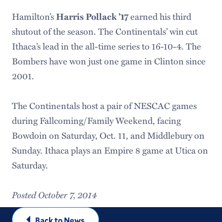
Hamilton’s
earned his third
Harris Pollack ’17
shutout of the season. The Continentals’ win cut
Ithaca’s lead in the all-time series to 16-10-4. The
Bombers have won just one game in Clinton since
2001.
The Continentals host a pair of NESCAC games
during Fallcoming/Family Weekend, facing
Bowdoin on Saturday, Oct. 11, and Middlebury on
Sunday. Ithaca plays an Empire 8 game at Utica on
Saturday.
Posted October 7, 2014
Back to News