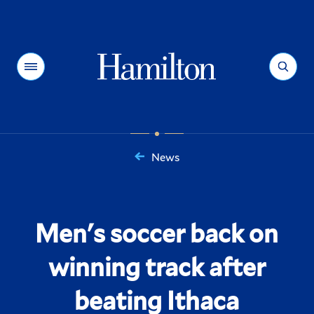
Hamilton
Menu
Search
News
You
are
here:
Men's soccer back on
winning track after
beating Ithaca