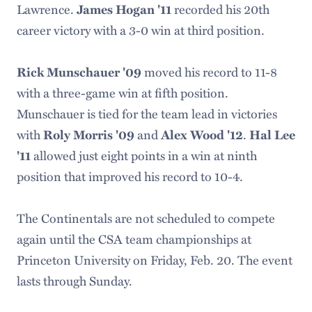
Lawrence.
James Hogan '11
recorded his 20th
career victory with a 3-0 win at third position.
Rick Munschauer '09
moved his record to 11-8
with a three-game win at fifth position.
Munschauer is tied for the team lead in victories
with
Roly Morris '09
and
Alex Wood '12
.
Hal Lee
'11
allowed just eight points in a win at ninth
position that improved his record to 10-4.
The Continentals are not scheduled to compete
again until the CSA team championships at
Princeton University on Friday, Feb. 20. The event
lasts through Sunday.