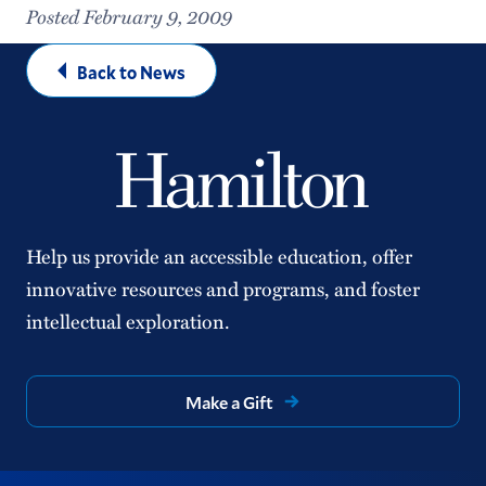
Posted February 9, 2009
Back to News
Help us provide an accessible education, offer
innovative resources and programs, and foster
intellectual exploration.
Make a Gift