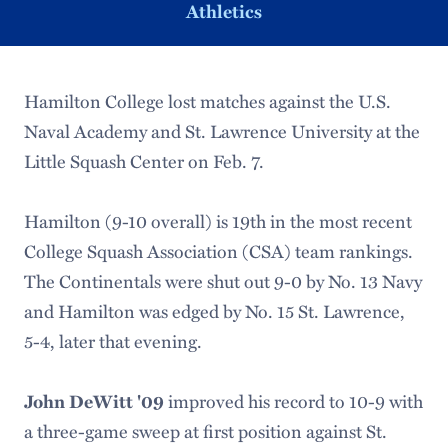
Athletics
Hamilton College lost matches against the U.S.
Naval Academy and St. Lawrence University at the
Little Squash Center on Feb. 7.
Hamilton (9-10 overall) is 19th in the most recent
College Squash Association (CSA) team rankings.
The Continentals were shut out 9-0 by No. 13 Navy
and Hamilton was edged by No. 15 St. Lawrence,
5-4, later that evening.
John DeWitt '09
improved his record to 10-9 with
a three-game sweep at first position against St.