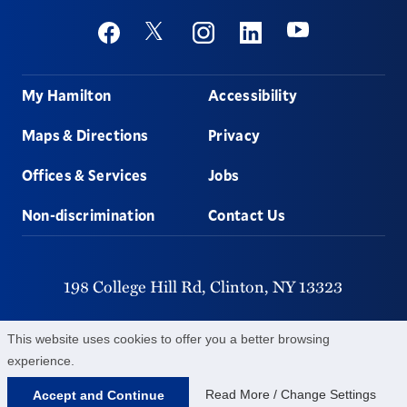
Social
Youtube
Twitter
Facebook
Instagram
Linkedin
Footer
My Hamilton
Accessibility
Maps & Directions
Privacy
Offices & Services
Jobs
Non-discrimination
Contact Us
198 College Hill Rd,
Clinton,
NY
13323
315-859-4011
This website uses cookies to offer you a better browsing
experience.
©
2026
Hamilton College.
All Rights Reserved.
Read More / Change Settings
Accept and Continue