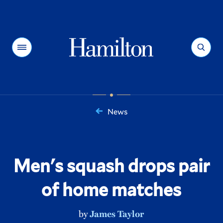
Hamilton
Menu
Search
News
You
are
here:
Men's squash drops pair
of home matches
by
James Taylor