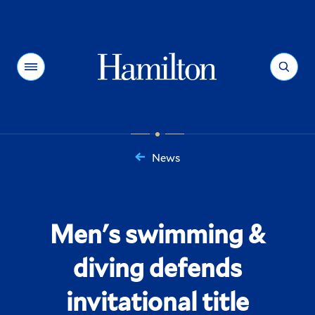
Hamilton
Menu
Search
News
You
are
here:
Men's swimming &
diving defends
invitational title