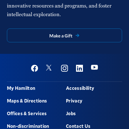
innovative resources and programs, and foster
intellectual exploration.
Make a Gift
Social
Youtube
Twitter
Facebook
Instagram
Linkedin
Footer
My Hamilton
Accessibility
Maps & Directions
Privacy
Offices & Services
Jobs
Non-discrimination
Contact Us