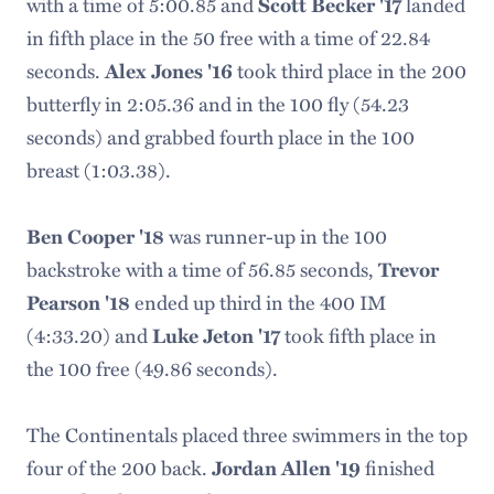
with a time of 5:00.85 and
Scott Becker '17
landed
in fifth place in the 50 free with a time of 22.84
seconds.
Alex Jones '16
took third place in the 200
butterfly in 2:05.36 and in the 100 fly (54.23
seconds) and grabbed fourth place in the 100
breast (1:03.38).
Ben Cooper '18
was runner-up in the 100
backstroke with a time of 56.85 seconds,
Trevor
Pearson '18
ended up third in the 400 IM
(4:33.20) and
Luke Jeton '17
took fifth place in
the 100 free (49.86 seconds).
The Continentals placed three swimmers in the top
four of the 200 back.
Jordan Allen '19
finished