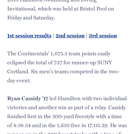
Invitational, which was held at Bristol Pool on
Friday and Saturday.
1st session results
|
2nd session
|
3rd session
The Continentals' 1,075.5 team points easily
eclipsed the total of 737 for runner-up SUNY
Cortland. Six men's teams competed in the two-
day event.
Ryan Cassidy '17
led Hamilton with two individual
victories and another win as part of a relay. Cassidy
finished first in the 500-yard freestyle with a time
of 4:58.54 and in the 1,650 free in 17:05.39. He was
runner-up in the 200 breaststroke with a time of