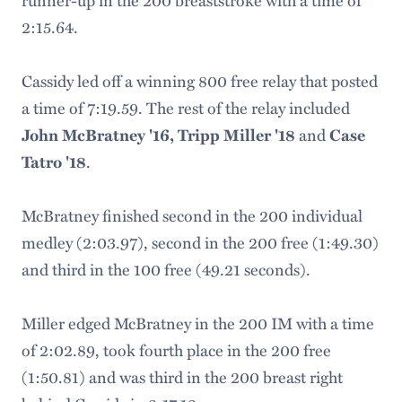
2:15.64.
Cassidy led off a winning 800 free relay that posted
a time of 7:19.59. The rest of the relay included
John McBratney '16, Tripp Miller '18
and
Case
Tatro '18
.
McBratney finished second in the 200 individual
medley (2:03.97), second in the 200 free (1:49.30)
and third in the 100 free (49.21 seconds).
Miller edged McBratney in the 200 IM with a time
of 2:02.89, took fourth place in the 200 free
(1:50.81) and was third in the 200 breast right