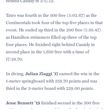
behind Cassidy in 2:17.12.
Tatro was fourth in the 500 free (5:02.67) as the
Continentals took four of the top five places in that
event. He ended up third in the 200 free (1:50.47)
as Hamilton swimmers filled up three of the top
four places. He finished right behind Cassidy in
second place in the 1,650 free with a time of
17:28.70.
In diving,
Julian Ziaggi '17
earned the win in the
1-meter springboard with 259.70 points and was
third in the 3-meter board with 229.00 points.
Jesse Bennett '19
finished second in the 500 free