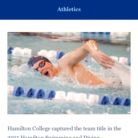
Athletics
Hamilton College captured the team title in the
2015 Hamilton Swimming and Diving