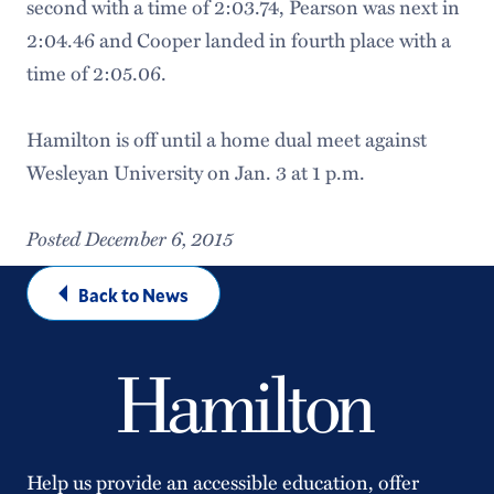
second with a time of 2:03.74, Pearson was next in
2:04.46 and Cooper landed in fourth place with a
time of 2:05.06.
Hamilton is off until a home dual meet against
Wesleyan University on Jan. 3 at 1 p.m.
Posted December 6, 2015
Back to News
Help us provide an accessible education, offer