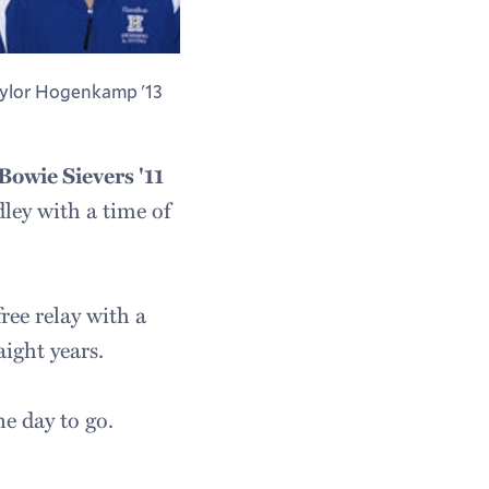
ylor Hogenkamp '13
Bowie Sievers '11
dley with a time of
ee relay with a
aight years.
e day to go.