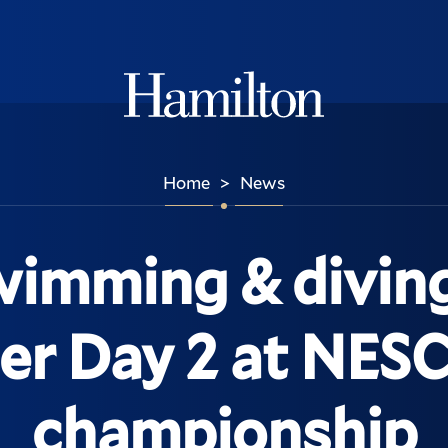
Hamilton
Home
News
>
imming & diving 
ter Day 2 at NES
championship