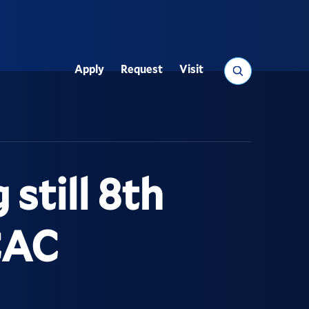
Search
Apply
Request
Visit
Utility
still 8th
CAC