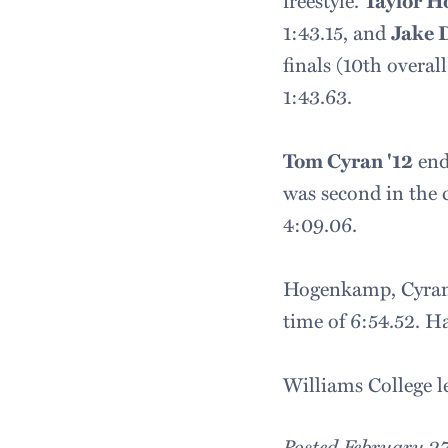
freestyle.
Taylor 
1:43.15, and
Jake 
finals (10th overal
1:43.63.
Tom Cyran '12
ende
was second in the c
4:09.06.
Hogenkamp, Cyran, 
time of 6:54.52. Ha
Williams College l
Posted February 27