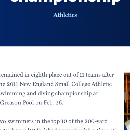
Athletics
emained in eighth place out of 11 teams after
the 2011 New England Small College Athletic
swimming and diving championship at
Greason Pool on Feb. 26.
wo swimmers in the top 10 of the 200-yard