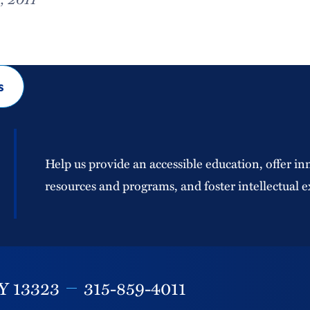
s
Help us provide an accessible education, offer in
resources and programs, and foster intellectual e
Y
13323
315-859-4011