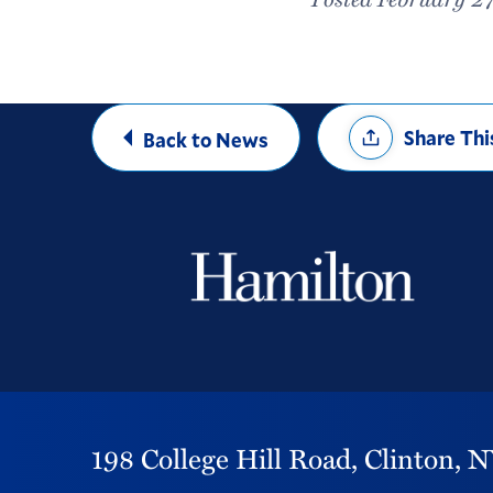
Share
Share Thi
Back to News
Options
198 College Hill Road,
Clinton,
N