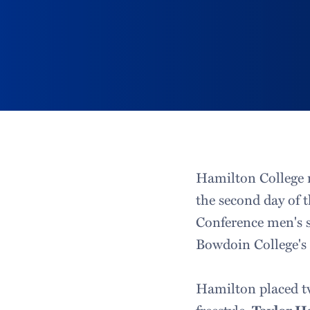
Hamilton College r
the second day of 
Conference men's 
Bowdoin College's 
Hamilton placed t