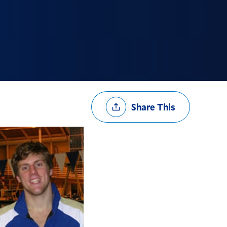
Share
Share This
Options