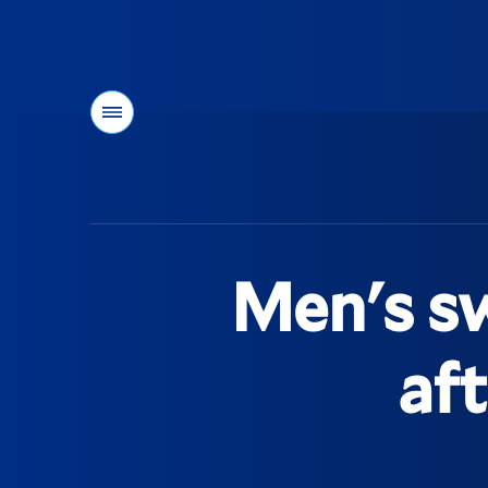
Menu
You
are
here:
Men's sw
af