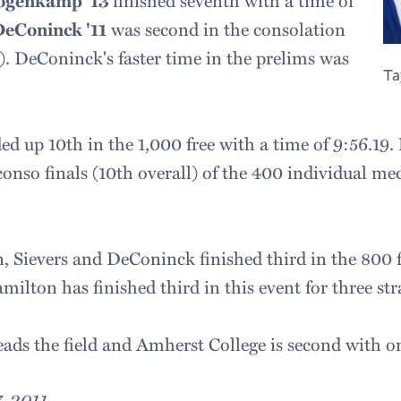
Hogenkamp '13
finished seventh with a time of
DeConinck '11
was second in the consolation
l). DeConinck's faster time in the prelims was
Ta
d up 10th in the 1,000 free with a time of 9:56.19.
onso finals (10th overall) of the 400 individual me
Sievers and DeConinck finished third in the 800 fr
milton has finished third in this event for three str
eads the field and Amherst College is second with on
, 2011