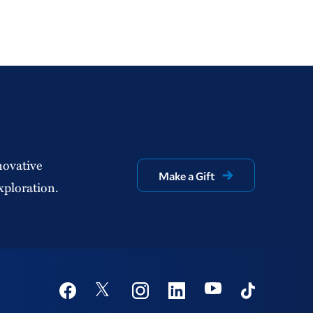
novative
Make a Gift
xploration.
Social
Youtube
Twitter
Facebook
Instagram
Linkedin
TikTok