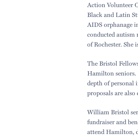
Action Volunteer 
Black and Latin St
AIDS orphanage in
conducted autism 
of Rochester. She 
The Bristol Fellows
Hamilton seniors. P
depth of personal 
proposals are also 
William Bristol se
fundraiser and ben
attend Hamilton, da