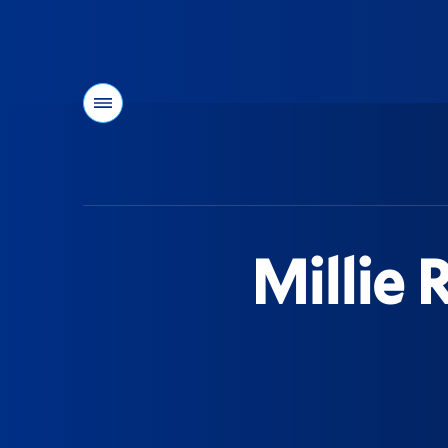
Menu
You
are
here:
Millie 