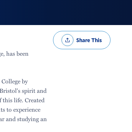
Share
Share This
Options
e, has been
 College by
Bristol's spirit and
this life. Created
ts to experience
ear and studying an