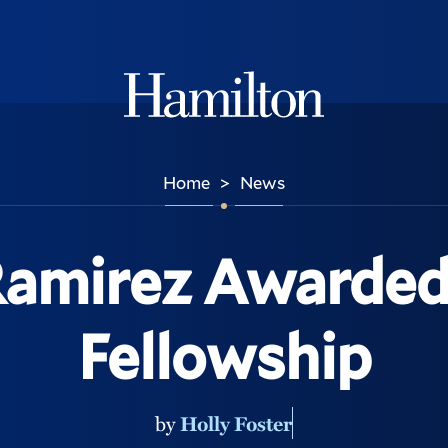
Hamilton
Home
News
>
Ramirez Awarded
Fellowship
by
Holly Foster