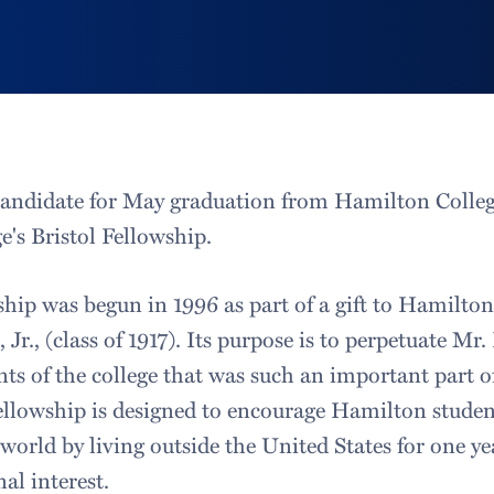
candidate for May graduation from Hamilton Colleg
e's Bristol Fellowship.
ship was begun in 1996 as part of a gift to Hamilton
Jr., (class of 1917). Its purpose is to perpetuate Mr. 
nts of the college that was such an important part of 
 fellowship is designed to encourage Hamilton studen
 world by living outside the United States for one y
nal interest.