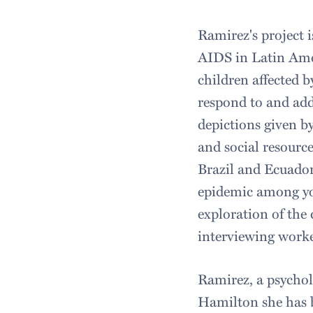
Ramirez's project 
AIDS in Latin Amer
children affected 
respond to and add
depictions given by
and social resource
Brazil and Ecuador
epidemic among you
exploration of the
interviewing worke
Ramirez, a psychol
Hamilton she has b