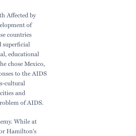
th Affected by
velopment of
se countries
 superficial
al, educational
 She chose Mexico,
ponses to the AIDS
s-cultural
cities and
 problem of AIDS.
demy. While at
for Hamilton's