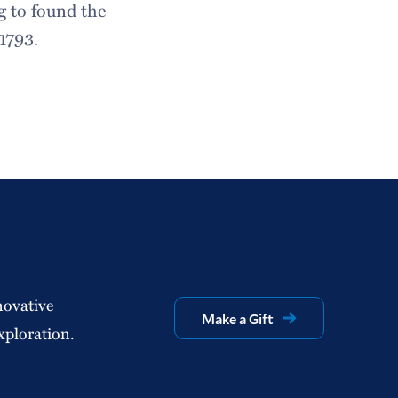
ng to found the
1793.
novative
Make a Gift
xploration.