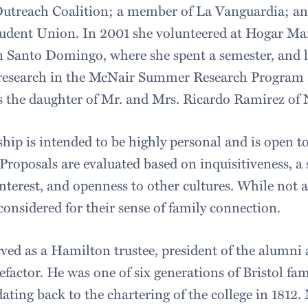
Outreach Coalition; a member of La Vanguardia; a
udent Union. In 2001 she volunteered at Hogar Mari
 Santo Domingo, where she spent a semester, and 
research in the McNair Summer Research Program a
is the daughter of Mr. and Mrs. Ricardo Ramirez of 
hip is intended to be highly personal and is open to
roposals are evaluated based on inquisitiveness, a s
interest, and openness to other cultures. While not 
considered for their sense of family connection.
rved as a Hamilton trustee, president of the alumni 
efactor. He was one of six generations of Bristol f
ting back to the chartering of the college in 1812. M