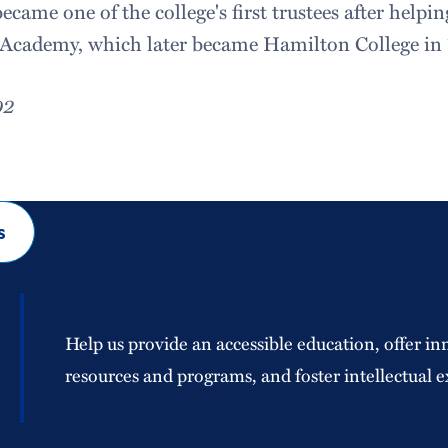
ecame one of the college's first trustees after helpi
cademy, which later became Hamilton College in 
02
s
Help us provide an accessible education, offer in
resources and programs, and foster intellectual e