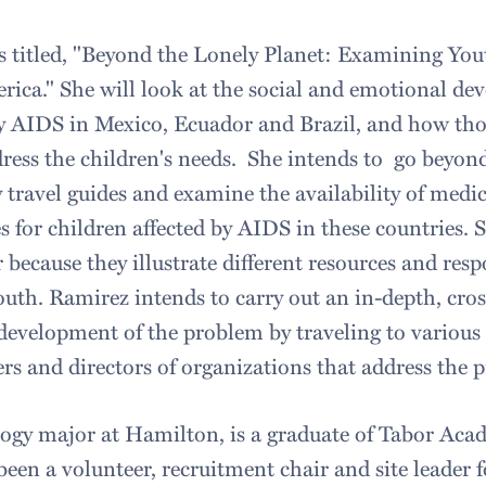
is titled, "Beyond the Lonely Planet: Examining You
ica." She will look at the social and emotional de
by AIDS in Mexico, Ecuador and Brazil, and how tho
ress the children's needs. She intends to go beyond
 travel guides and examine the availability of medic
s for children affected by AIDS in these countries.
 because they illustrate different resources and res
th. Ramirez intends to carry out an in-depth, cros
 development of the problem by traveling to various 
rs and directors of organizations that address the
ogy major at Hamilton, is a graduate of Tabor Aca
een a volunteer, recruitment chair and site leader 