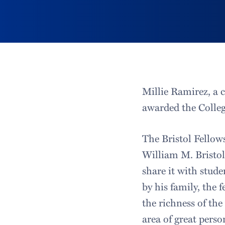
Millie Ramirez, a 
awarded the Colleg
The Bristol Fellow
William M. Bristol, 
share it with stude
by his family, the
the richness of the
area of great perso