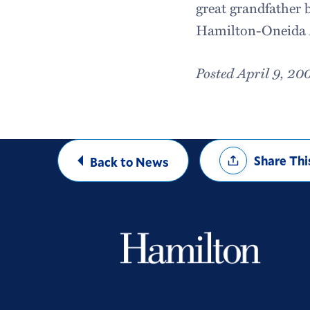
great grandfather b
Hamilton-Oneida A
Posted April 9, 20
Share
Share Thi
Back to News
Options