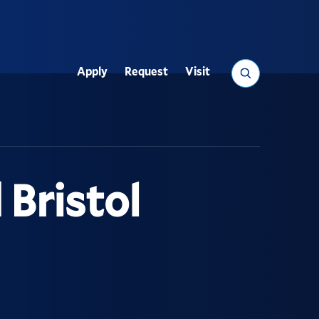
Search
Apply
Request
Visit
Utility
 Bristol