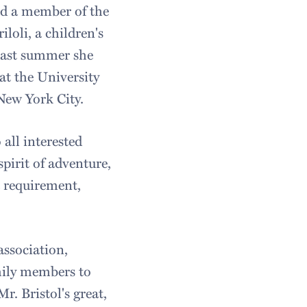
nd a member of the
loli, a children's
last summer she
t the University
New York City.
 all interested
pirit of adventure,
a requirement,
association,
amily members to
r. Bristol's great,