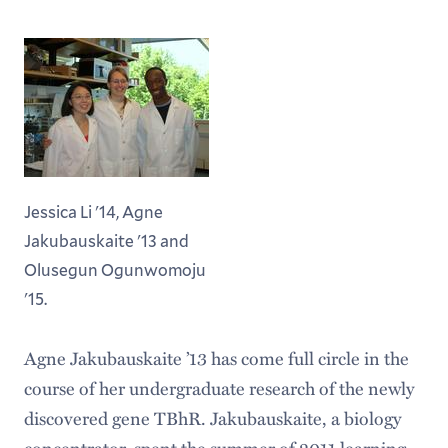
Jessica Li '14, Agne
Jakubauskaite '13 and
Olusegun Ogunwomoju
'15.
Agne Jakubauskaite ’13 has come full circle in the
course of her undergraduate research of the newly
discovered gene TBhR. Jakubauskaite, a biology
concentrator, spent the summer of 2011 learning