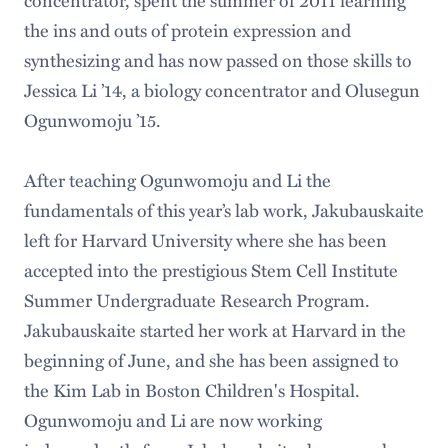
the ins and outs of protein expression and
synthesizing and has now passed on those skills to
Jessica Li ’14, a biology concentrator and Olusegun
Ogunwomoju ’15.
After teaching Ogunwomoju and Li the
fundamentals of this year’s lab work, Jakubauskaite
left for Harvard University where she has been
accepted into the prestigious Stem Cell Institute
Summer Undergraduate Research Program.
Jakubauskaite started her work at Harvard in the
beginning of June, and she has been assigned to
the Kim Lab in Boston Children's Hospital.
Ogunwomoju and Li are now working