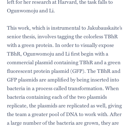
left for her research at Harvard, the task falls to
Ogunwomoju and Li.
This work, which is instrumental to Jakubauskaite’s
senior thesis, involves tagging the colorless TBhR
with a green protein. In order to visually expose
TBhR, Ogunwomoju and Li first begin with a
commercial plasmid containing TBhR and a green
fluorescent protein plasmid (GFP). The TBhR and
GFP plasmids are amplified by being inserted into
bacteria in a process called transformation. When
bacteria containing each of the two plasmids
replicate, the plasmids are replicated as well, giving
the team a greater pool of DNA to work with. After
a large number of the bacteria are grown, they are