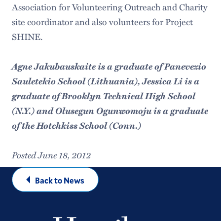
Association for Volunteering Outreach and Charity
site coordinator and also volunteers for Project
SHINE.
Agne Jakubauskaite is a graduate of Panevezio
Sauletekio School (Lithuania), Jessica Li is a
graduate of Brooklyn Technical High School
(N.Y.) and Olusegun Ogunwomoju is a graduate
of the Hotchkiss School (Conn.)
Posted June 18, 2012
Back to News