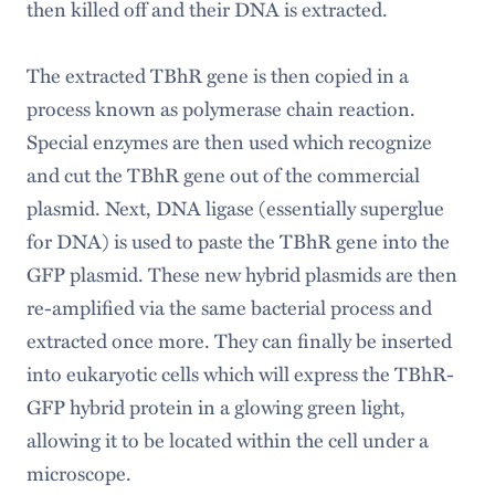
then killed off and their DNA is extracted.
The extracted TBhR gene is then copied in a
process known as polymerase chain reaction.
Special enzymes are then used which recognize
and cut the TBhR gene out of the commercial
plasmid. Next, DNA ligase (essentially superglue
for DNA) is used to paste the TBhR gene into the
GFP plasmid. These new hybrid plasmids are then
re-amplified via the same bacterial process and
extracted once more. They can finally be inserted
into eukaryotic cells which will express the TBhR-
GFP hybrid protein in a glowing green light,
allowing it to be located within the cell under a
microscope.