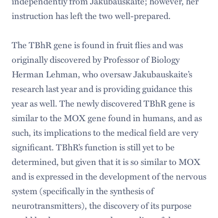
independently from Jakubauskaite; however, her
instruction has left the two well-prepared.
The TBhR gene is found in fruit flies and was
originally discovered by Professor of Biology
Herman Lehman, who oversaw Jakubauskaite’s
research last year and is providing guidance this
year as well. The newly discovered TBhR gene is
similar to the MOX gene found in humans, and as
such, its implications to the medical field are very
significant. TBhR’s function is still yet to be
determined, but given that it is so similar to MOX
and is expressed in the development of the nervous
system (specifically in the synthesis of
neurotransmitters), the discovery of its purpose