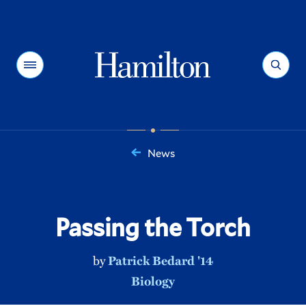
Hamilton
Menu
Search
News
You
are
here:
Passing the Torch
by
Patrick Bedard '14
Biology