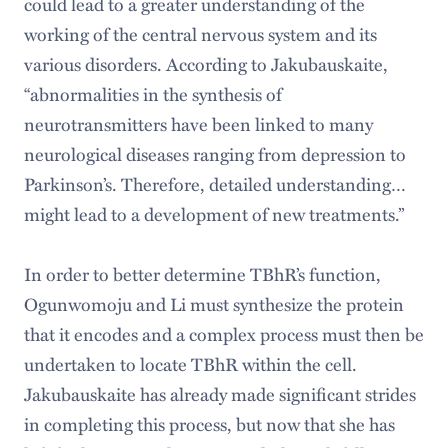
could lead to a greater understanding of the
working of the central nervous system and its
various disorders. According to Jakubauskaite,
“abnormalities in the synthesis of
neurotransmitters have been linked to many
neurological diseases ranging from depression to
Parkinson’s. Therefore, detailed understanding…
might lead to a development of new treatments.”
In order to better determine TBhR’s function,
Ogunwomoju and Li must synthesize the protein
that it encodes and a complex process must then be
undertaken to locate TBhR within the cell.
Jakubauskaite has already made significant strides
in completing this process, but now that she has