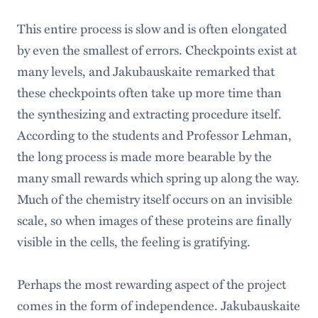
This entire process is slow and is often elongated
by even the smallest of errors. Checkpoints exist at
many levels, and Jakubauskaite remarked that
these checkpoints often take up more time than
the synthesizing and extracting procedure itself.
According to the students and Professor Lehman,
the long process is made more bearable by the
many small rewards which spring up along the way.
Much of the chemistry itself occurs on an invisible
scale, so when images of these proteins are finally
visible in the cells, the feeling is gratifying.
Perhaps the most rewarding aspect of the project
comes in the form of independence. Jakubauskaite