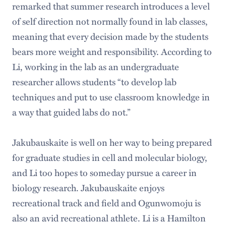
remarked that summer research introduces a level
of self direction not normally found in lab classes,
meaning that every decision made by the students
bears more weight and responsibility. According to
Li, working in the lab as an undergraduate
researcher allows students “to develop lab
techniques and put to use classroom knowledge in
a way that guided labs do not.”
Jakubauskaite is well on her way to being prepared
for graduate studies in cell and molecular biology,
and Li too hopes to someday pursue a career in
biology research. Jakubauskaite enjoys
recreational track and field and Ogunwomoju is
also an avid recreational athlete. Li is a Hamilton