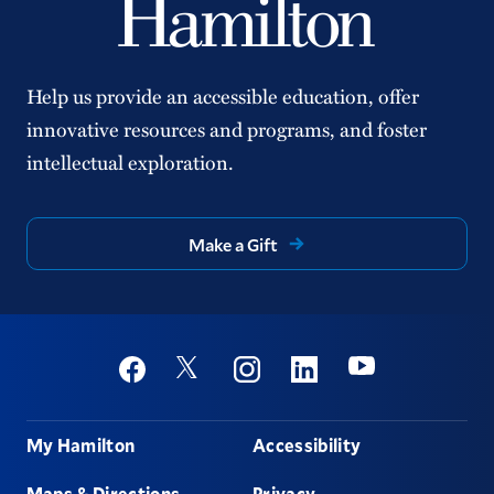
Help us provide an accessible education, offer
innovative resources and programs, and foster
intellectual exploration.
Make a Gift
Social
Youtube
Twitter
Facebook
Instagram
Linkedin
Footer
My Hamilton
Accessibility
Maps & Directions
Privacy