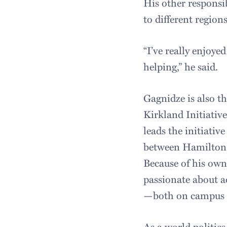
His other responsi
to different region
“I’ve really enjoy
helping,” he said.
Gagnidze is also t
Kirkland Initiativ
leads the initiativ
between Hamilton 
Because of his ow
passionate about a
—both on campus a
As a world politic