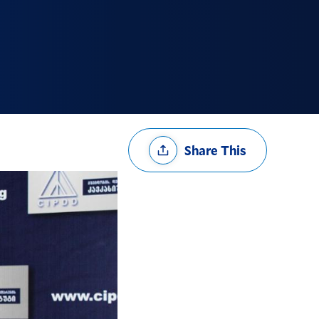
Share
Share This
Options