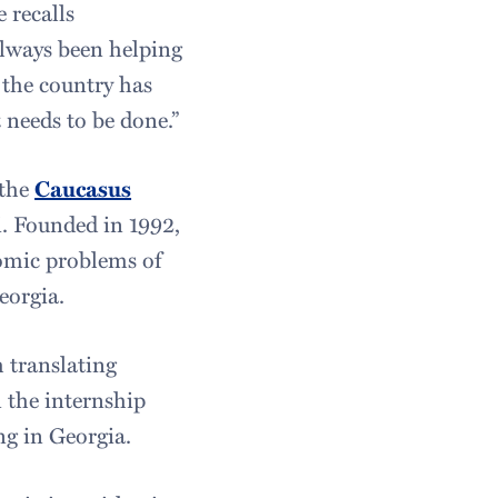
 recalls
always been helping
e the country has
t needs to be done.”
 the
Caucasus
si. Founded in 1992,
nomic problems of
eorgia.
h translating
 the internship
ng in Georgia.