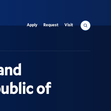
Search
Apply
Request
Visit
Utility
and
ublic of