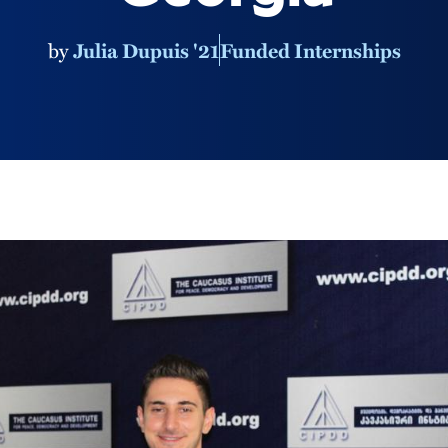
by
Julia Dupuis '21
Funded Internships