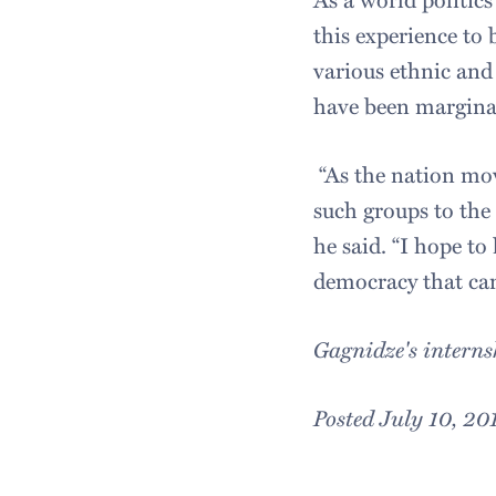
this experience to
various ethnic and
have been margina
“As the nation mov
such groups to the
he said. “I hope to
democracy that can
Gagnidze's interns
Posted July 10, 20