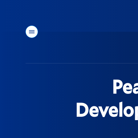
Menu
You
are
here:
Pe
Develop