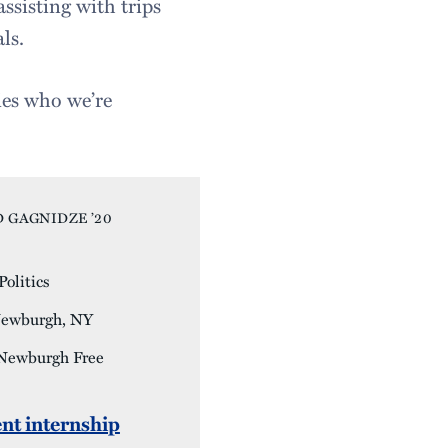
ssisting with trips
ls.
ies who we’re
 GAGNIDZE ’20
olitics
ewburgh, NY
 Newburgh Free
nt internship