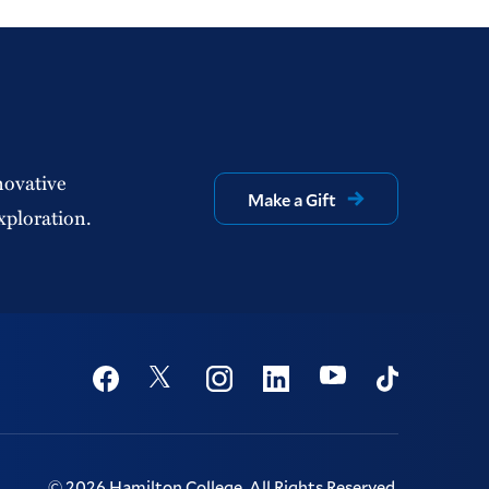
novative
Make a Gift
xploration.
Social
Youtube
Twitter
Facebook
Instagram
Linkedin
TikTok
©
2026
Hamilton College.
All Rights Reserved.