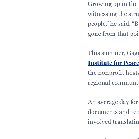
Growing up in the 
witnessing the str
people,” he said. “
gone from that poin
This summer, Gagni
Institute for Pea
the nonprofit host
regional communiti
An average day for
documents and repo
involved translati