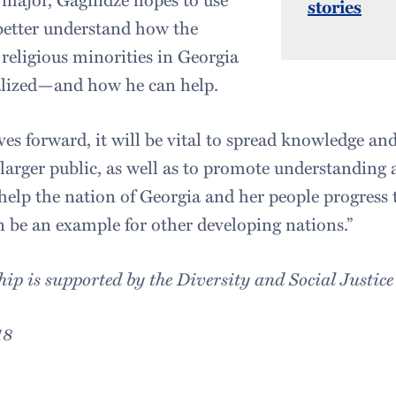
stories
 better understand how the
 religious minorities in Georgia
lized—and how he can help.
es forward, it will be vital to spread knowledge a
 larger public, as well as to promote understanding 
 help the nation of Georgia and her people progress 
 be an example for other developing nations.”
hip is supported by the Diversity and Social Justice
18