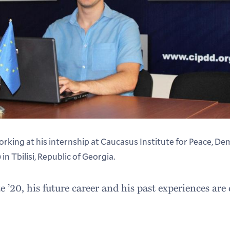
rking at his internship at Caucasus Institute for Peace, D
 Tbilisi, Republic of Georgia.
’20, his future career and his past experiences are 