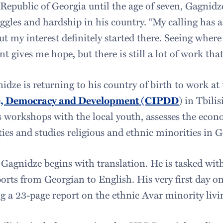
Republic of Georgia until the age of seven, Gagnidze
uggles and hardship in his country. “My calling has 
But my interest definitely started there. Seeing wher
t gives me hope, but there is still a lot of work tha
dze is returning to his country of birth to work at
ce, Democracy
and
Development (CIPDD
) in Tbili
s workshops with the local youth, assesses the eco
es and studies religious and ethnic minorities in G
 Gagnidze begins with translation. He is tasked wit
rts from Georgian to English. His very first day on
ng a 23-page report on the ethnic Avar minority livi