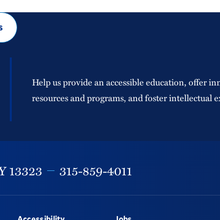
s
Help us provide an accessible education, offer in
resources and programs, and foster intellectual e
Y
13323
315-859-4011
Accessibility
Jobs