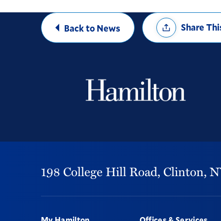
Share
Share Thi
Back to News
Options
198 College Hill Road,
Clinton,
N
Footer
My Hamilton
Offices & Services