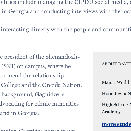
bilities include managing the CIPDD social media, a
s in Georgia and conducting interviews with the loca
ed interacting directly with the people and communit
he president of the Shenandoah-
ABOUT DAVID
e (SKI) on campus, where he
e to mend the relationship
Major: World P
College and the Oneida Nation.
n background, Gagnidze is
Hometown: N
dvocating for ethnic minorities
High School:
Academy
nd in Georgia.
more stude
s major, Gagnidze hopes to use