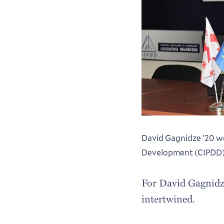
David Gagnidze '20 wo
Development (CIPDD) in
For David Gagnidze 
intertwined.