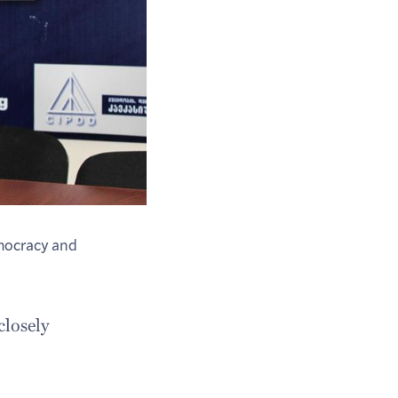
emocracy and
closely