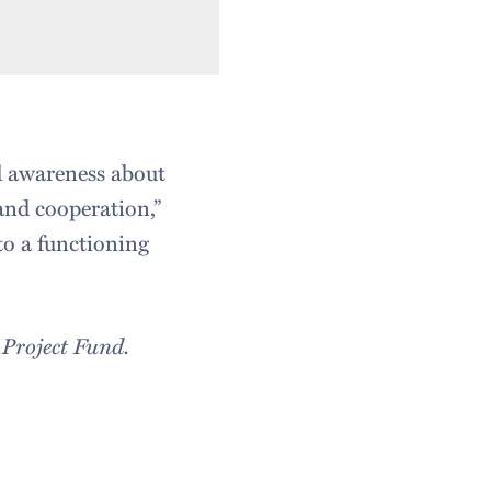
nd awareness about
and cooperation,”
to a functioning
 Project Fund.