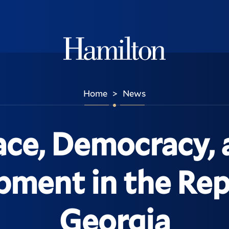
Hamilton
Home
News
>
ace, Democracy, 
ment in the Rep
Georgia