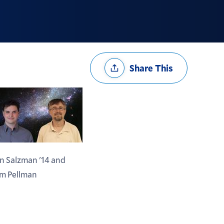
Share
Share This
Options
n Salzman '14 and
m Pellman