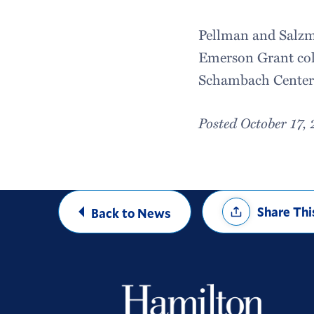
Pellman and Salzma
Emerson Grant coll
Schambach Center
Posted October 17,
Share
Share Thi
Back to News
Options