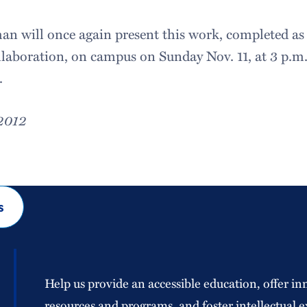
n will once again present this work, completed as p
aboration, on campus on Sunday Nov. 11, at 3 p.m.,
.
 2012
s
Help us provide an accessible education, offer in
resources and programs, and foster intellectual e