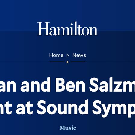
Hamilton
Home
News
>
an and Ben Salzm
nt at Sound Sym
Music