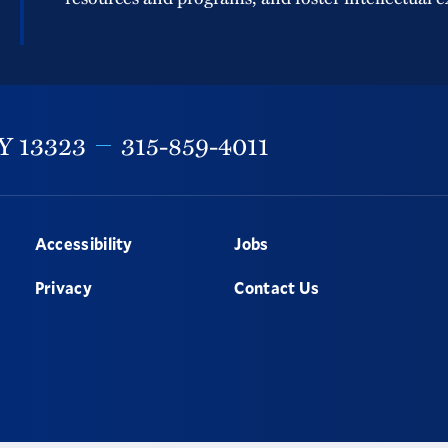
Y
13323
315-859-4011
Accessibility
Jobs
Privacy
Contact Us