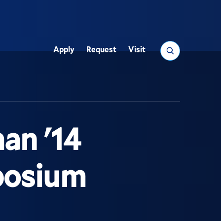
Search
Apply
Request
Visit
Utility
an '14
posium