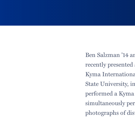
Ben Salzman '14 a
recently presented
Kyma Internationa
State University, 
performed a Kyma 
simultaneously per
photographs of dis