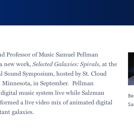
nd Professor of Music Samuel Pellman
 a new work,
Selected Galaxies: Spirals
, at the
l Sound Symposium, hosted by St. Cloud
in Minnesota, in September. Pellman
digital music system live while Salzman
Be
formed a live video mix of animated digital
Sa
tant galaxies.