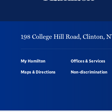
198 College Hill Road,
Clinton,
N
Footer
My Hamilton
Offices & Services
Maps & Directions
Non-discrimination