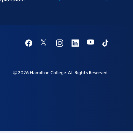
Social
Youtube
Twitter
Facebook
Instagram
Linkedin
TikTok
©
2026
Hamilton College.
All Rights Reserved.