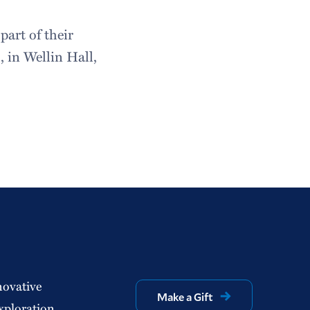
art of their
 in Wellin Hall,
novative
Make a Gift
xploration.