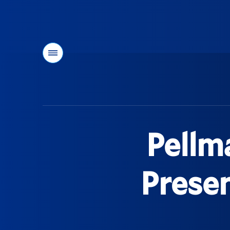
Menu
You
are
here:
Pellm
Prese