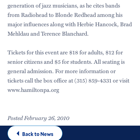
generation of jazz musicians, as he cites bands
from Radiohead to Blonde Redhead among his
major influences along with Herbie Hancock, Brad
Mehldau and Terence Blanchard.
Tickets for this event are $18 for adults, $12 for
senior citizens and $5 for students. All seating is
general admission. For more information or
tickets call the box office at (315) 859-4331 or visit
www.hamiltonpa.org
Posted February 26, 2010
Back to News