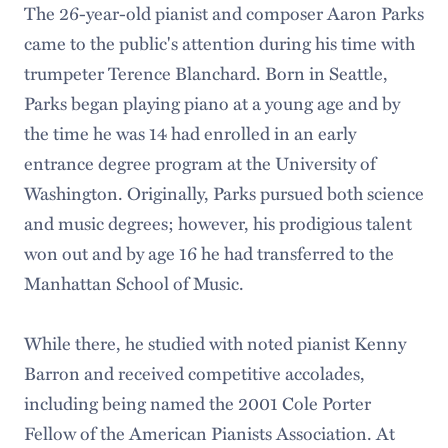
The 26-year-old pianist and composer Aaron Parks
came to the public's attention during his time with
trumpeter Terence Blanchard. Born in Seattle,
Parks began playing piano at a young age and by
the time he was 14 had enrolled in an early
entrance degree program at the University of
Washington. Originally, Parks pursued both science
and music degrees; however, his prodigious talent
won out and by age 16 he had transferred to the
Manhattan School of Music.
While there, he studied with noted pianist Kenny
Barron and received competitive accolades,
including being named the 2001 Cole Porter
Fellow of the American Pianists Association. At