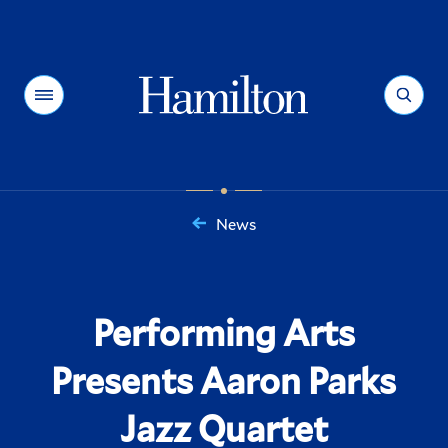
Hamilton
Menu
Search
News
You
are
here:
Performing Arts
Presents Aaron Parks
Jazz Quartet