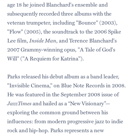
age 18 he joined Blanchard's ensemble and
subsequently recorded three albums with the
veteran trumpeter, including "Bounce" (2003),
"Flow" (2005), the soundtrack to the 2006 Spike
Inside Man
Lee film,
, and Terence Blanchard's
2007 Grammy-winning opus, "A Tale of God's
Will" ("A Requiem for Katrina").
Parks released his debut album as a band leader,
"Invisible Cinema," on Blue Note Records in 2008.
He was featured in the September 2008 issue of
JazzTimes
and hailed as a “New Visionary”—
exploring the common ground between his
influences: from modern progressive jazz to indie
rock and hip-hop. Parks represents a new