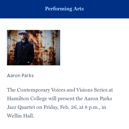
Performing Arts
Aaron Parks
The Contemporary Voices and Visions Series at
Hamilton College will present the Aaron Parks
Jazz Quartet on Friday, Feb. 26, at 8 p.m., in
Wellin Hall.