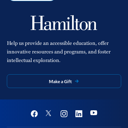
Help us provide an accessible education, offer
innovative resources and programs, and foster
intellectual exploration.
Make a Gift
Social
Youtube
Twitter
Facebook
Instagram
Linkedin