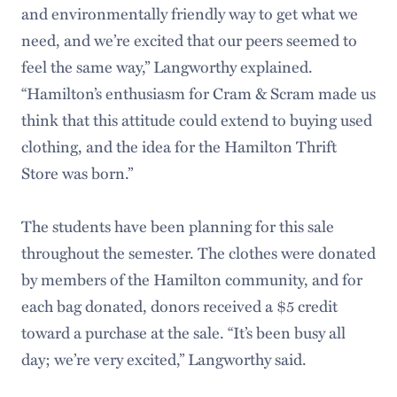
and environmentally friendly way to get what we
need, and we’re excited that our peers seemed to
feel the same way,” Langworthy explained.
“Hamilton’s enthusiasm for Cram & Scram made us
think that this attitude could extend to buying used
clothing, and the idea for the Hamilton Thrift
Store was born.”
The students have been planning for this sale
throughout the semester. The clothes were donated
by members of the Hamilton community, and for
each bag donated, donors received a $5 credit
toward a purchase at the sale. “It’s been busy all
day; we’re very excited,” Langworthy said.