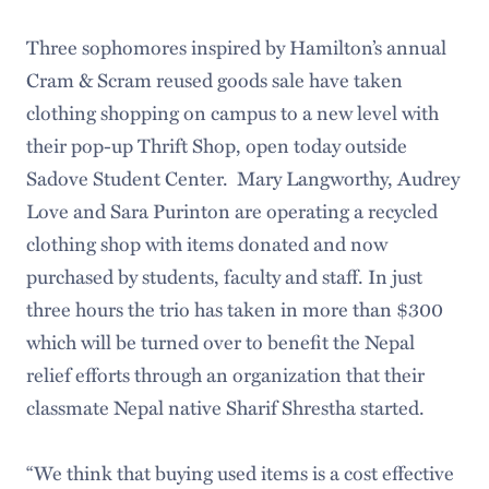
Three sophomores inspired by Hamilton’s annual
Cram & Scram reused goods sale have taken
clothing shopping on campus to a new level with
their pop-up Thrift Shop, open today outside
Sadove Student Center. Mary Langworthy, Audrey
Love and Sara Purinton are operating a recycled
clothing shop with items donated and now
purchased by students, faculty and staff. In just
three hours the trio has taken in more than $300
which will be turned over to benefit the Nepal
relief efforts through an organization that their
classmate Nepal native Sharif Shrestha started.
“We think that buying used items is a cost effective