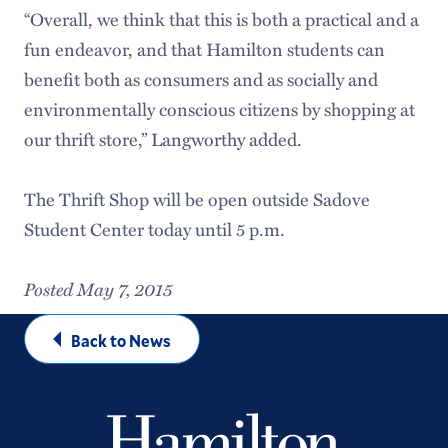
“Overall, we think that this is both a practical and a
fun endeavor, and that Hamilton students can
benefit both as consumers and as socially and
environmentally conscious citizens by shopping at
our thrift store,” Langworthy added.
The Thrift Shop will be open outside Sadove
Student Center today until 5 p.m.
Posted May 7, 2015
Back to News