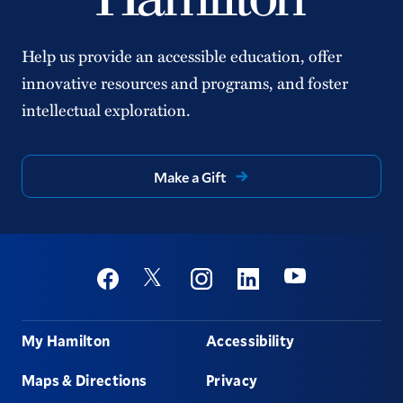
Help us provide an accessible education, offer
innovative resources and programs, and foster
intellectual exploration.
Make a Gift
Social
Youtube
Twitter
Facebook
Instagram
Linkedin
Footer
My Hamilton
Accessibility
Maps & Directions
Privacy