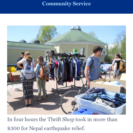
Community Service
In four hours the Thrift Shop took in more than
$300 for Nepal earthquake relief.