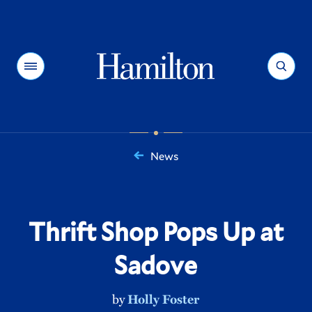
Hamilton
Menu
Search
News
You
are
here:
Thrift Shop Pops Up at
Sadove
by
Holly Foster