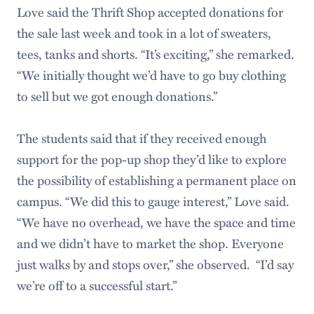
Love said the Thrift Shop accepted donations for
the sale last week and took in a lot of sweaters,
tees, tanks and shorts. “It’s exciting,” she remarked.
“We initially thought we’d have to go buy clothing
to sell but we got enough donations.”
The students said that if they received enough
support for the pop-up shop they’d like to explore
the possibility of establishing a permanent place on
campus. “We did this to gauge interest,” Love said.
“We have no overhead, we have the space and time
and we didn’t have to market the shop. Everyone
just walks by and stops over,” she observed. “I’d say
we’re off to a successful start.”